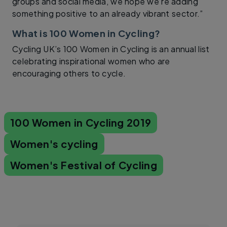
groups and social media, we hope we’re adding
something positive to an already vibrant sector.”
What is 100 Women in Cycling?
Cycling UK’s 100 Women in Cycling is an annual list
celebrating inspirational women who are
encouraging others to cycle.
100 Women in Cycling 2019
Women's cycling
Women's Festival of Cycling