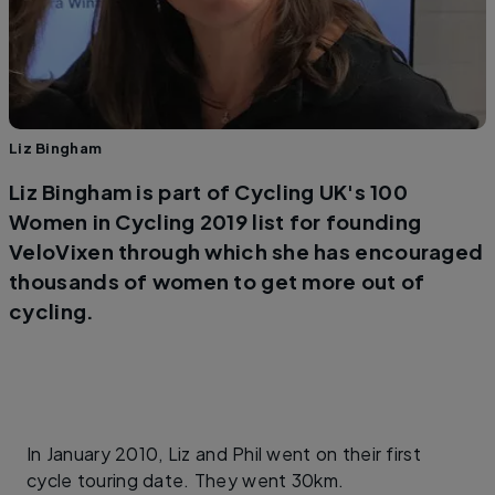
Liz Bingham
Liz Bingham is part of Cycling UK's 100
Women in Cycling 2019 list for founding
VeloVixen through which she has encouraged
thousands of women to get more out of
cycling.
In January 2010, Liz and Phil went on their first
cycle touring date. They went 30km.