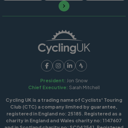
President:
Jon Snow
Chief Executive:
Sarah Mitchell
Cycling UK is a trading name of Cyclists' Touring
Club (CTC) a company limited by guarantee,
registered in England no: 25185. Registered as a
charity in England and Wales charity no: 1147607
and in Scotland charity no: SC042541. Registered