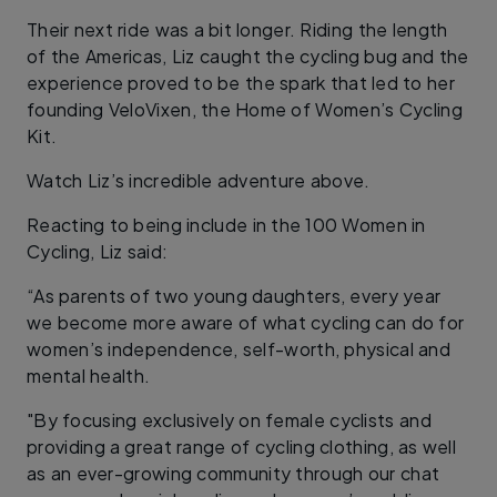
Their next ride was a bit longer. Riding the length
of the Americas, Liz caught the cycling bug and the
experience proved to be the spark that led to her
founding VeloVixen, the Home of Women’s Cycling
Kit.
Watch Liz’s incredible adventure above.
Reacting to being include in the 100 Women in
Cycling, Liz said:
“As parents of two young daughters, every year
we become more aware of what cycling can do for
women’s independence, self-worth, physical and
mental health.
"By focusing exclusively on female cyclists and
providing a great range of cycling clothing, as well
as an ever-growing community through our chat