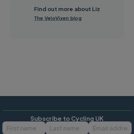
Find out more about Liz
The VeloVixen blog
Subscribe to Cycling UK
First name
Last name
Email ad