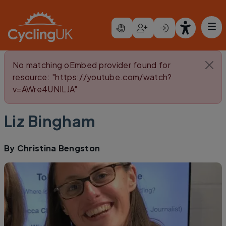
Skip to main content
Error message
No matching oEmbed provider found for
resource: "https://youtube.com/watch?
v=AWre4UNILJA"
Liz Bingham
By
Christina Bengston