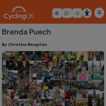
Skip to main content
Brenda Puech
By
Christina Bengston