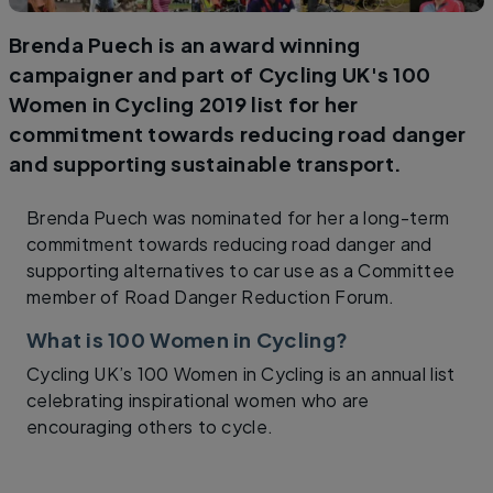
Brenda Puech is an award winning
campaigner and part of Cycling UK's 100
Women in Cycling 2019 list for her
commitment towards reducing road danger
and supporting sustainable transport.
Brenda Puech was nominated for her a long-term
commitment towards reducing road danger and
supporting alternatives to car use as a Committee
member of Road Danger Reduction Forum.
What is 100 Women in Cycling?
Cycling UK’s 100 Women in Cycling is an annual list
celebrating inspirational women who are
encouraging others to cycle.