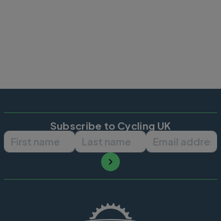
Subscribe to Cycling UK
First name
Last name
Email ad