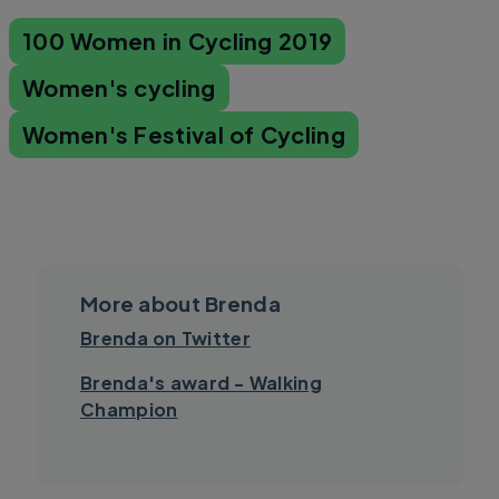
100 Women in Cycling 2019
Women's cycling
Women's Festival of Cycling
More about Brenda
Brenda on Twitter
Brenda's award - Walking
Champion