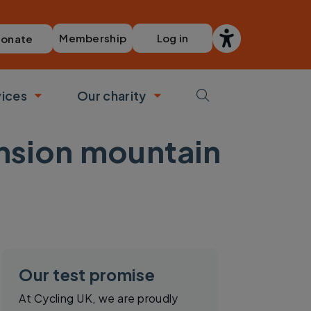
Membership
Log in
onate
vices
Our charity
bmenu
Toggle submenu
Toggle submenu
ension mountain
Our test promise
At Cycling UK, we are proudly