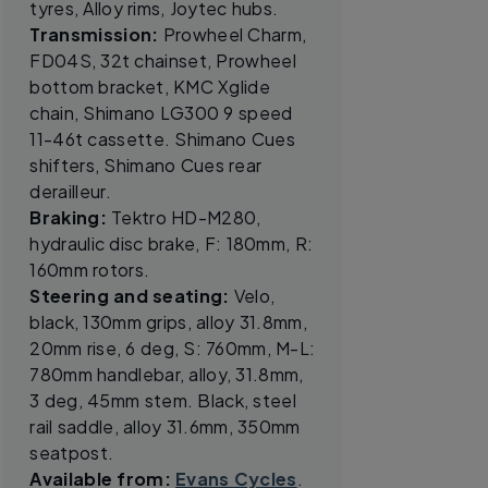
tyres, Alloy rims, Joytec hubs.
Transmission:
Prowheel Charm,
FD04S, 32t chainset, Prowheel
bottom bracket, KMC Xglide
chain, Shimano LG300 9 speed
11-46t cassette. Shimano Cues
shifters, Shimano Cues rear
derailleur.
Braking:
Tektro HD-M280,
hydraulic disc brake, F: 180mm, R:
160mm rotors.
Steering and seating:
Velo,
black, 130mm grips, alloy 31.8mm,
20mm rise, 6 deg, S: 760mm, M-L:
780mm handlebar, alloy, 31.8mm,
3 deg, 45mm stem. Black, steel
rail saddle, alloy 31.6mm, 350mm
seatpost.
Available from:
Evans Cycles
.