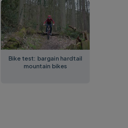
Bike test: bargain hardtail
mountain bikes