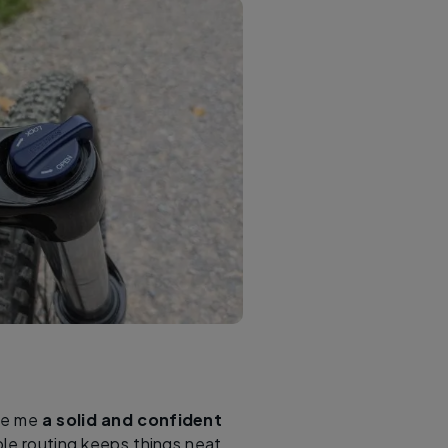
ave me
a solid and confident
ble routing keeps things neat,