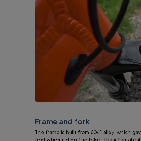
Frame and fork
The frame is built from 6061 alloy, which g
feel when riding the bike
. The internal ca