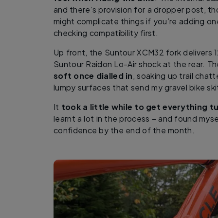
and there’s provision for a dropper post, 
might complicate things if you’re adding on
checking compatibility first.
Up front, the Suntour XCM32 fork delivers 
Suntour Raidon Lo-Air shock at the rear. T
soft once dialled in
, soaking up trail chat
lumpy surfaces that send my gravel bike ski
It
took a little while to get everything 
learnt a lot in the process – and found myse
confidence by the end of the month.