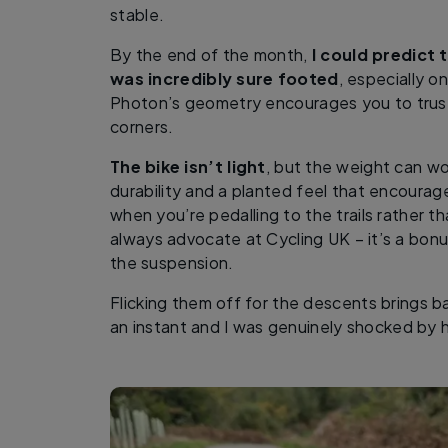
stable.
By the end of the month,
I could predict 
was incredibly sure footed
, especially o
Photon’s geometry encourages you to trust
corners.
The bike isn’t light
, but the weight can wor
durability and a planted feel that encourag
when you’re pedalling to the trails rather t
always advocate at Cycling UK – it’s a bonu
the suspension.
Flicking them off for the descents brings bac
an instant and I was genuinely shocked by ho