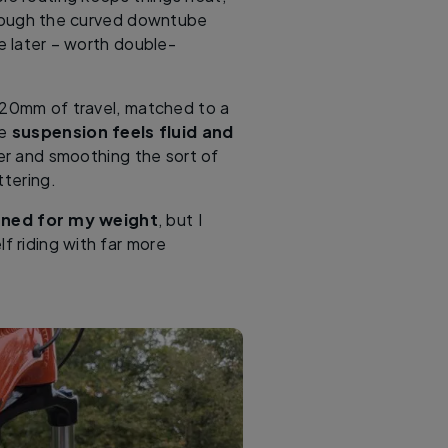
though the curved downtube
e later – worth double-
120mm of travel, matched to a
he
suspension feels fluid and
ter and smoothing the sort of
ttering.
tuned for my weight
, but I
lf riding with far more