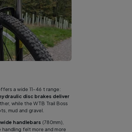
ffers a wide 11-46 t range:
hydraulic disc brakes deliver
ther, while the WTB Trail Boss
ots, mud and gravel.
-wide handlebars
(780mm),
e handling felt more and more