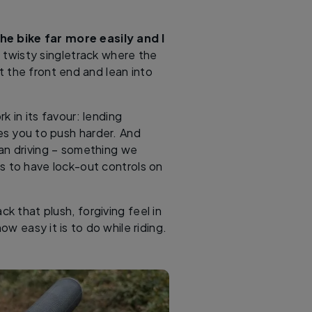
the bike far more easily and I
n twisty singletrack where the
 the front end and lean into
k in its favour: lending
es you to push harder. And
han driving – something we
s to have lock-out controls on
k that plush, forgiving feel in
w easy it is to do while riding.