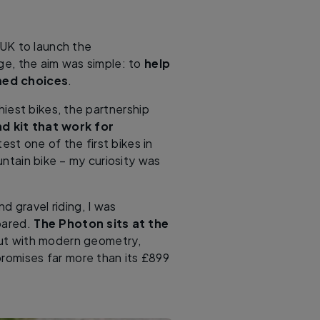
UK to launch the
e, the aim was simple: to
help
med choices
.
hiest bikes, the partnership
nd kit that work for
st one of the first bikes in
ntain bike – my curiosity was
 gravel riding, I was
mpared.
The Photon sits at the
but with modern geometry,
 promises far more than its £899