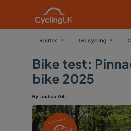
Skip to main content
Routes
Go cycling
C
Toggle submenu
Toggle
Bike test: Pinn
bike 2025
By
Joshua Gill