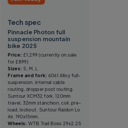
Tech spec
Pinnacle Photon full
suspension mountain
bike 2025
Price:
£1,299 (currently on sale
for £899)
Sizes:
S, M, L
Frame and fork:
6061 Alloy full-
suspension, internal cable
routing, dropper post routing.
Suntour XCM32 fork, 120mm
travel, 32mm stanchion, coil, pre-
load, lockout. Suntour Raidon Lo
Air, 190x15mm.
Wheels:
WTB Trail Boss 29x2.25