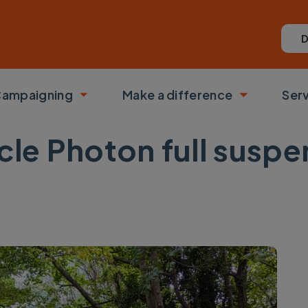
D
ampaigning
Make a difference
Ser
 submenu
Toggle submenu
Toggle su
acle Photon full susp