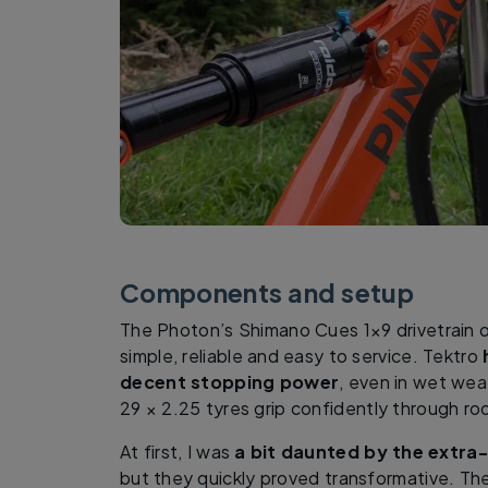
Components and setup
The Photon’s Shimano Cues 1×9 drivetrain o
simple, reliable and easy to service. Tektro
decent stopping power
, even in wet wea
29 × 2.25 tyres grip confidently through ro
At first, I was
a bit daunted by the extra
but they quickly proved transformative. Th