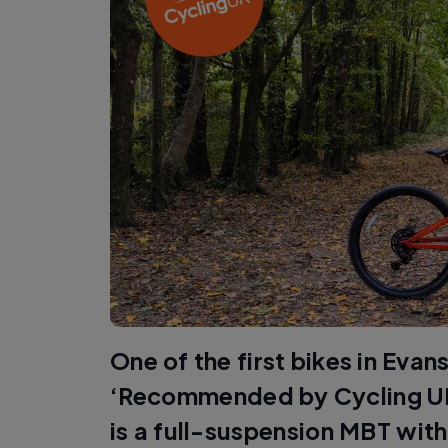
One of the first bikes in Evan
‘Recommended by Cycling UK
is a full-suspension MBT with