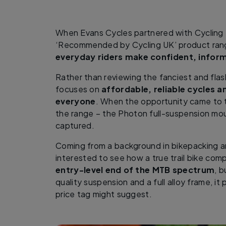
When Evans Cycles partnered with Cycling 
‘Recommended by Cycling UK’ product rang
everyday riders make confident, infor
Rather than reviewing the fanciest and flas
focuses on
affordable, reliable cycles a
everyone
. When the opportunity came to te
the range – the Photon full-suspension mou
captured.
Coming from a background in bikepacking and
interested to see how a true trail bike co
entry-level end of the MTB spectrum
, 
quality suspension and a full alloy frame, it
price tag might suggest.