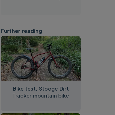
Further reading
Bike test: Stooge Dirt
Tracker mountain bike