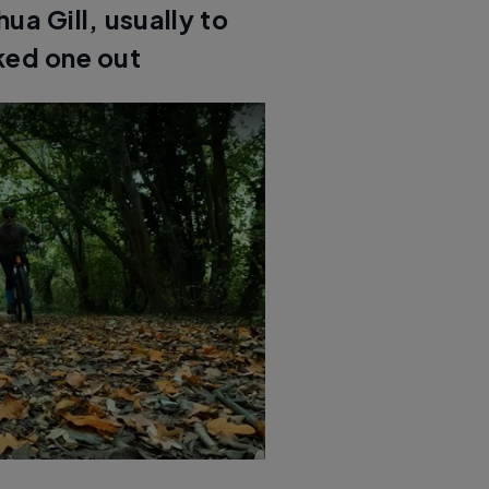
a Gill, usually to
ked one out
le Photon test