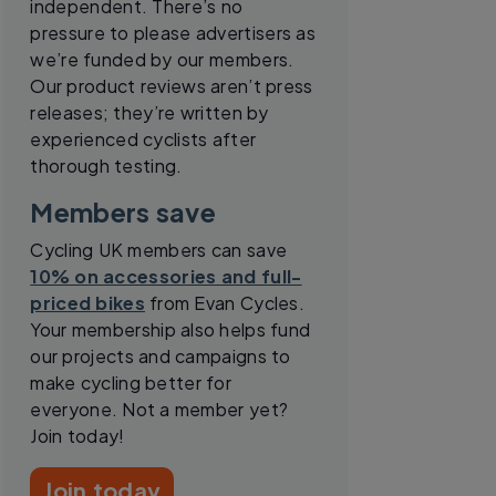
independent. There’s no
pressure to please advertisers as
we’re funded by our members.
Our product reviews aren’t press
releases; they’re written by
experienced cyclists after
thorough testing.
Members save
Cycling UK members can save
10% on accessories and full-
priced bikes
from Evan Cycles.
Your membership also helps fund
our projects and campaigns to
make cycling better for
everyone. Not a member yet?
Join today!
Join today