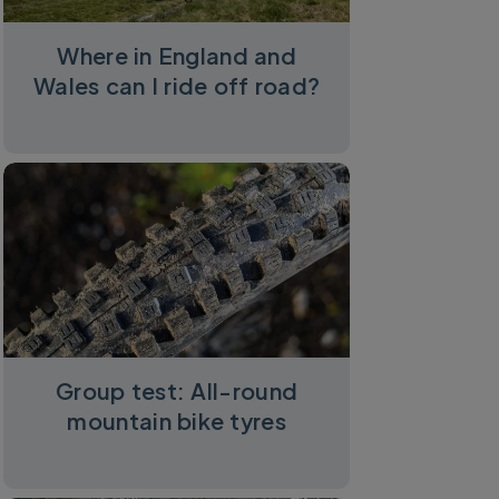
Where in England and
Wales can I ride off road?
Group test: All-round
mountain bike tyres