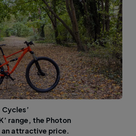
s Cycles’
’ range, the Photon
 an attractive price.