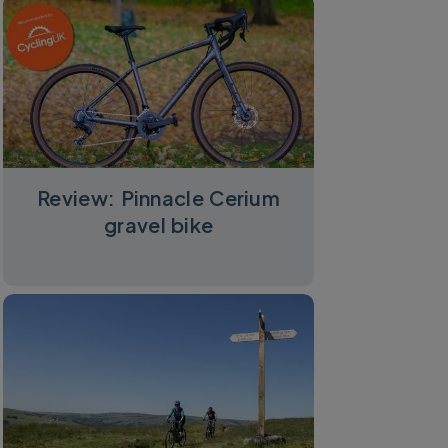
Review: Pinnacle Cerium
gravel bike