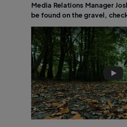
Media Relations Manager Joshu
be found on the gravel, chec
Pinnac