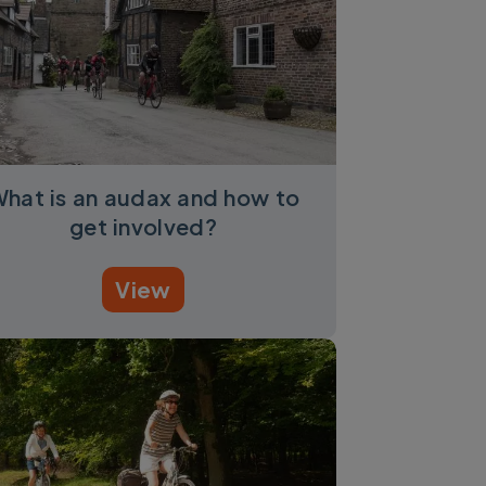
hat is an audax and how to
get involved?
View