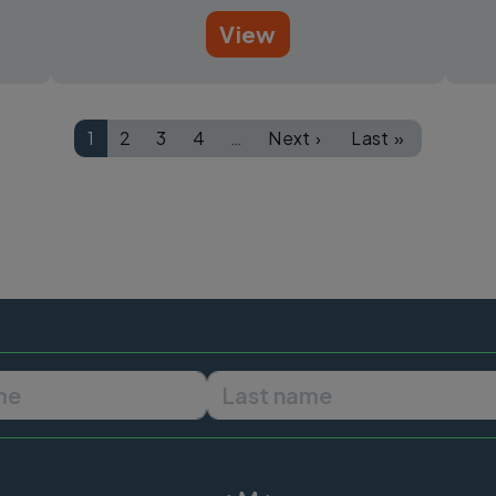
View
1
2
3
4
…
Next ›
Last »
Page
Page
Page
Page
Next page
Last page
First name
Last name