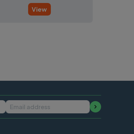
View
Email address