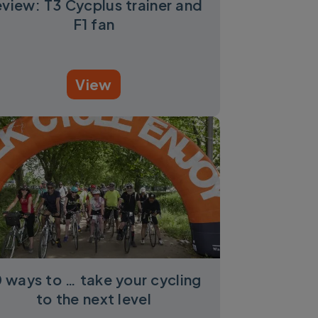
view: T3 Cycplus trainer and
F1 fan
View
0 ways to … take your cycling
to the next level