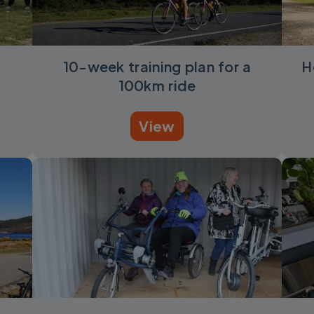
10-week training plan for a
H
100km ride
View