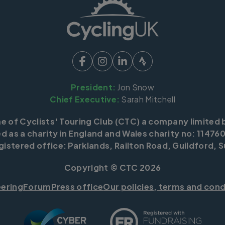
President:
Jon Snow
Chief Executive:
Sarah Mitchell
me of Cyclists' Touring Club (CTC) a company limited 
d as a charity in England and Wales charity no: 114760
istered office: Parklands, Railton Road, Guildford, S
Copyright © CTC 2026
eering
Forum
Press office
Our policies, terms and cond