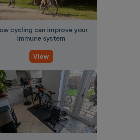
ow cycling can improve your
immune system
View