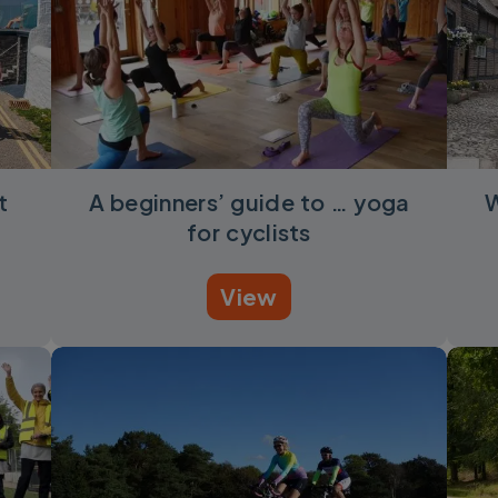
t
A beginners’ guide to … yoga
W
for cyclists
View