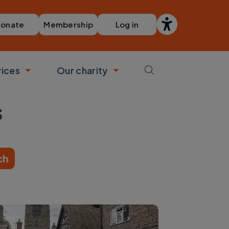
Membership
Log in
onate
vices
Our charity
bmenu
Toggle submenu
Toggle submenu
s