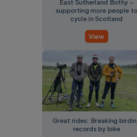
East Sutherland Bothy –
supporting more people t
cycle in Scotland
View
Great rides: Breaking birdi
records by bike