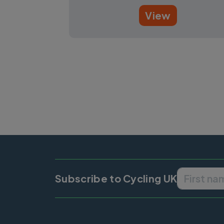
View
Pagination
Subscribe to Cycling UK