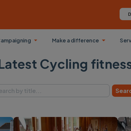
D
ampaigning
Make a difference
Ser
 submenu
Toggle submenu
Toggle su
Latest Cycling fitnes