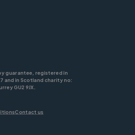
by guarantee, registered in
7 and in Scotland charity no:
urrey GU2 9JX.
itions
Contact us