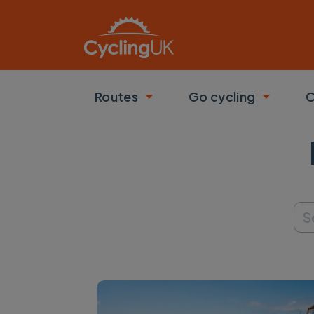
Skip to main content
Routes
Go cycling
C
Toggle submenu
Toggle