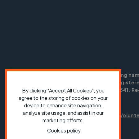
Cycling UK is a trading na
England no: 25185. Registere
SC042541. Reg
By clicking “Accept All Cookies”, you
agree to the storing of cookies on your
device to enhance site navigation,
analyze site usage, and assist in our
Shop
Jobs
Volunt
marketing efforts.
Cookies policy