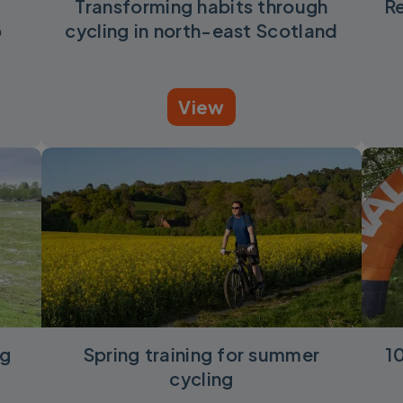
Transforming habits through
Re
o
cycling in north-east Scotland
View
ng
Spring training for summer
1
cycling