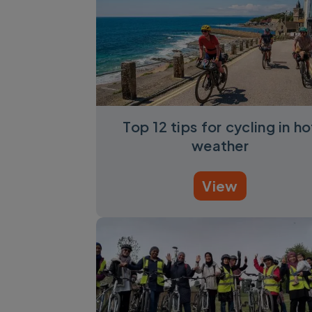
Top 12 tips for cycling in ho
weather
View