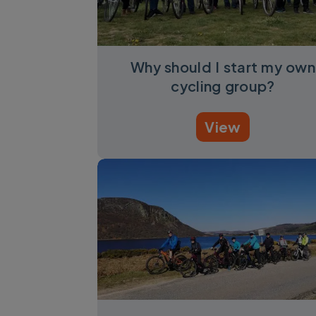
Why should I start my own
cycling group?
View