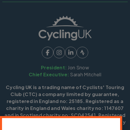
President:
Jon Snow
Chief Executive:
Sarah Mitchell
Cycling UK is a trading name of Cyclists' Touring
Club (CTC) a company limited by guarantee,
registered in England no: 25185. Registered as a
charity in England and Wales charity no: 1147607
and in Scotland charity no: SC042541. Registered
office: Parklands, Railton Road, Guildford, Surrey
GU2 9JX.