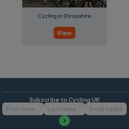
Cycling in Shropshire
View
Subscribe to Cycling UK
First name
Last name
Email ad