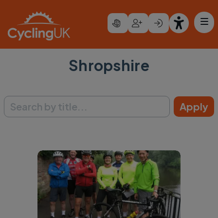
Skip to main content
Shropshire