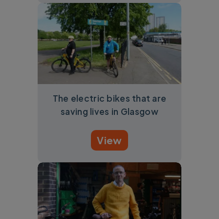
The electric bikes that are
saving lives in Glasgow
View