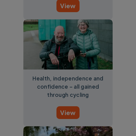
View
Health, independence and
confidence – all gained
through cycling
View