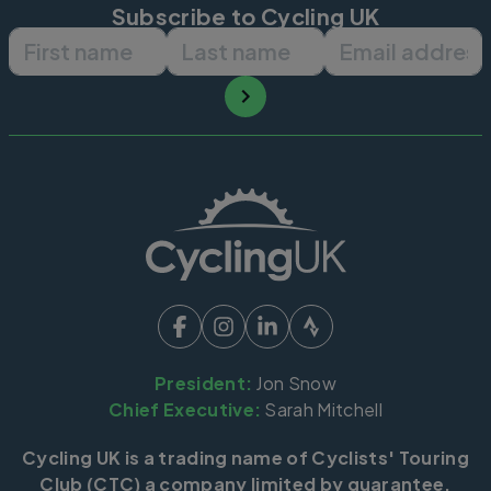
Subscribe to Cycling UK
First name
Last name
Email ad
President:
Jon Snow
Chief Executive:
Sarah Mitchell
Cycling UK is a trading name of Cyclists' Touring
Club (CTC) a company limited by guarantee,