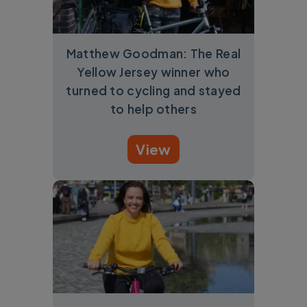
Matthew Goodman: The Real
Yellow Jersey winner who
turned to cycling and stayed
to help others
View