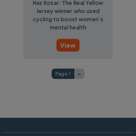
Naz Kosar: The Real Yellow
Jersey winner who used
cycling to boost women’s
mental health
View
Pagination
Page 1
››
Next page