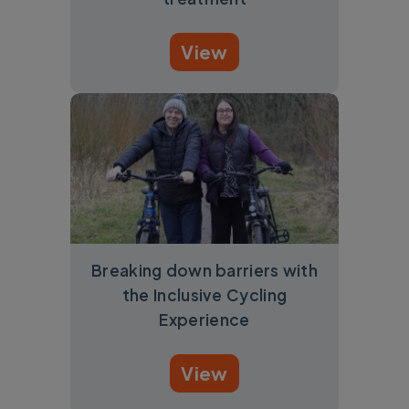
View
Breaking down barriers with
the Inclusive Cycling
Experience
View