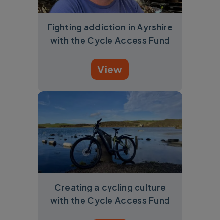
Fighting addiction in Ayrshire
with the Cycle Access Fund
View
Creating a cycling culture
with the Cycle Access Fund