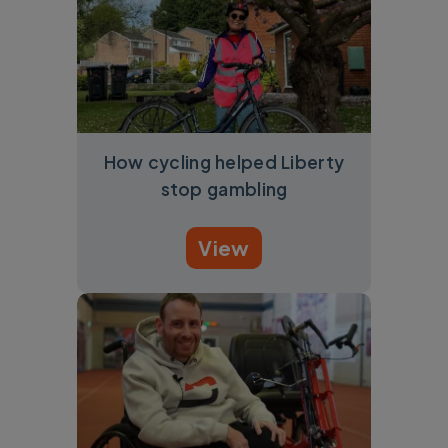
How cycling helped Liberty
stop gambling
View