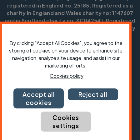
registered in England no: 25185. Registered as a
charity in England and Wales charity no: 1147607
and in Scotland charity no: SC042541. Registered
office: Parklands, Railton Road, Guildford, Surrey
GU2 9JX.
By clicking “Accept All Cookies”, you agree to the
Copyright © CTC 2026
storing of cookies on your device to enhance site
navigation, analyze site usage, and assist in our
Shop
Jobs
Volunteering
Forum
Press office
Our policies, terms and conditions
Contact us
marketing efforts.
Cookies policy
Accept all
Reject all
cookies
Cookies
settings