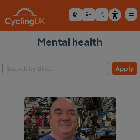
Skip to main content
Mental health