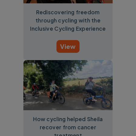
Rediscovering freedom
through cycling with the
Inclusive Cycling Experience
View
How cycling helped Sheila
recover from cancer
treatment