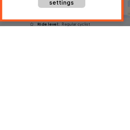
settings
Ride level
Regular cyclist
Distance
166 mi / 267 km
Type of bicycle
Any
Traffic
Expect traffic
Download the gpx file
By:
Laura Laker