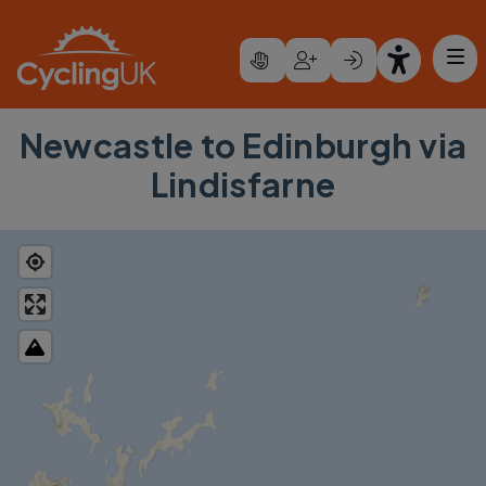
Skip to main content
Newcastle to Edinburgh via
Lindisfarne