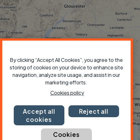
By clicking “Accept All Cookies”, you agree to the
storing of cookies on your device to enhance site
navigation, analyze site usage, and assist in our
marketing efforts.
Cookies policy
Accept all
Reject all
cookies
×
Cookies