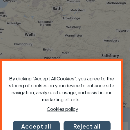
By clicking “Accept All Cookies”, you agree to the
storing of cookies on your device to enhance site
navigation, analyze site usage, and assist in our
marketing efforts.
Cookies policy
×
Accept all
Reject all