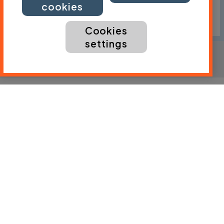
cookies
Cookies
settings
Ride level
Regular cyclist
Distance
68 mi / 109 km
Traffic
Expect traffic
Download the gpx file
By:
Lucy Watherston