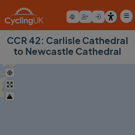
Skip to main content
CCR 42: Carlisle Cathedral
to Newcastle Cathedral