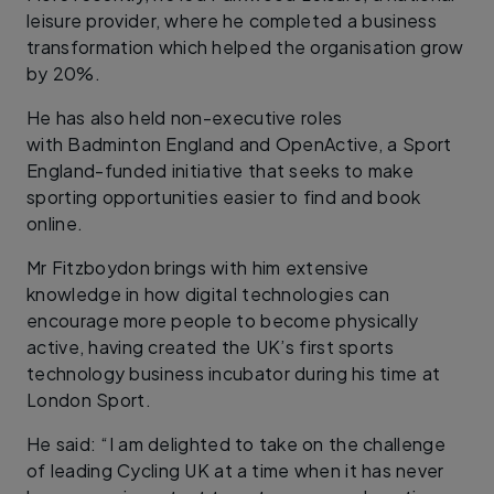
leisure provider, where he completed a business
transformation which helped the organisation grow
by 20%.
He has also held non-executive roles
with Badminton England and OpenActive, a Sport
England-funded initiative that seeks to make
sporting opportunities easier to find and book
online.
Mr Fitzboydon brings with him extensive
knowledge in how digital technologies can
encourage more people to become physically
active, having created the UK’s first sports
technology business incubator during his time at
London Sport.
He said: “I am delighted to take on the challenge
of leading Cycling UK at a time when it has never