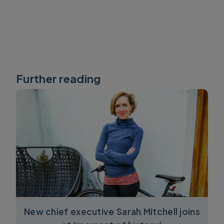
Further reading
New chief executive Sarah Mitchell joins