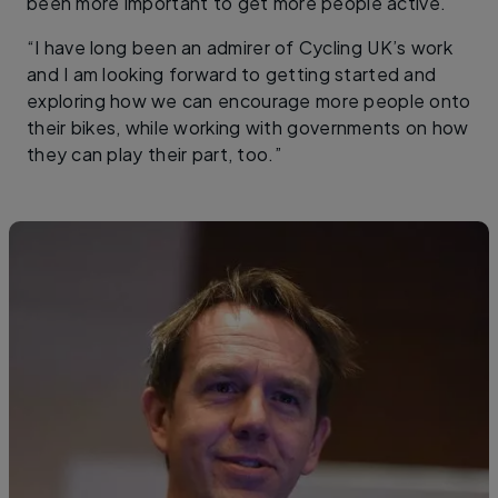
been more important to get more people active.
“I have long been an admirer of Cycling UK’s work
and I am looking forward to getting started and
exploring how we can encourage more people onto
their bikes, while working with governments on how
they can play their part, too.”