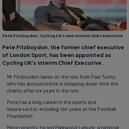
Pete Fitzboydon, Cycling UK's new interim chief executive
Pete Fitzboydon, the former chief executive
of London Sport, has been appointed as
Cycling UK’s interim Chief Executive.
Mr Fitzboydon takes on the role from Paul Tuohy,
who has announced he is stepping down from the
charity after six years in the role.
Pete has a long career in the sports and
leisure sector, including ten years at the Football
Foundation.
More recently, he led Parkwood Leisure, a national