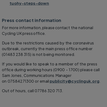
tuohy-steps-down
Press contact information
For more information, please contact the national
Cycling UK press office.
Due to the restrictions caused by the coronavirus
outbreak, currently the main press office number
(01483 238 315) is not being monitored.
If you would like to speak to a member of the press
office during working hours (0900 - 1700) please call
Sam Jones, Communications Manager
on 07584271300 or email
publicity@cyclinguk.org
.
Out of hours, call 07786 320 713.