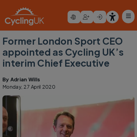
Skip to main content
Former London Sport CEO
appointed as Cycling UK’s
interim Chief Executive
By
Adrian Wills
Monday, 27 April 2020