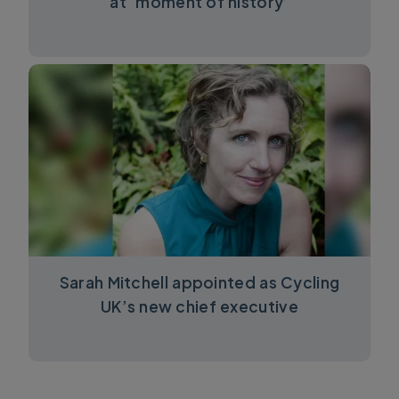
at ‘moment of history’
Sarah Mitchell appointed as Cycling
UK’s new chief executive