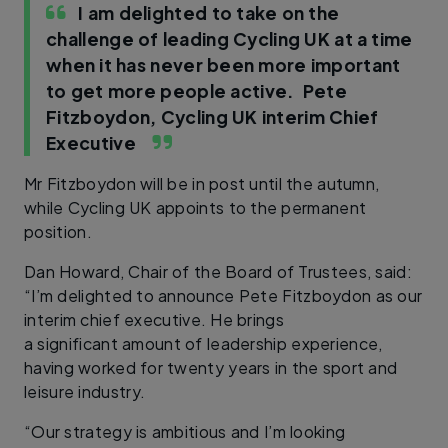
I am delighted to take on the
challenge of leading Cycling UK at a time
when it has never been more important
to get more people active.
Pete
Fitzboydon, Cycling UK interim Chief
Executive
Mr Fitzboydon will be in post until the autumn,
while Cycling UK appoints to the permanent
position.
Dan Howard, Chair of the Board of Trustees, said:
“I’m delighted to announce Pete Fitzboydon as our
interim chief executive. He brings
a significant amount of leadership experience,
having worked for twenty years in the sport and
leisure industry.
“Our strategy is ambitious and I’m looking