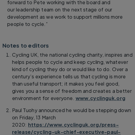
forward to Pete working with the board and
our leadership team on the next stage of our
development as we work to support millions more
people to cycle.”
Notes to editors
Cycling UK, the national cycling charity, inspires and
helps people to cycle and keep cycling, whatever
kind of cycling they do or would like to do. Over a
century’s experience tells us that cycling is more
than useful transport; it makes you feel good,
gives you a sense of freedom and creates a better
environment for everyone.
www.cyclinguk.org
Paul Tuohy announced he would be stepping down
on Friday, 13 March
2020:
https://www.cyclinguk.org/press-
release/cycling-uk-chief-executive-paul-