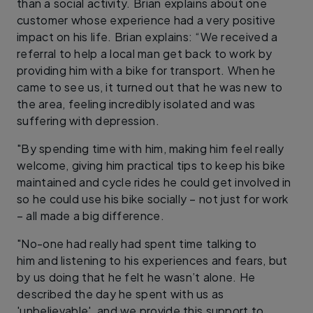
than a social activity. Brian explains about one
customer whose experience had a very positive
impact on his life. Brian explains: “We received a
referral to help a local man get back to work by
providing him with a bike for transport. When he
came to see us, it turned out that he was new to
the area, feeling incredibly isolated and was
suffering with depression.
"By spending time with him, making him feel really
welcome, giving him practical tips to keep his bike
maintained and cycle rides he could get involved in
so he could use his bike socially – not just for work
– all made a big difference.
"No-one had really had spent time talking to
him and listening to his experiences and fears, but
by us doing that he felt he wasn’t alone. He
described the day he spent with us as
'unbelievable', and we provide this support to