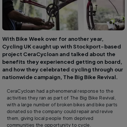
With Bike Week over for another year,
Cycling UK caught up with Stockport-based
project CeraCycloan and talked about the
benefits they experienced getting on board,
and how they celebrated cycling through our
nationwide campaign, The Big Bike Revival.
CeraCycloan had a phenomenal response to the
activities they ran as part of The Big Bike Revival,
with a large number of broken bikes and bike parts
donated so the company could repair and revive
them, giving local people from deprived
communities the opportunity to cycle.