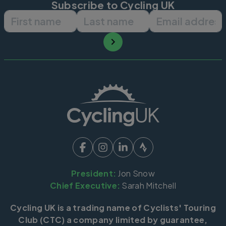
Subscribe to Cycling UK
First name
Last name
Email ad
President:
Jon Snow
Chief Executive:
Sarah Mitchell
Cycling UK is a trading name of Cyclists' Touring
Club (CTC) a company limited by guarantee,