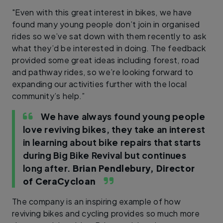
"Even with this great interest in bikes, we have
found many young people don’t join in organised
rides so we’ve sat down with them recently to ask
what they’d be interested in doing. The feedback
provided some great ideas including forest, road
and pathway rides, so we’re looking forward to
expanding our activities further with the local
community’s help.”
We have always found young people
love reviving bikes, they take an interest
in learning about bike repairs that starts
during Big Bike Revival but continues
long after.
Brian Pendlebury, Director
of CeraCycloan
The company is an inspiring example of how
reviving bikes and cycling provides so much more