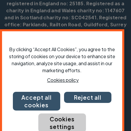
registered in England no: 25185. Registered as a
charity in England and Wales charity no: 1147607
and in Scotland charity no: SC042541. Registered
office: Parklands, Railton Road, Guildford, Surrey
GU2 9JX.
Copyright © CTC 2026
By clicking “Accept All Cookies”, you agree to the
Shop
Jobs
Volunteering
Forum
Press office
storing of cookies on your device to enhance site
Our policies, terms and conditions
Contact us
navigation, analyze site usage, and assist in our
marketing efforts.
Cookies policy
Accept all
Reject all
cookies
Cookies
settings