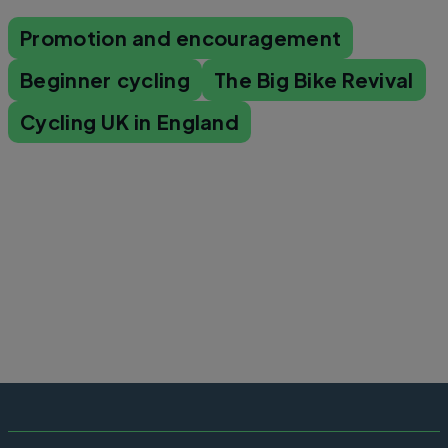
Promotion and encouragement
Beginner cycling
The Big Bike Revival
Cycling UK in England