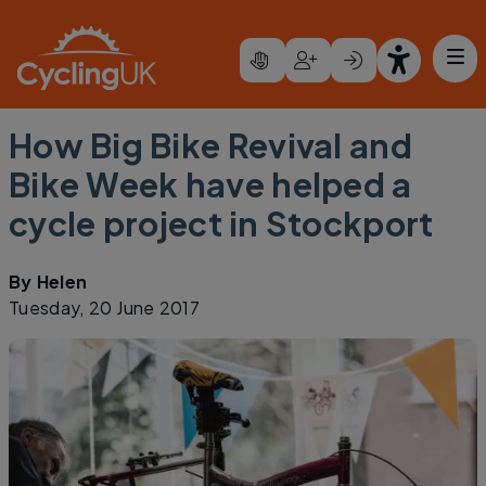
Skip to main content
How Big Bike Revival and
Bike Week have helped a
cycle project in Stockport
By
Helen
Tuesday, 20 June 2017