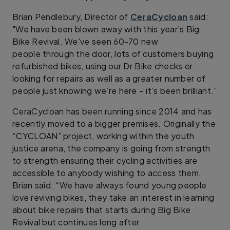
Brian Pendlebury, Director of
CeraCycloan
said:
"We have been blown away with this year's Big
Bike Revival. We've seen 60-70 new
people through the door, lots of customers buying
refurbished bikes, using our Dr Bike checks or
looking for repairs as well as a greater number of
people just knowing we’re here – it’s been brilliant.”
CeraCycloan has been running since 2014 and has
recently moved to a bigger premises. Originally the
“CYCLOAN” project, working within the youth
justice arena, the company is going from strength
to strength ensuring their cycling activities are
accessible to anybody wishing to access them.
Brian said: “We have always found young people
love reviving bikes, they take an interest in learning
about bike repairs that starts during Big Bike
Revival but continues long after.