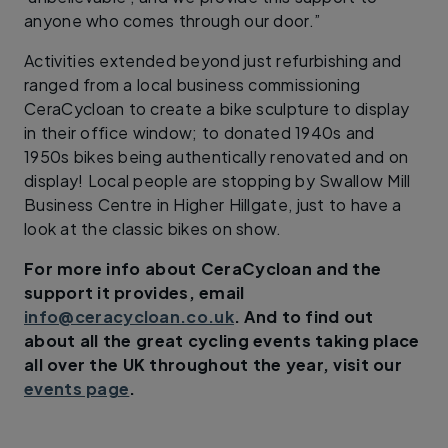
anyone who comes through our door.”
Activities extended beyond just refurbishing and
ranged from a local business commissioning
CeraCycloan to create a bike sculpture to display
in their office window; to donated 1940s and
1950s bikes being authentically renovated and on
display! Local people are stopping by Swallow Mill
Business Centre in Higher Hillgate, just to have a
look at the classic bikes on show.
For more info about CeraCycloan and the
support it provides, email
info@ceracycloan.co.uk
. And to find out
about all the great cycling events taking place
all over the UK throughout the year, visit our
events page
.