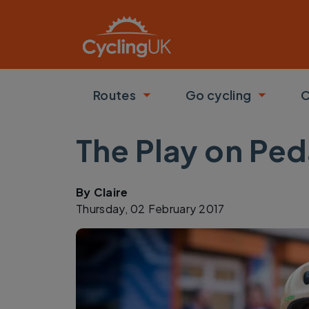
Skip to main content
Routes
Go cycling
C
Toggle submenu
Toggle
The Play on Ped
By
Claire
Thursday, 02 February 2017