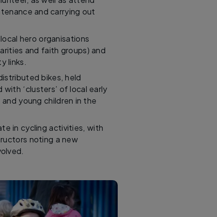
intenance and carrying out
local hero organisations
arities and faith groups) and
 links.
istributed bikes, held
ith ‘clusters’ of local early
s and young children in the
te in cycling activities, with
ructors noting a new
volved.