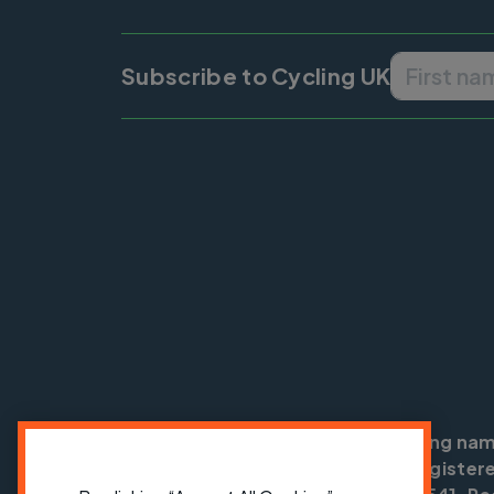
Subscribe to Cycling UK
Cycling UK is a trading na
England no: 25185. Registere