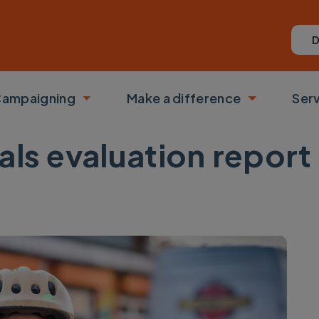
D
ampaigning
Make a difference
Ser
 submenu
Toggle submenu
Toggle su
als evaluation report