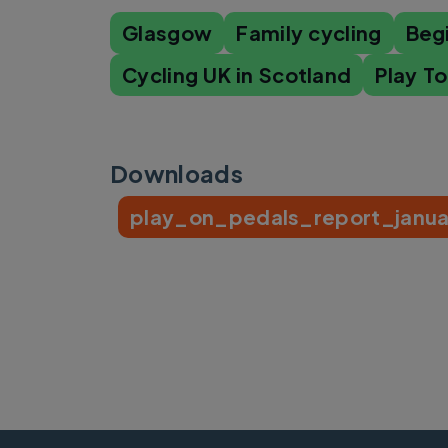
Glasgow
Family cycling
Beg
Cycling UK in Scotland
Play T
Downloads
play_on_pedals_report_janua