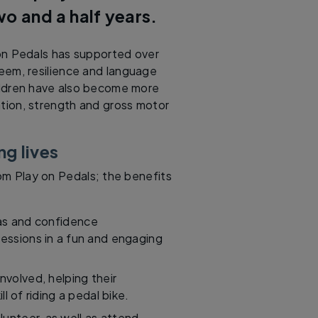
wo and a half years.
n Pedals has supported over
teem, resilience and language
Children have also become more
tion, strength and gross motor
ng lives
rom Play on Pedals; the benefits
eas and confidence
sessions in a fun and engaging
volved, helping their
ll of riding a pedal bike.
unteer, as well as attend