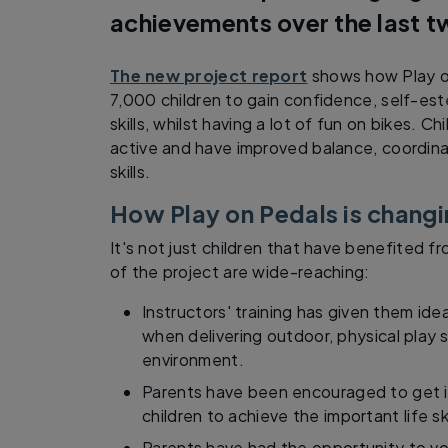
achievements over the last t
The new project report
shows how Play o
7,000 children to gain confidence, self-es
skills, whilst having a lot of fun on bikes. 
active and have improved balance, coordina
skills.
How Play on Pedals is changi
It's not just children that have benefited f
of the project are wide-reaching:
Instructors' training has given them id
when delivering outdoor, physical play 
environment.
Parents have been encouraged to get in
children to achieve the important life ski
Parents have had the opportunity to vol