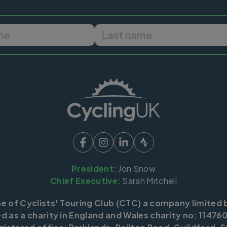
First name
Last name
President:
Jon Snow
Chief Executive:
Sarah Mitchell
me of Cyclists' Touring Club (CTC) a company limited 
d as a charity in England and Wales charity no: 114760