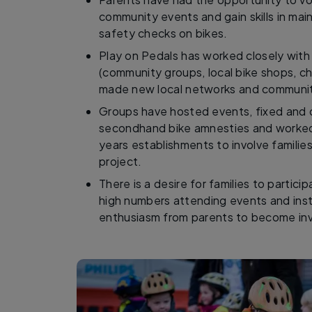
community events and gain skills in ma
safety checks on bikes.
Play on Pedals has worked closely with 
(community groups, local bike shops, ch
made new local networks and community
Groups have hosted events, fixed and d
secondhand bike amnesties and worked w
years establishments to involve familie
project.
There is a desire for families to participa
high numbers attending events and inst
enthusiasm from parents to become in