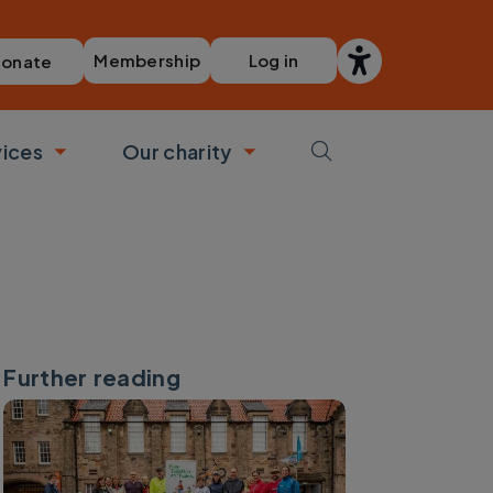
Membership
Log in
onate
vices
Our charity
bmenu
Toggle submenu
Toggle submenu
Further reading