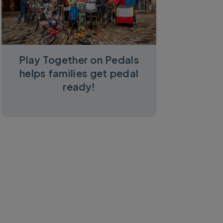
Play Together on Pedals
helps families get pedal
ready!