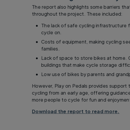
The report also highlights some barriers t
throughout the project. These included:
The lack of safe cycling infrastructure f
cycle on.
Costs of equipment, making cycling see
families.
Lack of space to store bikes at home.
buildings that make cycle storage diffic
Low use of bikes by parents and grand
However, Play on Pedals provides support to 
cycling from an early age, offering guidan
more people to cycle for fun and enjoymen
Download the report to read more.