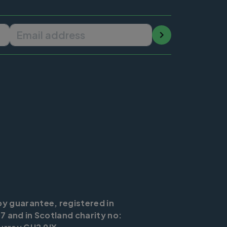
Email address
by guarantee, registered in
7 and in Scotland charity no: