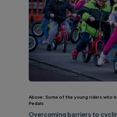
Above: Some of the young riders who h
Pedals
Overcoming barriers to cyclin