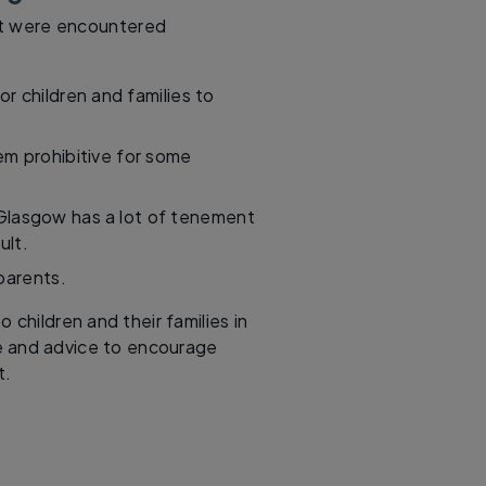
hat were encountered
or children and families to
m prohibitive for some
 Glasgow has a lot of tenement
ult.
parents.
children and their families in
ce and advice to encourage
t.