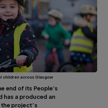
l children across Glasgow
e end of its People's
d has a produced an
 the project’s