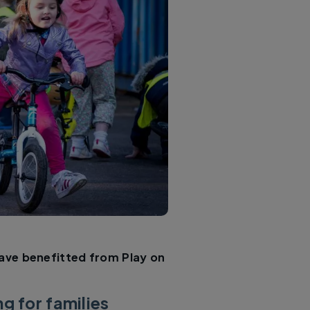
ave benefitted from Play on
g for families