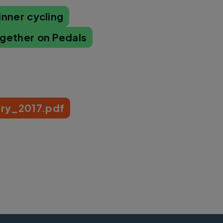
inner cycling
ogether on Pedals
ry_2017.pdf