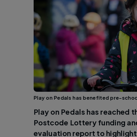
Play on Pedals has benefited pre-schoo
Play on Pedals has reached th
Postcode Lottery funding an
evaluation report to highlight