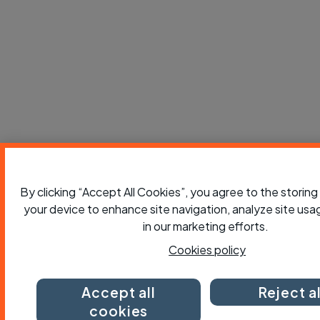
By clicking “Accept All Cookies”, you agree to the storing
your device to enhance site navigation, analyze site usag
in our marketing efforts.
Cookies policy
Accept all
Reject al
cookies