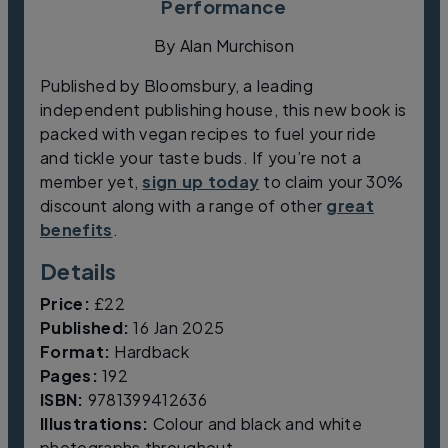
Performance
By Alan Murchison
Published by Bloomsbury, a leading
independent publishing house, this new book is
packed with vegan recipes to fuel your ride
and tickle your taste buds. If you’re not a
member yet,
sign up today
to claim your 30%
discount along with a range of other
great
benefits
.
Details
Price:
£22
Published:
16 Jan 2025
Format:
Hardback
Pages:
192
ISBN:
9781399412636
Illustrations:
Colour and black and white
photographs throughout