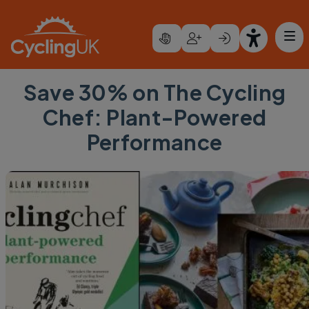
Skip to main content
Save 30% on The Cycling
Chef: Plant-Powered
Performance