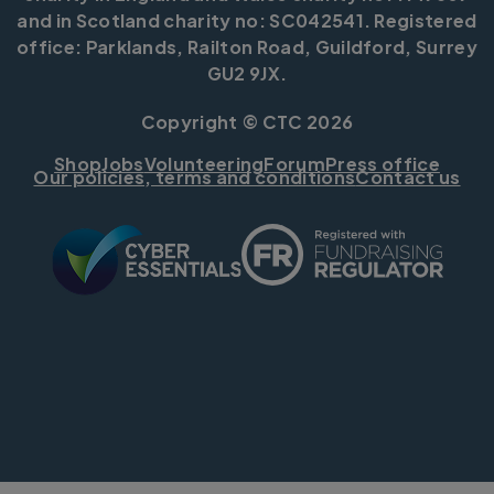
and in Scotland charity no: SC042541. Registered
office: Parklands, Railton Road, Guildford, Surrey
GU2 9JX.
Copyright © CTC 2026
Shop
Jobs
Volunteering
Forum
Press office
Our policies, terms and conditions
Contact us