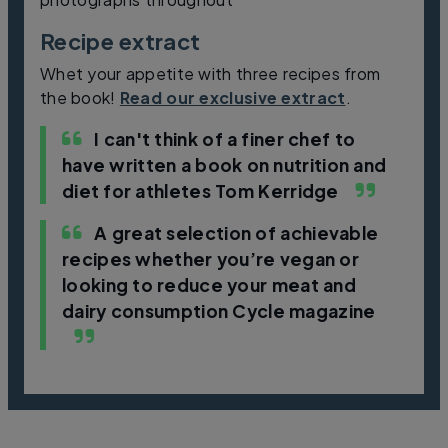
Recipe extract
Whet your appetite with three recipes from
the book!
Read our exclusive extract
.
I can't think of a finer chef to
have written a book on nutrition and
diet for athletes
Tom Kerridge
A great selection of achievable
recipes whether you’re vegan or
looking to reduce your meat and
dairy consumption
Cycle magazine