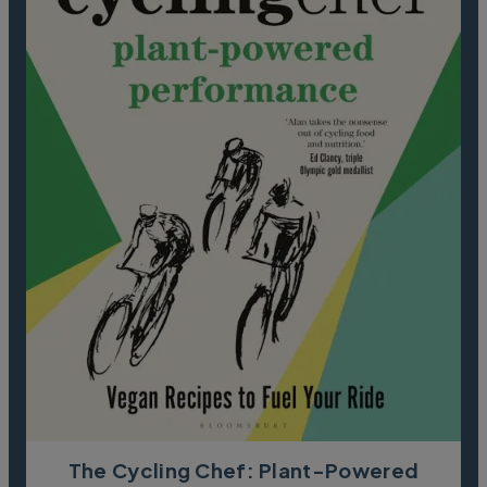
The Cycling Chef: Plant-Powered