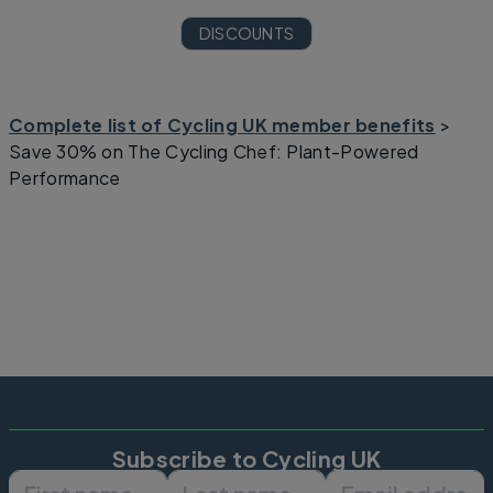
DISCOUNTS
Complete list of Cycling UK member benefits
>
Save 30% on The Cycling Chef: Plant-Powered
Performance
Subscribe to Cycling UK
First name
Last name
Email ad