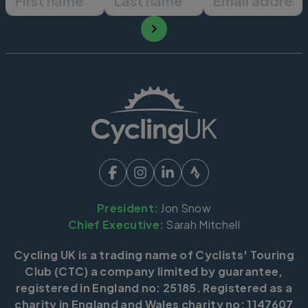
President:
Jon Snow
Chief Executive:
Sarah Mitchell
Cycling UK is a trading name of Cyclists' Touring
Club (CTC) a company limited by guarantee,
registered in England no: 25185. Registered as a
charity in England and Wales charity no: 1147607