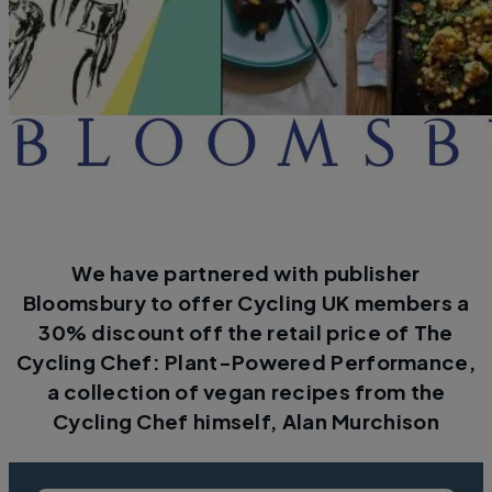
We have partnered with publisher
Bloomsbury to offer Cycling UK members a
30% discount off the retail price of The
Cycling Chef: Plant-Powered Performance,
a collection of vegan recipes from the
Cycling Chef himself, Alan Murchison