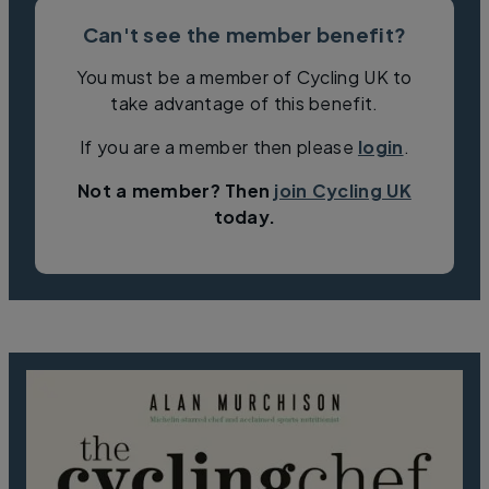
Can't see the member benefit?
You must be a member of Cycling UK to
take advantage of this benefit.
If you are a member then please
login
.
Not a member? Then
join Cycling UK
today.