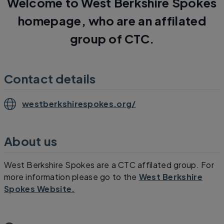
Welcome to West Berkshire Spokes
homepage, who are an affilated
group of CTC.
Contact details
westberkshirespokes.org/
About us
West Berkshire Spokes are a CTC affilated group. For
more information please go to the
West Berkshire
Spokes Website.