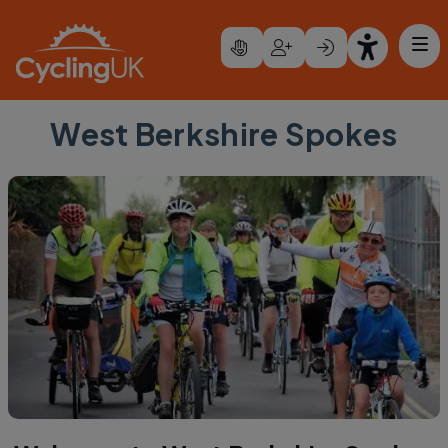
Skip to main content
West Berkshire Spokes