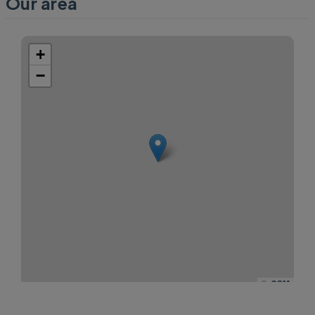
Our area
+
−
©
OSM