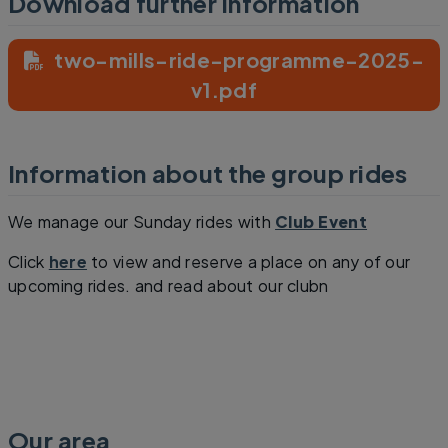
Download further information
two-mills-ride-programme-2025-
v1.pdf
Information about the group rides
We manage our Sunday rides with
Club Event
Click
here
to view and reserve a place on any of our
upcoming rides. and read about our clubn
Our area