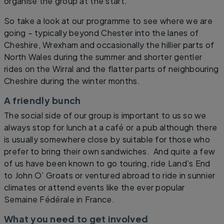
organise the group at the start.
So take a look at our programme to see where we are
going – typically beyond Chester into the lanes of
Cheshire, Wrexham and occasionally the hillier parts of
North Wales during the summer and shorter gentler
rides on the Wirral and the flatter parts of neighbouring
Cheshire during the winter months.
A friendly bunch
The social side of our group is important to us so we
always stop for lunch at a café or a pub although there
is usually somewhere close by suitable for those who
prefer to bring their own sandwiches. And quite a few
of us have been known to go touring, ride Land’s End
to John O’ Groats or ventured abroad to ride in sunnier
climates or attend events like the ever popular
Semaine Fédérale in France.
What you need to get involved