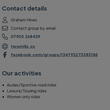
Contact details
Graham Hines
Contact group by email
07903 268439
twomills.cc
facebook.com/groups/134793273383186
Our activities
Audax/Sportive road rides
Leisure/Touring rides
Women only rides