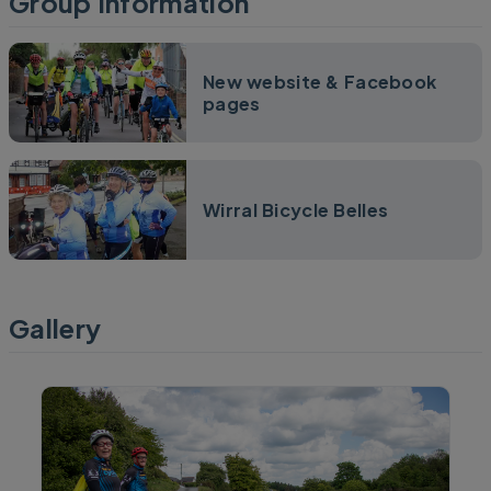
Group Information
New website & Facebook
pages
Wirral Bicycle Belles
Gallery