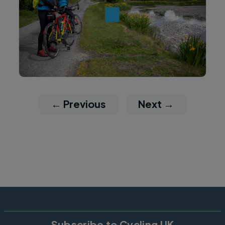
← Previous
Next →
Subscribe to Cycling UK