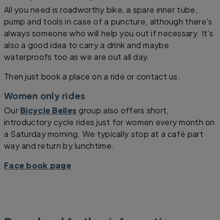
All you need is roadworthy bike, a spare inner tube,
pump and tools in case of a puncture, although there's
always someone who will help you out if necessary. It’s
also a good idea to carry a drink and maybe
waterproofs too as we are out all day.
Then just book a place on a ride or contact us.
Women only rides
Our
Bicycle Belles
group also offers short,
introductory cycle rides just for women every month on
a Saturday morning. We typically stop at a café part
way and return by lunchtime.
Face book page