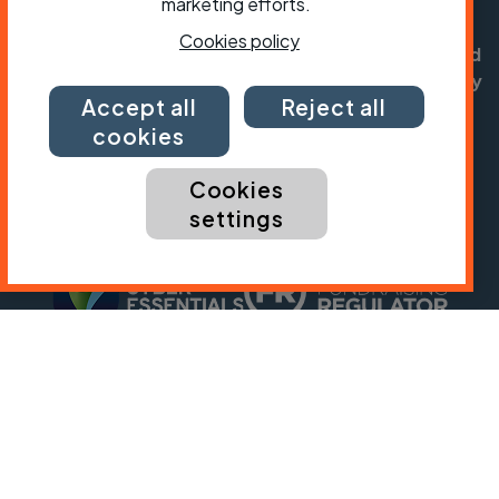
registered in England no: 25185. Registered as a
marketing efforts.
charity in England and Wales charity no: 1147607
Cookies policy
and in Scotland charity no: SC042541. Registered
office: Parklands, Railton Road, Guildford, Surrey
Accept all
Reject all
GU2 9JX.
cookies
Copyright © CTC 2026
Cookies
Shop
Jobs
Volunteering
Forum
Press office
Our policies, terms and conditions
Contact us
settings