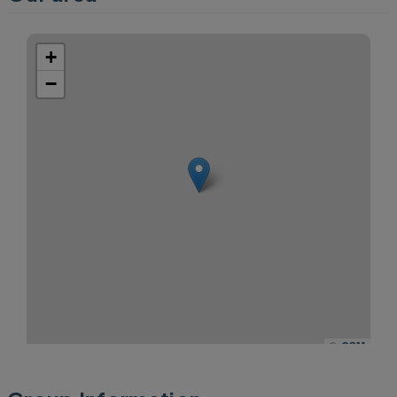
+
−
©
OSM