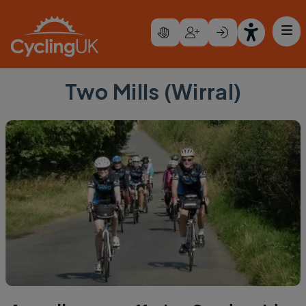
Skip to main content
Two Mills (Wirral)