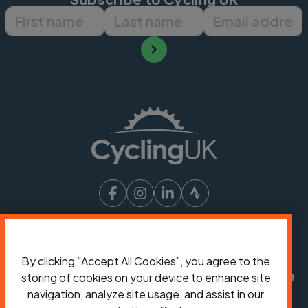
First name
Last name
Email ad
President:
Jon Snow
Chief Executive:
Sarah Mitchell
By clicking “Accept All Cookies”, you agree to the
Cycling UK is a trading name of Cyclists' Touring
storing of cookies on your device to enhance site
Club (CTC) a company limited by guarantee,
navigation, analyze site usage, and assist in our