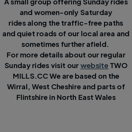
A small group offering Sunday rides
and women-only Saturday
rides along the traffic-free paths
and quiet roads of our local area and
sometimes further afield.
For more details about our regular
Sunday rides visit our
website
TWO
MILLS.CC We are based on the
Wirral, West Cheshire and parts of
Flintshire in North East Wales