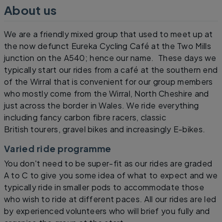
About us
We are a friendly mixed group that used to meet up at
the now defunct Eureka Cycling Café at the Two Mills
junction on the A540; hence our name. These days we
typically start our rides from a café at the southern end
of the Wirral that is convenient for our group members
who mostly come from the Wirral, North Cheshire and
just across the border in Wales. We ride everything
including fancy carbon fibre racers, classic
British tourers, gravel bikes and increasingly E-bikes.
Varied ride programme
You don't need to be super-fit as our rides are graded
A to C to give you some idea of what to expect and we
typically ride in smaller pods to accommodate those
who wish to ride at different paces. All our rides are led
by experienced volunteers who will brief you fully and