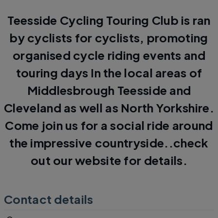
Teesside Cycling Touring Club is ran
by cyclists for cyclists, promoting
organised cycle riding events and
touring days In the local areas of
Middlesbrough Teesside and
Cleveland as well as North Yorkshire.
Come join us for a social ride around
the impressive countryside..check
out our website for details.
Contact details