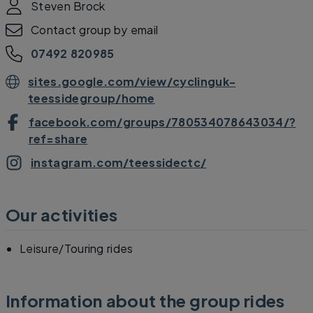
Steven Brock
Contact group by email
07492 820985
sites.google.com/view/cyclinguk-
teessidegroup/home
facebook.com/groups/780534078643034/?
ref=share
instagram.com/teessidectc/
Our activities
Leisure/Touring rides
Information about the group rides