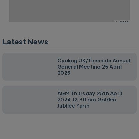
©
OSM
Latest News
Cycling UK/Teesside Annual
General Meeting 25 April
2025
AGM Thursday 25th April
2024 12.30 pm Golden
Jubilee Yarm