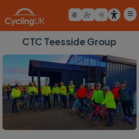
Skip to main content
CTC Teesside Group