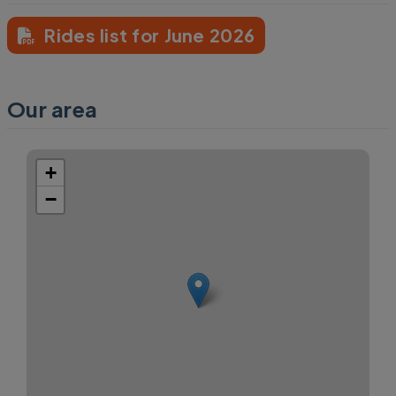
Rides list for June 2026
Our area
+
−