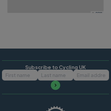
©
OSM
Subscribe to Cycling UK
First name
Last name
Email ad