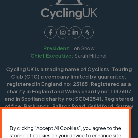
President:
Jon Snow
Chief Executive:
Sarah Mitchell
Cycling UK is a trading name of Cyclists' Touring
Club (CTC) a company limited by guarantee,
registered in England no: 25185. Registered as a
charity in England and Wales charity no: 1147607
and in Scotland charity no: SC042541. Registered
office: Parklands, Railton Road, Guildford, Surrey
GU2 9JX.
Copyright © CTC 2026
By clicking “Accept All Cookies”, you agree to the
storing of cookies on your device to enhance site