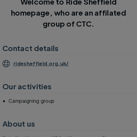
Welcome to Ride Sheffield
homepage, who are an affilated
group of CTC.
Contact details
ridesheffield.org.uk/
Our activities
Campaigning group
About us