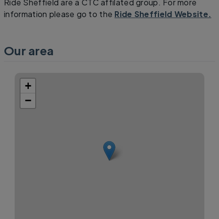
Ride Sheffield are a CTC affilated group. For more
information please go to the
Ride Sheffield Website.
Our area
+
−