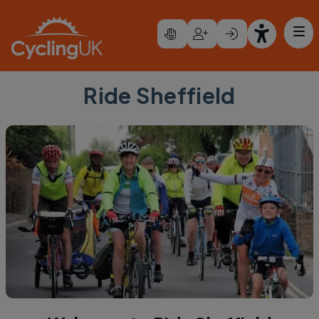
Skip to main content
Ride Sheffield