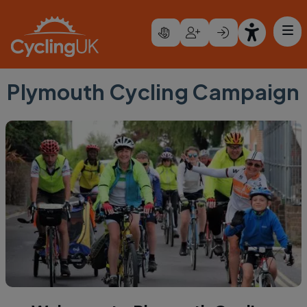
Skip to main content
Plymouth Cycling Campaign