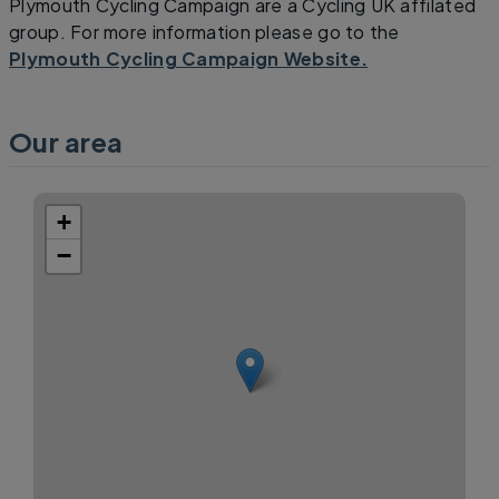
Plymouth Cycling Campaign are a Cycling UK affilated
group. For more information please go to the
Plymouth Cycling Campaign Website.
Our area
+
−