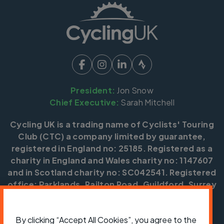
President:
Jon Snow
Chief Executive:
Sarah Mitchell
Cycling UK is a trading name of Cyclists' Touring
Club (CTC) a company limited by guarantee,
registered in England no: 25185. Registered as a
charity in England and Wales charity no: 1147607
and in Scotland charity no: SC042541. Registered
office: Parklands, Railton Road, Guildford, Surrey
GU2 9JX.
Copyright © CTC 2026
By clicking “Accept All Cookies”, you agree to the