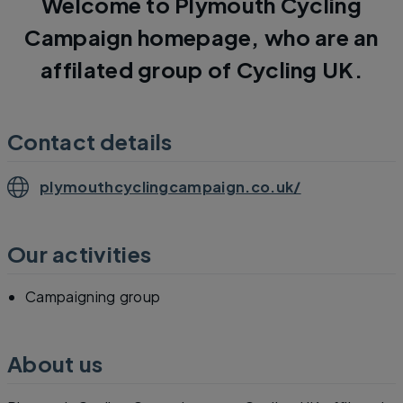
Welcome to Plymouth Cycling
Campaign homepage, who are an
affilated group of Cycling UK.
Contact details
plymouthcyclingcampaign.co.uk/
Our activities
Campaigning group
About us