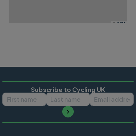
©
OSM
Subscribe to Cycling UK
First name
Last name
Email ad