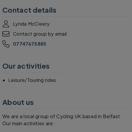
Contact details
Lynda McCleery
Contact group by email
07747675885
Our activities
Leisure/Touring rides
About us
We are a local group of Cycling UK based in Belfast.
Our main activities are: