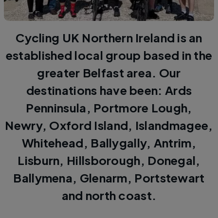
Cycling UK Northern Ireland is an
established local group based in the
greater Belfast area. Our
destinations have been: Ards
Penninsula, Portmore Lough,
Newry, Oxford Island, Islandmagee,
Whitehead, Ballygally, Antrim,
Lisburn, Hillsborough, Donegal,
Ballymena, Glenarm, Portstewart
and north coast.