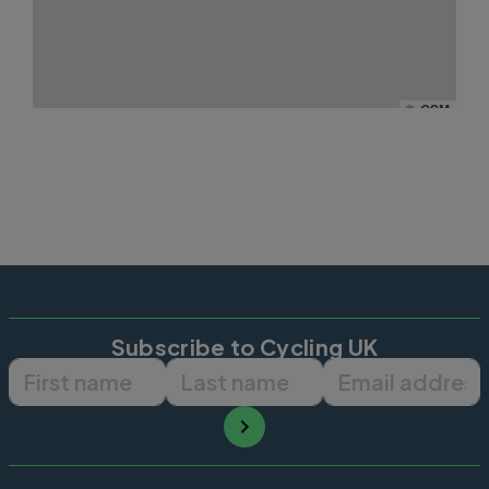
©
OSM
Subscribe to Cycling UK
First name
Last name
Email ad