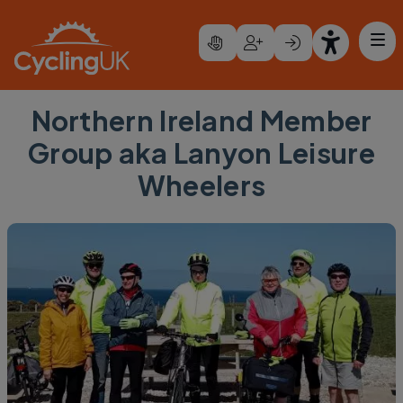
Skip to main content
Northern Ireland Member
Group aka Lanyon Leisure
Wheelers