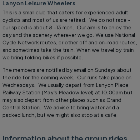
Lanyon Leisure Wheelers
This is a small club that caters for experienced adult
cyclists and most of us are retired. We do not race -
our speed is about 8 -13 mph. Our aim is to enjoy the
day and the scenery wherever we go. We use National
Cycle Network routes, or other off and on-road routes,
and sometimes take the train. When we travel by train
we bring folding bikes if possible.
The members are notified by email on Sundays about
the ride for the coming week. Our runs take place on
Wednesdays. We usually depart from Lanyon Place
Railway Station (May's Meadow level) at 10.00am but
may also depart from other places such as Grand
Central Station. We advise to bring water and a
packed lunch, but we might also stop at a cafe.
Information about the group rides