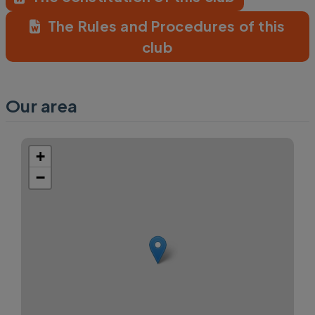
The Rules and Procedures of this
club
Our area
+
−