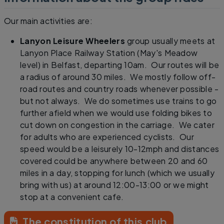
Our main activities are:
Lanyon Leisure Wheelers
group usually meets at
Lanyon Place Railway Station (May's Meadow
level) in Belfast, departing 10am. Our routes will be
a radius of around 30 miles. We mostly follow off-
road routes and country roads whenever possible -
but not always. We do sometimes use trains to go
further afield when we would use folding bikes to
cut down on congestion in the carriage. We cater
for adults who are experienced cyclists. Our
speed would be a leisurely 10-12mph and distances
covered could be anywhere between 20 and 60
miles in a day, stopping for lunch (which we usually
bring with us) at around 12:00-13:00 or we might
stop at a convenient cafe.
The constitution of this club