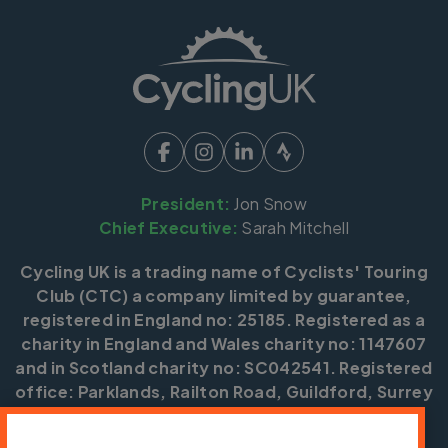
President:
Jon Snow
Chief Executive:
Sarah Mitchell
Cycling UK is a trading name of Cyclists' Touring
Club (CTC) a company limited by guarantee,
registered in England no: 25185. Registered as a
charity in England and Wales charity no: 1147607
and in Scotland charity no: SC042541. Registered
office: Parklands, Railton Road, Guildford, Surrey
GU2 9JX.