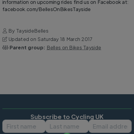
information on upcoming rides find us on Facebook at:
facebook.com/BellesOnBikesTayside
By TaysideBelles
Updated on Saturday 18 March 2017
Parent group:
Belles on Bikes Tayside
Subscribe to Cycling UK
First name
Last name
Email ad