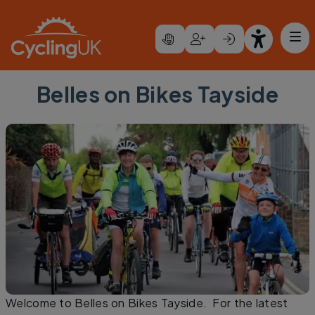
Skip to main content
Belles on Bikes Tayside
Welcome to Belles on Bikes Tayside. For the latest