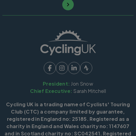
President:
Jon Snow
Chief Executive:
Sarah Mitchell
Cycling UK is a trading name of Cyclists' Touring
Club (CTC) a company limited by guarantee,
registered in England no: 25185. Registered as a
charity in England and Wales charity no: 1147607
and in Scotland charity no: SC042541. Registered