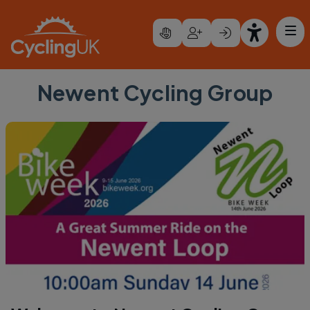
Skip to main content
Newent Cycling Group