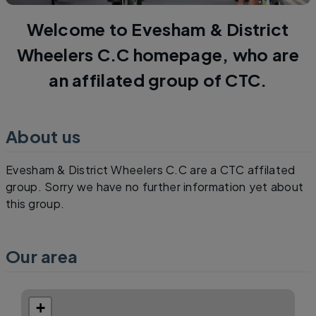
Welcome to Evesham & District
Wheelers C.C homepage, who are
an affilated group of CTC.
About us
Evesham & District Wheelers C.C are a CTC affilated
group. Sorry we have no further information yet about
this group.
Our area
+