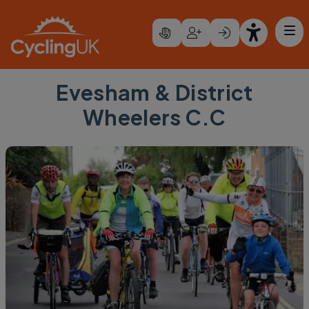
Skip to main content
Evesham & District
Wheelers C.C