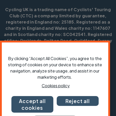
Cycling UK is a trading name of Cyclists' Touring
Club (CTC) a company limited by guarantee,
registered in England no: 25185. Registered as a
charity in England and Wales charity no: 1147607
and in Scotland charity no: SC042541. Registered
office: Parklands, Railton Road, Guildford, Surrey
GU2 9JX.
Copyright © CTC 2026
By clicking “Accept All Cookies”, you agree to the
storing of cookies on your device to enhance site
Shop
Jobs
Volunteering
Forum
Press office
navigation, analyze site usage, and assist in our
Our policies, terms and conditions
Contact us
marketing efforts.
Cookies policy
Accept all
Reject all
cookies