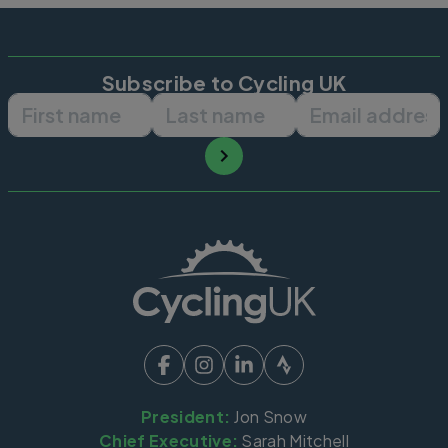
Subscribe to Cycling UK
First name
Last name
Email ad
President:
Jon Snow
Chief Executive:
Sarah Mitchell