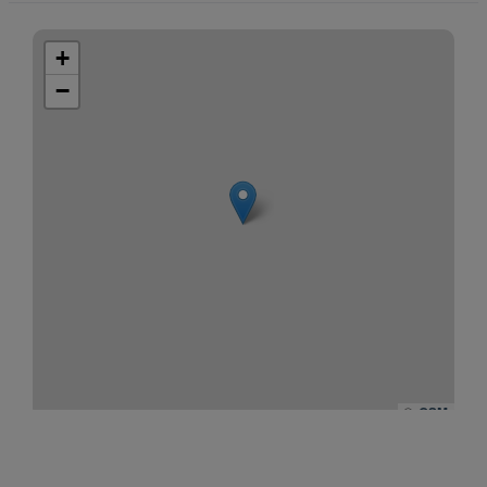
+
−
©
OSM