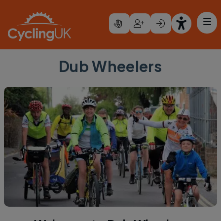
Skip to main content
Dub Wheelers