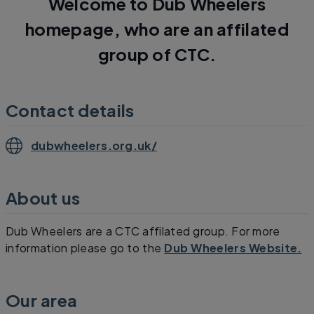
Welcome to Dub Wheelers
homepage, who are an affilated
group of CTC.
Contact details
dubwheelers.org.uk/
About us
Dub Wheelers are a CTC affilated group. For more
information please go to the
Dub Wheelers Website.
Our area