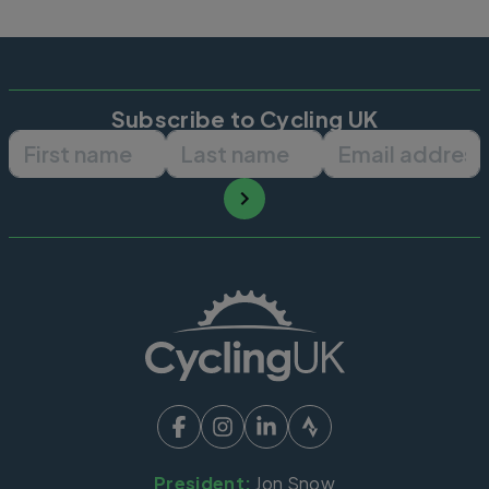
Subscribe to Cycling UK
First name
Last name
Email ad
President:
Jon Snow