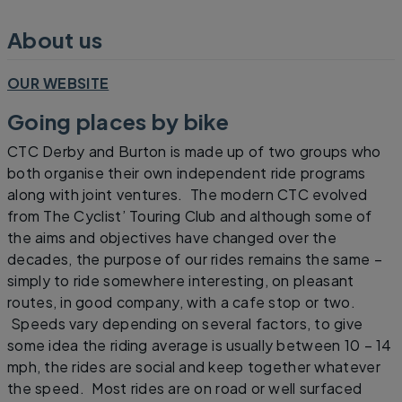
About us
OUR WEBSITE
Going places by bike
CTC Derby and Burton is made up of two groups who
both organise their own independent ride programs
along with joint ventures. The modern CTC evolved
from The Cyclist’ Touring Club and although some of
the aims and objectives have changed over the
decades, the purpose of our rides remains the same –
simply to ride somewhere interesting, on pleasant
routes, in good company, with a cafe stop or two.
Speeds vary depending on several factors, to give
some idea the riding average is usually between 10 – 14
mph, the rides are social and keep together whatever
the speed. Most rides are on road or well surfaced