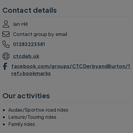
Contact details
Ian Hill
Contact group by email
01283223581
ctcdab.uk
facebook.com/groups/CTCDerbyandBurton/?
ref=bookmarks
Our activities
Audax/Sportive road rides
Leisure/Touring rides
Family rides