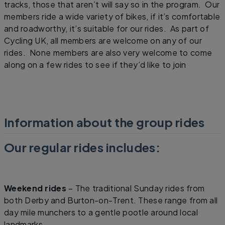
tracks, those that aren’t will say so in the program. Our
members ride a wide variety of bikes, if it’s comfortable
and roadworthy, it’s suitable for our rides. As part of
Cycling UK, all members are welcome on any of our
rides. None members are also very welcome to come
along on a few rides to see if they’d like to join
Information about the group rides
Our regular rides includes:
Weekend rides
– The traditional Sunday rides from
both Derby and Burton-on-Trent. These range from all
day mile munchers to a gentle pootle around local
landmarks.