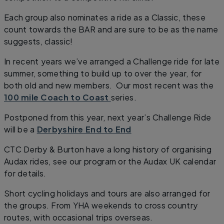
Each group also nominates a ride as a Classic, these
count towards the BAR and are sure to be as the name
suggests, classic!
In recent years we’ve arranged a Challenge ride for late
summer, something to build up to over the year, for
both old and new members. Our most recent was the
100 mile Coach to Coast
series.
Postponed from this year, next year’s Challenge Ride
will be a
Derbyshire End to End
CTC Derby & Burton have a long history of organising
Audax rides, see our program or the Audax UK calendar
for details.
Short cycling holidays and tours are also arranged for
the groups. From YHA weekends to cross country
routes, with occasional trips overseas.