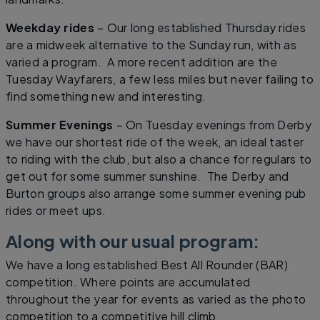
Weekday rides
– Our long established Thursday rides
are a midweek alternative to the Sunday run, with as
varied a program. A more recent addition are the
Tuesday Wayfarers, a few less miles but never failing to
find something new and interesting.
Summer Evenings
– On Tuesday evenings from Derby
we have our shortest ride of the week, an ideal taster
to riding with the club, but also a chance for regulars to
get out for some summer sunshine. The Derby and
Burton groups also arrange some summer evening pub
rides or meet ups.
Along with our usual program:
We have a long established Best All Rounder (BAR)
competition. Where points are accumulated
throughout the year for events as varied as the photo
competition to a competitive hill climb.