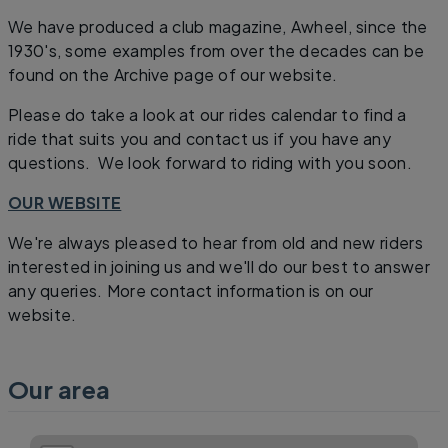
We have produced a club magazine, Awheel, since the
1930's, some examples from over the decades can be
found on the Archive page of our website.
Please do take a look at our rides calendar to find a
ride that suits you and contact us if you have any
questions. We look forward to riding with you soon.
OUR WEBSITE
We're always pleased to hear from old and new riders
interested in joining us and we'll do our best to answer
any queries. More contact information is on our
website.
Our area