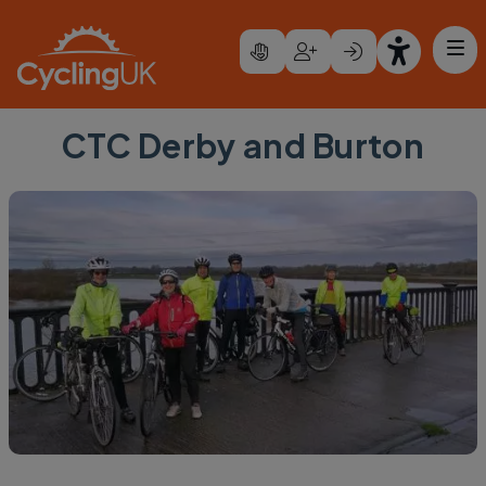
Skip to main content
CTC Derby and Burton