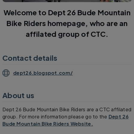
Welcome to Dept 26 Bude Mountain
Bike Riders homepage, who are an
affilated group of CTC.
Contact details
dept26.blogspot.com/
About us
Dept 26 Bude Mountain Bike Riders are a CTC affilated
group. For more information please go to the
Dept 26
Bude Mountain Bike Riders Website.