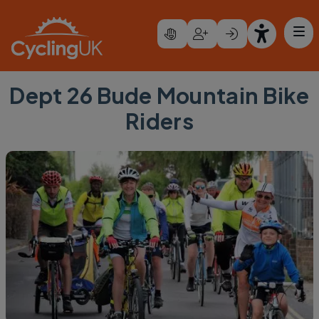
Skip to main content
Dept 26 Bude Mountain Bike
Riders