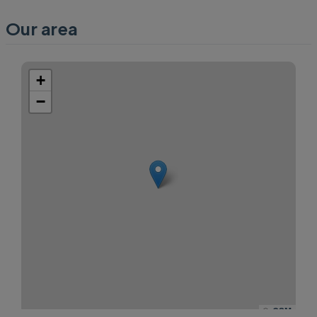
Our area
+
−
©
OSM