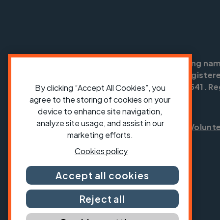
Cycling UK is a trading na
England no: 25185. Registere
SC042541. Reg
By clicking “Accept All Cookies”, you
agree to the storing of cookies on your
device to enhance site navigation,
analyze site usage, and assist in our
Shop
Jobs
Volunt
marketing efforts.
Cookies policy
Accept all cookies
Reject all