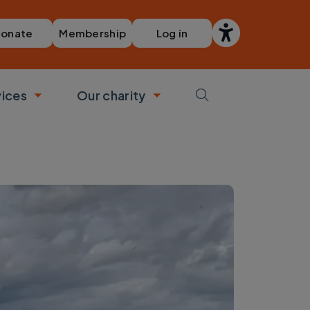
Membership
Log in
onate
vices
Our charity
bmenu
Toggle submenu
Toggle submenu