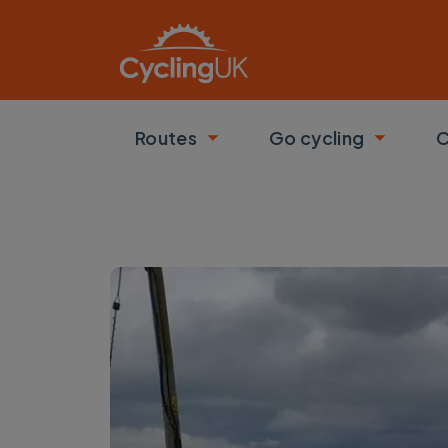
Skip to main content
Routes
Go cycling
C
Toggle submenu
Toggle