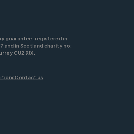
by guarantee, registered in
7 and in Scotland charity no:
urrey GU2 9JX.
itions
Contact us