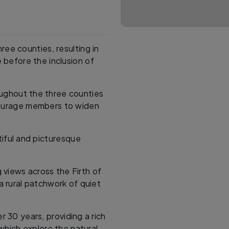
ree counties, resulting in
 before the inclusion of
roughout the three counties
ncourage members to widen
iful and picturesque
 views across the Firth of
 a rural patchwork of quiet
r 30 years, providing a rich
which explore the natural