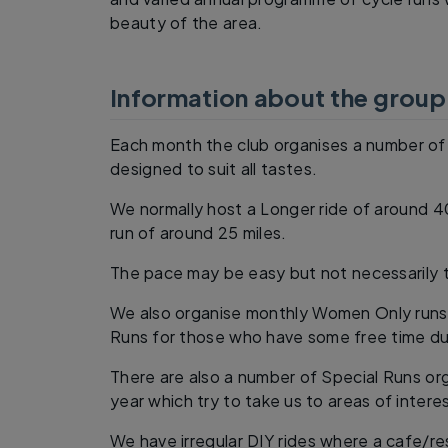
beauty of the area.
Information about the group
Each month the club organises a number of 
designed to suit all tastes.
We normally host a Longer ride of around 
run of around 25 miles.
The pace may be easy but not necessarily t
We also organise monthly Women Only runs
Runs for those who have some free time du
There are also a number of Special Runs o
year which try to take us to areas of intere
We have irregular DIY rides where a cafe/r