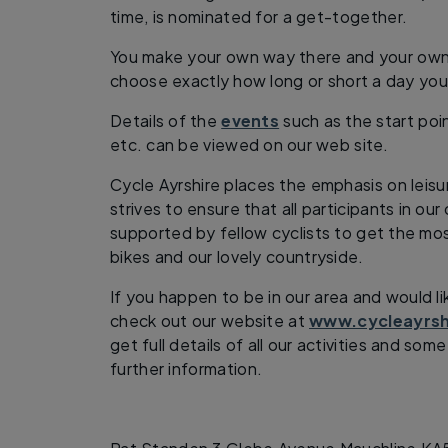
time, is nominated for a get-together.
You make your own way there and your own 
choose exactly how long or short a day you
Details of the
events
such as the start poi
etc. can be viewed on our web site.
Cycle Ayrshire places the emphasis on leisu
strives to ensure that all participants in ou
supported by fellow cyclists to get the mo
bikes and our lovely countryside.
If you happen to be in our area and would li
check out our website at
www.cycleayrsh
get full details of all our activities and so
further information.