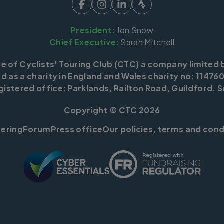
President:
Jon Snow
Chief Executive:
Sarah Mitchell
me of Cyclists' Touring Club (CTC) a company limited 
d as a charity in England and Wales charity no: 114760
istered office: Parklands, Railton Road, Guildford, S
Copyright © CTC 2026
eering
Forum
Press office
Our policies, terms and cond