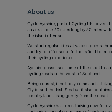
About us
Cycle Ayrshire, part of Cycling UK, covers th
an area some 60 miles long by 30 miles wide
the island of Arran.
We start regular rides at various points th
and try to offer some further afield to e
their cycling experiences.
Ayrshire possesses some of the most beaut
cycling roads in the west of Scotland.
Being coastal, it not only commands striking
Clyde and the Irish Sea but it also contains
country lanes rising gently from the coast.
Cycle Ayrshire has been thriving now for ove
and varied annual programme of cycle runs 