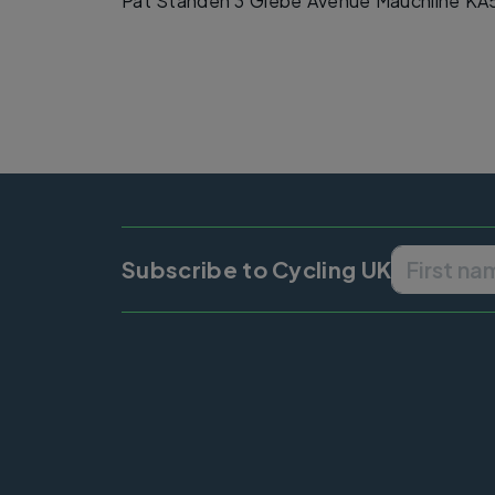
Pat Standen 3 Glebe Avenue Mauchline KA
Subscribe to Cycling UK