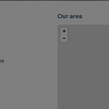
Our area
+
−
re