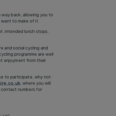
way back, allowing you to
 want to make of it.
nt, intended lunch stops,
re and social cycling and
r cycling programme are well
st enjoyment from their
ke to participate, why not
ire.co.uk
, where you will
me contact numbers for