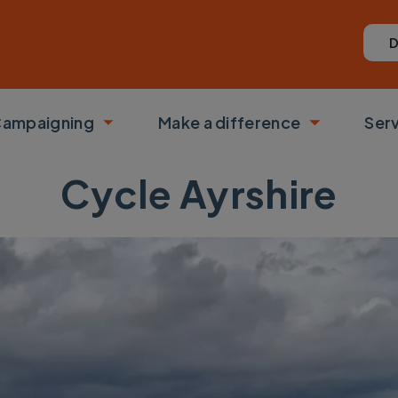
D
ampaigning
Make a difference
Ser
 submenu
Toggle submenu
Toggle su
Cycle Ayrshire