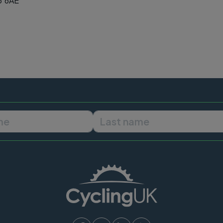
5 6AE
First name
Last name