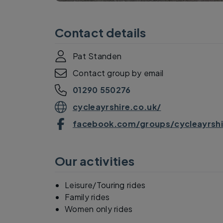
Contact details
Pat Standen
Contact group by email
01290 550276
cycleayrshire.co.uk/
facebook.com/groups/cycleayrshi
Our activities
Leisure/Touring rides
Family rides
Women only rides