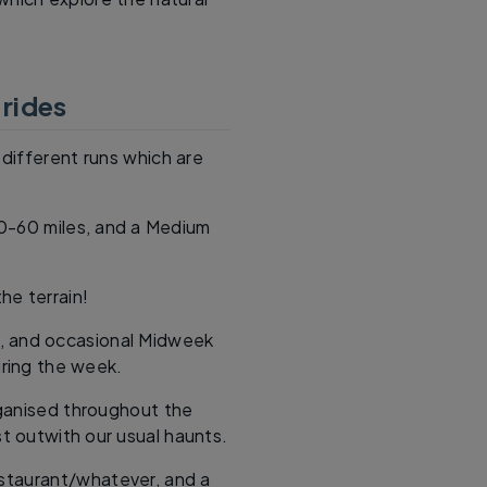
 rides
different runs which are
40-60 miles, and a Medium
he terrain!
, and occasional Midweek
ring the week.
rganised throughout the
st outwith our usual haunts.
estaurant/whatever, and a