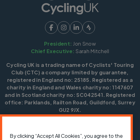
President:
Jon Snow
Chief Executive:
Sarah Mitchell
Cycling UK is a trading name of Cyclists' Touring
Club (CTC) a company limited by guarantee,
registered in England no: 25185. Registered as a
charity in England and Wales charity no: 1147607
and in Scotland charity no: SC042541. Registered
office: Parklands, Railton Road, Guildford, Surrey
GU2 9JX.
Copyright © CTC 2026
Shop
Jobs
Volunteering
Forum
Press office
By clicking “Accept All Cookies”, you agree to the
Our policies, terms and conditions
Contact us