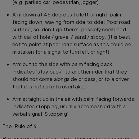
(e.g. parked car, pedestrian, jogger).
Arm down at 45 degrees to left or right, palm
facing down, waving from side to side: Poor road
surface, so 'don't go there'; possibly combined
with call of hole / gravel / sand / slippy. (It is best
not to point at poor road surface as this could be
mistaken for a signal to turn left or right).
Arm out to the side with palm facing back:
Indicates ‘stay back’, to another rider that they
should not come alongside or pass, or to a driver
that it is not safe to overtake.
Arm straight up in the air with palm facing forwards:
Indicates stopping, usually accompanied with a
verbal signal 'Stopping'
The ‘Rule of 6’
Because we ride at a relaxed, conversational pace we