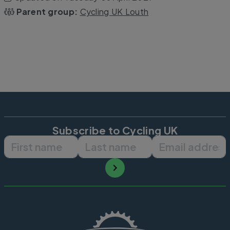
Parent group:
Cycling UK Louth
Subscribe to Cycling UK
First name
Last name
Email ad