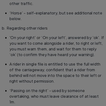
other traffic.
‘Horse’ - self-explanatory, but see additional note
below.
b. Regarding other riders
'On your right' or ‘On your left’, answered by 'ok'. If
you want to come alongside a rider, to right or left,
you must warn them, and wait for them to reply
‘ok’ (to confirm they have heard your warning).
A rider in single file is entitled to use the full width
of the carriageway, confident that a rider from
behind will not move into the space to their left or
right without permission.
‘Passing on the right’ - used by someone
overtaking, who must leave clearance of at least
1m.