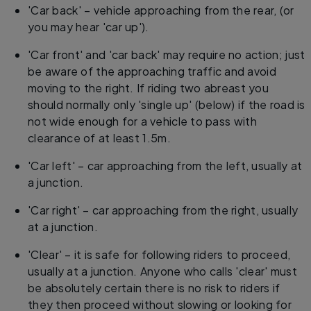
'Car back' – vehicle approaching from the rear, (or
you may hear 'car up').
'Car front' and 'car back' may require no action; just
be aware of the approaching traffic and avoid
moving to the right. If riding two abreast you
should normally only 'single up' (below) if the road is
not wide enough for a vehicle to pass with
clearance of at least 1.5m.
'Car left' – car approaching from the left, usually at
a junction.
'Car right' – car approaching from the right, usually
at a junction.
'Clear' – it is safe for following riders to proceed,
usually at a junction. Anyone who calls 'clear' must
be absolutely certain there is no risk to riders if
they then proceed without slowing or looking for