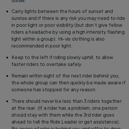
Carry lights between the hours of sunset and
sunrise and if there is any risk you may need to ride
in poor light or poor visibility (but don’t give fellow
riders a headache by using a high intensity flashing
light within a group). Hi-vis clothing is also
recommended in poor light.
Keep to the left if riding slowly uphill, to allow
faster riders to overtake safely.
Remain within sight of the next rider behind you;
the whole group can then quickly be made aware if
someone has stopped for any reason.
There should never be less than 3 riders together
at the rear. (If a rider has a problem, one person
should stay with them while the 3rd rider goes
ahead to tell the Ride Leader or get assistance).
Be aware of who is behind you and offer to drop