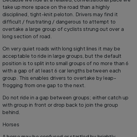
take up more space on the road than a highly
disciplined, tight-knit peloton. Drivers may find it
difficult / frustrating / dangerous to attempt to
overtake a large group of cyclists strung out over a
long section of road.
On very quiet roads with long sight lines it may be
acceptable to ride in large groups, but the default
position is to split into small groups of no more than 6
with a gap of at least 6 car lengths between each
group. This enables drivers to overtake by leap-
frogging from one gap to the next.
Do not ride in a gap between groups; either catch up
with group in front or drop back to join the group
behind.
​Horses
A horse may be confused or startled by brightly