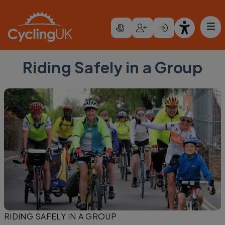
Skip to main content
Riding Safely in a Group
RIDING SAFELY IN A GROUP