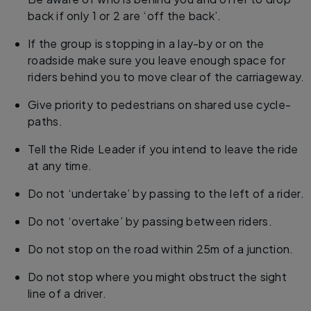
back if only 1 or 2 are ‘off the back’.
If the group is stopping in a lay-by or on the
roadside make sure you leave enough space for
riders behind you to move clear of the carriageway.
Give priority to pedestrians on shared use cycle-
paths.
Tell the Ride Leader if you intend to leave the ride
at any time.
Do not ‘undertake’ by passing to the left of a rider.
Do not ‘overtake’ by passing between riders.
Do not stop on the road within 25m of a junction.
Do not stop where you might obstruct the sight
line of a driver.