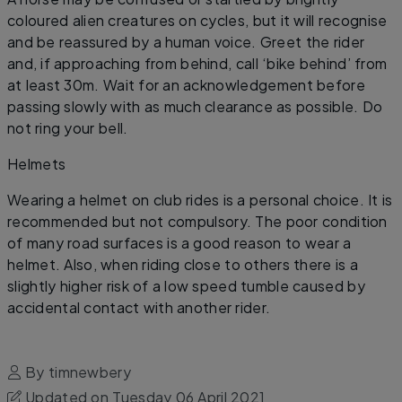
coloured alien creatures on cycles, but it will recognise
and be reassured by a human voice. Greet the rider
and, if approaching from behind, call ‘bike behind’ from
at least 30m. Wait for an acknowledgement before
passing slowly with as much clearance as possible. Do
not ring your bell.
​Helmets
Wearing a helmet on club rides is a personal choice. It is
recommended but not compulsory. The poor condition
of many road surfaces is a good reason to wear a
helmet. Also, when riding close to others there is a
slightly higher risk of a low speed tumble caused by
accidental contact with another rider.
By timnewbery
Updated on Tuesday 06 April 2021