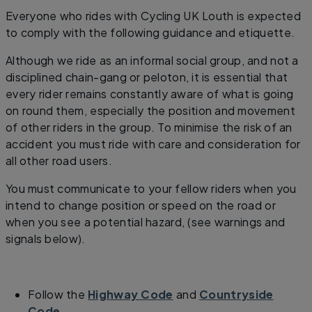
Everyone who rides with Cycling UK Louth is expected
to comply with the following guidance and etiquette.
Although we ride as an informal social group, and not a
disciplined chain-gang or peloton, it is essential that
every rider remains constantly aware of what is going
on round them, especially the position and movement
of other riders in the group. To minimise the risk of an
accident you must ride with care and consideration for
all other road users.
You must communicate to your fellow riders when you
intend to change position or speed on the road or
when you see a potential hazard, (see warnings and
signals below).
Follow the
Highway Code
and
Countryside
Code
.