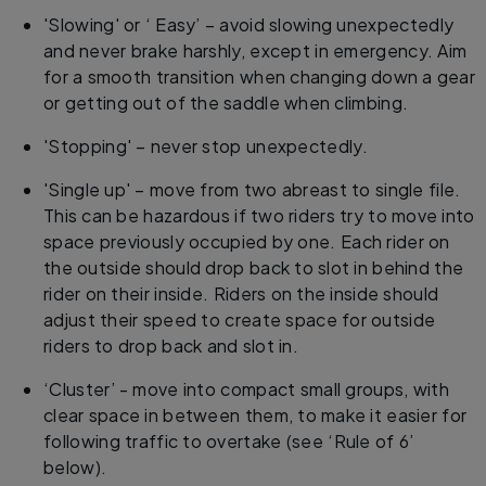
'Slowing' or ‘ Easy’ – avoid slowing unexpectedly
and never brake harshly, except in emergency. Aim
for a smooth transition when changing down a gear
or getting out of the saddle when climbing.
'Stopping' – never stop unexpectedly.
'Single up' – move from two abreast to single file.
This can be hazardous if two riders try to move into
space previously occupied by one. Each rider on
the outside should drop back to slot in behind the
rider on their inside. Riders on the inside should
adjust their speed to create space for outside
riders to drop back and slot in.
‘Cluster’ - move into compact small groups, with
clear space in between them, to make it easier for
following traffic to overtake (see ‘Rule of 6’
below).