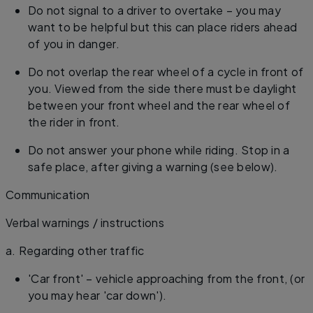
Do not signal to a driver to overtake – you may
want to be helpful but this can place riders ahead
of you in danger.
Do not overlap the rear wheel of a cycle in front of
you. Viewed from the side there must be daylight
between your front wheel and the rear wheel of
the rider in front.
Do not answer your phone while riding. Stop in a
safe place, after giving a warning (see below).
Communication
Verbal warnings / instructions
​a. Regarding other traffic
'Car front' – vehicle approaching from the front, (or
you may hear 'car down').