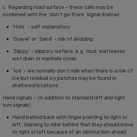
c. Regarding road surface - these calls may be
combined with the ‘don’t go there’ signal (below)
'Hole' – self explanatory.
'Gravel' or ‘Sand’ - risk of skidding.
'Slippy' – slippery surface, e.g. mud, wet leaves,
wet drain or manhole cover.
‘Ice’ - we normally don’t ride when there is a risk of
ice but residual icy patches may be found in
sheltered locations.
Hand signals – (in addition to standard left and right
turn signals)
Hand behind back with finger pointing to right or
left: Warning to rider behind that they should move
to right or left because of an obstruction ahead