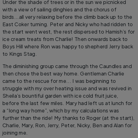
Under the shade of trees or in the sun we picnicked
with a view of sailing dinghies and the chorus of
birds...all very relaxing before the climb back up to the
East Coker turning. Peter and Nicky who had ridden to
the start went west, the rest dispersed to Hamish’s for
ice cream treats from Charlie! Then onwards back to
Boys Hill where Ron was happy to shepherd Jerry back
to Kings Stag.
The diminishing group came through the Caundles and
then chose the best way home. Gentleman Charlie
came to the rescue for me... I was beginning to
struggle with my over heating issue and was revived in
Sheila’s bountiful garden with ice cold fruit juice,
before the last few miles. Mary had left us at lunch for
a “long way home”, which by my calculations was
further than the ride! My thanks to Roger (at the start),
Charlie, Mary, Ron, Jerry, Peter, Nicky, Ben and Alan for
joining me.