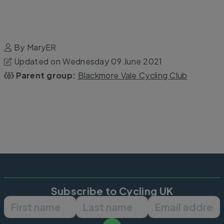
By MaryER
Updated on Wednesday 09 June 2021
Parent group:
Blackmore Vale Cycling Club
Subscribe to Cycling UK
First name
Last name
Email ad