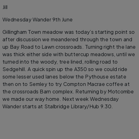
Jill
Wednesday Wander 9th June
Gillingham Town meadow was today’s starting point so
after discussion we meandered through the town and
up Bay Road to Lawn crossroads. Turning right the lane
was thick either side with buttercup meadows, until we
turned into the woody, tree lined, rolling road to
Sedgehill. A quick spin up the A350 so we could ride
some lesser used lanes below the Pythouse estate
then on to Semley to try Compton Macrae coffee at
the crossroads Barn complex. Returning by Motcombe
we made our way home. Next week Wednesday
Wander starts at Stalbridge Library/Hub 9.30.