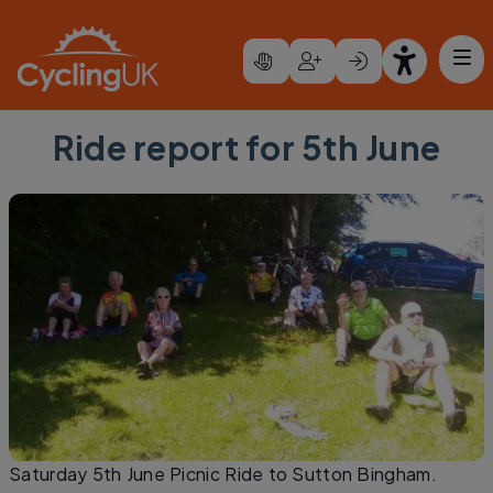
Skip to main content
Ride report for 5th June
Saturday 5th June Picnic Ride to Sutton Bingham.