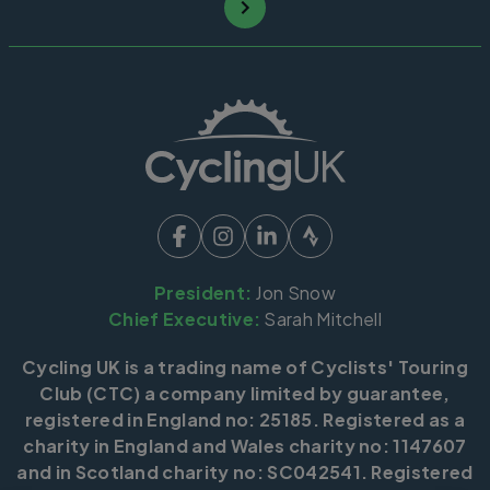
President:
Jon Snow
Chief Executive:
Sarah Mitchell
Cycling UK is a trading name of Cyclists' Touring
Club (CTC) a company limited by guarantee,
registered in England no: 25185. Registered as a
charity in England and Wales charity no: 1147607
and in Scotland charity no: SC042541. Registered