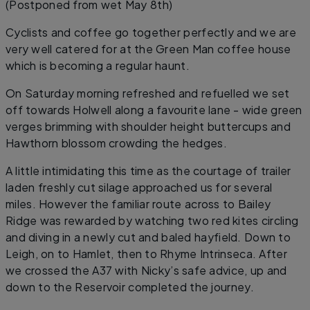
(Postponed from wet May 8th)
Cyclists and coffee go together perfectly and we are
very well catered for at the Green Man coffee house
which is becoming a regular haunt.
On Saturday morning refreshed and refuelled we set
off towards Holwell along a favourite lane - wide green
verges brimming with shoulder height buttercups and
Hawthorn blossom crowding the hedges.
A little intimidating this time as the courtage of trailer
laden freshly cut silage approached us for several
miles. However the familiar route across to Bailey
Ridge was rewarded by watching two red kites circling
and diving in a newly cut and baled hayfield. Down to
Leigh, on to Hamlet, then to Rhyme Intrinseca. After
we crossed the A37 with Nicky’s safe advice, up and
down to the Reservoir completed the journey.