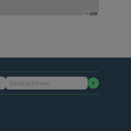
©
OSM
Email address