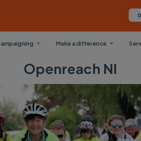
D
ampaigning
Make a difference
Ser
 submenu
Toggle submenu
Toggle su
Openreach NI