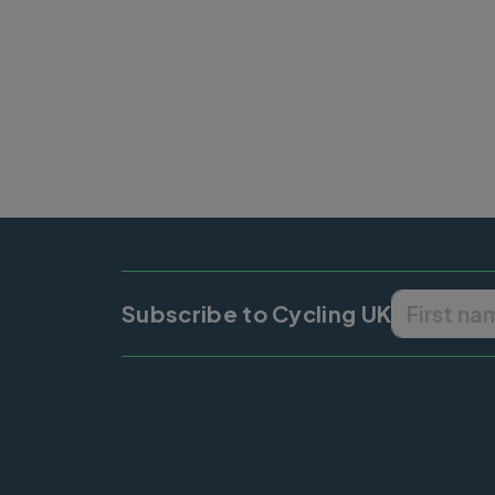
Subscribe to Cycling UK