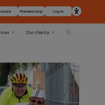
Membership
Log in
onate
vices
Our charity
bmenu
Toggle submenu
Toggle submenu