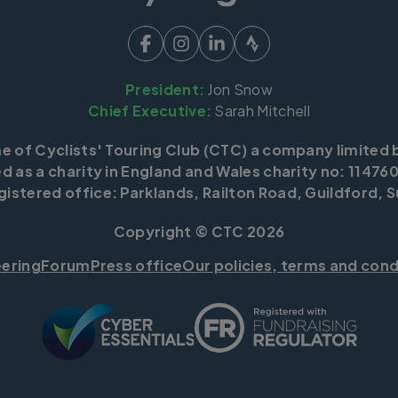
President:
Jon Snow
Chief Executive:
Sarah Mitchell
me of Cyclists' Touring Club (CTC) a company limited 
d as a charity in England and Wales charity no: 114760
istered office: Parklands, Railton Road, Guildford, S
Copyright © CTC 2026
eering
Forum
Press office
Our policies, terms and cond