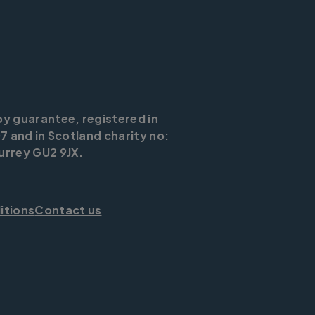
by guarantee, registered in
7 and in Scotland charity no:
urrey GU2 9JX.
itions
Contact us