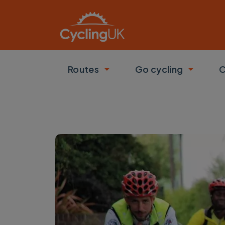
Skip to main content
Routes
Go cycling
C
Toggle submenu
Toggle