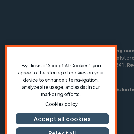
Cycling UK is a trading na
England no: 25185. Registere
SC042541. Reg
By clicking “Accept All Cookies”, you
agree to the storing of cookies on your
device to enhance site navigation,
analyze site usage, and assist in our
Shop
Jobs
Volunt
marketing efforts.
Cookies policy
Accept all cookies
Reject all