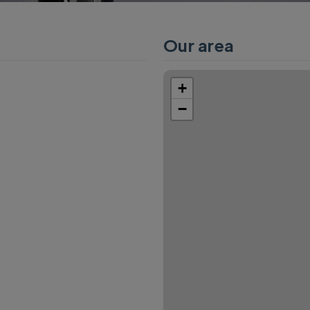
Our area
+
−