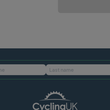
First name
Last name