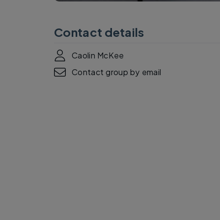
Contact details
Caolin McKee
Contact group by email