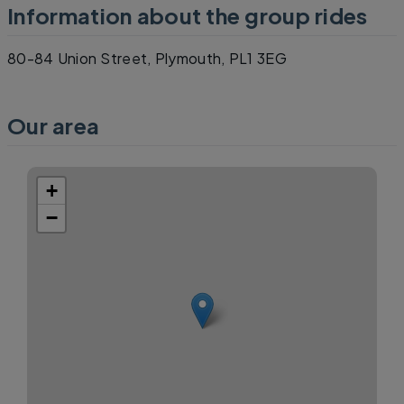
Information about the group rides
80-84 Union Street, Plymouth, PL1 3EG
Our area
+
−