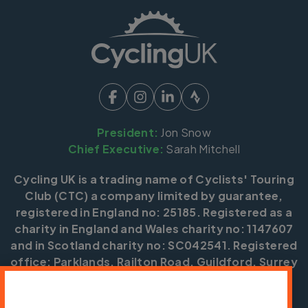
President:
Jon Snow
Chief Executive:
Sarah Mitchell
Cycling UK is a trading name of Cyclists' Touring
Club (CTC) a company limited by guarantee,
registered in England no: 25185. Registered as a
charity in England and Wales charity no: 1147607
and in Scotland charity no: SC042541. Registered
office: Parklands, Railton Road, Guildford, Surrey
GU2 9JX.