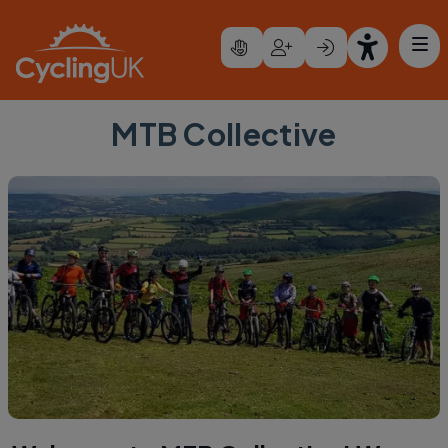
Skip to main content
MTB Collective