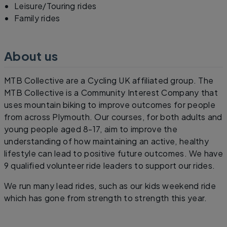
Leisure/Touring rides
Family rides
About us
MTB Collective are a Cycling UK affiliated group. The
MTB Collective is a Community Interest Company that
uses mountain biking to improve outcomes for people
from across Plymouth. Our courses, for both adults and
young people aged 8-17, aim to improve the
understanding of how maintaining an active, healthy
lifestyle can lead to positive future outcomes. We have
9 qualified volunteer ride leaders to support our rides.
We run many lead rides, such as our kids weekend ride
which has gone from strength to strength this year.