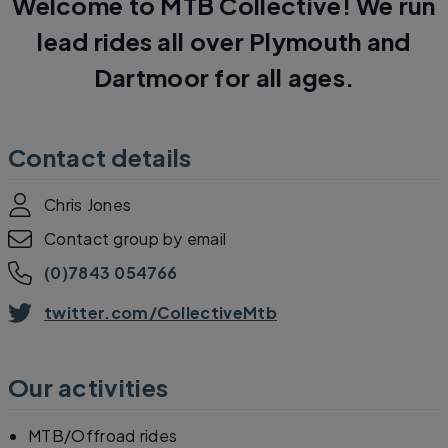
Welcome to MTB Collective! We run
lead rides all over Plymouth and
Dartmoor for all ages.
Contact details
Chris Jones
Contact group by email
(0)7843 054766
twitter.com/CollectiveMtb
Our activities
MTB/Offroad rides