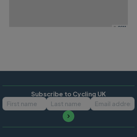
©
OSM
Subscribe to Cycling UK
First name
Last name
Email ad