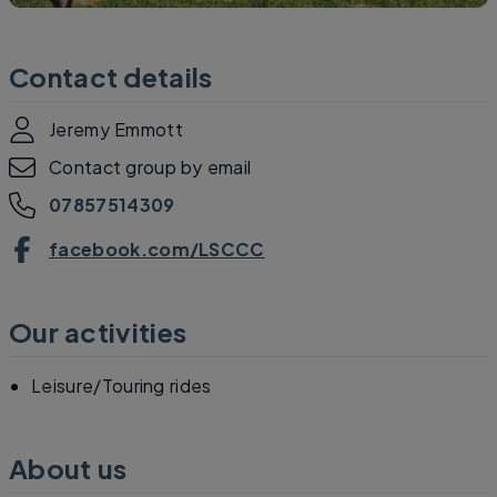
Contact details
Jeremy Emmott
Contact group by email
07857514309
facebook.com/LSCCC
Our activities
Leisure/Touring rides
About us