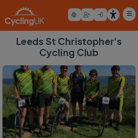
Skip to main content
Leeds St Christopher's
Cycling Club