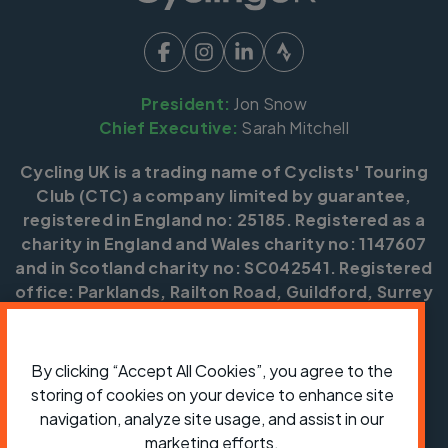
President:
Jon Snow
Chief Executive:
Sarah Mitchell
Cycling UK is a trading name of Cyclists' Touring
Club (CTC) a company limited by guarantee,
registered in England no: 25185. Registered as a
charity in England and Wales charity no: 1147607
and in Scotland charity no: SC042541. Registered
office: Parklands, Railton Road, Guildford, Surrey
GU2 9JX.
Copyright © CTC 2026
By clicking “Accept All Cookies”, you agree to the
storing of cookies on your device to enhance site
Shop
Jobs
Volunteering
Forum
Press office
Our policies, terms and conditions
Contact us
navigation, analyze site usage, and assist in our
marketing efforts.