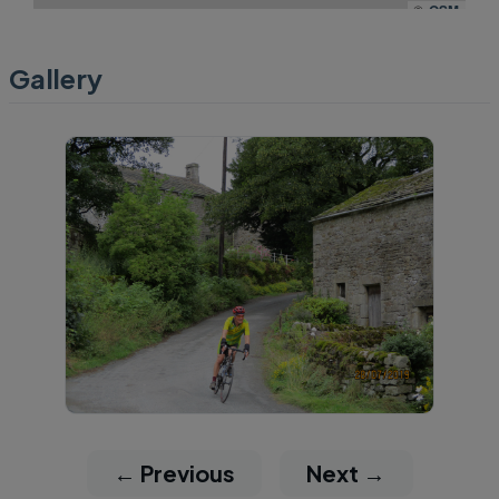
©
OSM
Gallery
← Previous
Next →