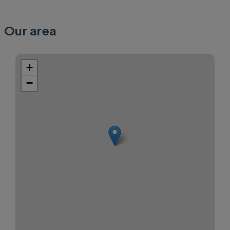
Our area
+
−