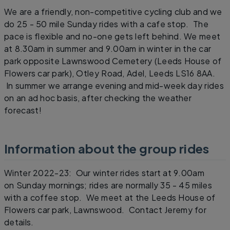
We are a friendly, non-competitive cycling club and we
do 25 - 50 mile Sunday rides with a cafe stop. The
pace is flexible and no-one gets left behind. We meet
at 8.30am in summer and 9.00am in winter in the car
park opposite Lawnswood Cemetery (Leeds House of
Flowers car park), Otley Road, Adel, Leeds LS16 8AA.
In summer we arrange evening and mid-week day rides
on an ad hoc basis, after checking the weather
forecast!
Information about the group rides
Winter 2022-23: Our winter rides start at 9.00am
on Sunday mornings; rides are normally 35 - 45 miles
with a coffee stop. We meet at the Leeds House of
Flowers car park, Lawnswood. Contact Jeremy for
details.