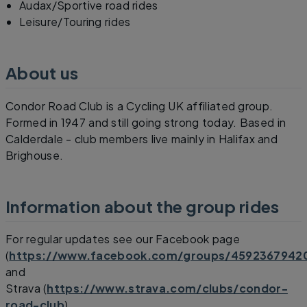
Audax/Sportive road rides
Leisure/Touring rides
About us
Condor Road Club is a Cycling UK affiliated group.
Formed in 1947 and still going strong today. Based in
Calderdale - club members live mainly in Halifax and
Brighouse.
Information about the group rides
For regular updates see our Facebook page
(
https://www.facebook.com/groups/4592367942
and
Strava (
https://www.strava.com/clubs/condor-
road-club
)