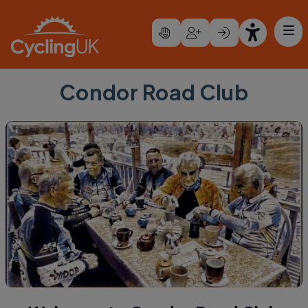
Skip to main content
Condor Road Club