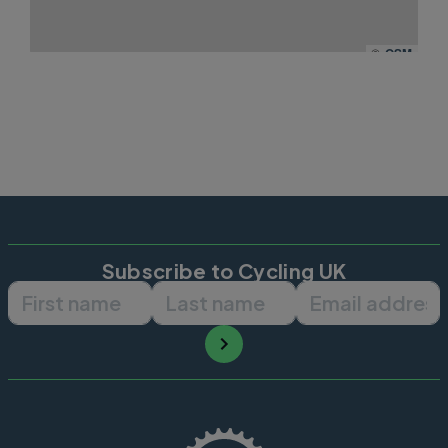
©
OSM
Subscribe to Cycling UK
First name
Last name
Email ad