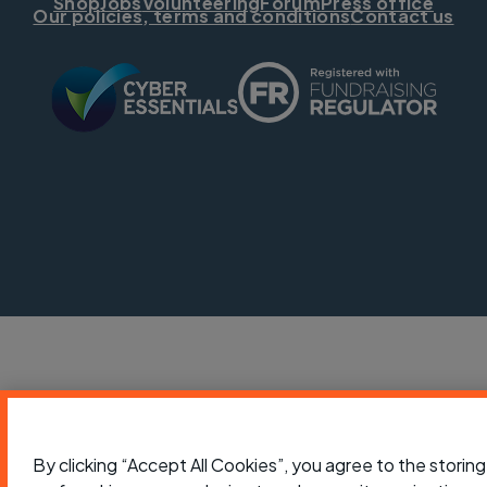
Shop
Jobs
Volunteering
Forum
Press office
Our policies, terms and conditions
Contact us
By clicking “Accept All Cookies”, you agree to the storing