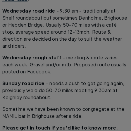
Wednesday road ride
- 9:30 am - traditionally at
Shelf roundabout but sometimes Denholme, Brighouse
or Hebden Bridge. Usually 50-70 miles with a café
stop, average speed around 12-13mph. Route &
direction are decided on the day to suit the weather
and riders.
Wednesday rough stuff
- meeting & route varies
each week. Gravel and/or mtb. Proposed route usually
posted on Facebook.
Sunday road ride
- needs a push to get going again,
previously we'd do 50-70 miles meeting 9:30am at
Keighley roundabout.
Sometime we have been known to congregate at the
MAMIL bar in Brighouse after a ride.
Please get in touch if you'd like to know more.