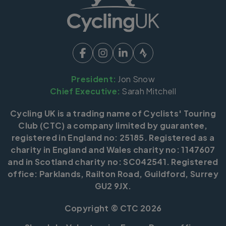
President:
Jon Snow
Chief Executive:
Sarah Mitchell
Cycling UK is a trading name of Cyclists' Touring
Club (CTC) a company limited by guarantee,
registered in England no: 25185. Registered as a
charity in England and Wales charity no: 1147607
and in Scotland charity no: SC042541. Registered
office: Parklands, Railton Road, Guildford, Surrey
GU2 9JX.
Copyright © CTC 2026