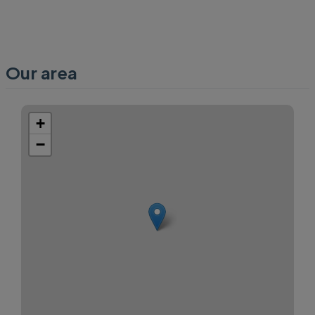
Our area
+
−