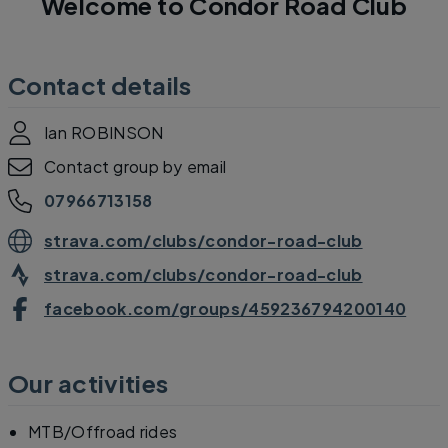
Welcome to Condor Road Club
Contact details
Ian ROBINSON
Contact group by email
07966713158
strava.com/clubs/condor-road-club
strava.com/clubs/condor-road-club
facebook.com/groups/459236794200140
Our activities
MTB/Offroad rides