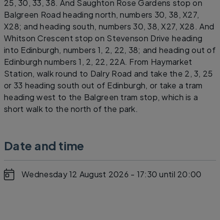
25, 30, 33, 38. And Saughton Rose Gardens stop on
Balgreen Road heading north, numbers 30, 38, X27,
X28; and heading south, numbers 30, 38, X27, X28. And
Whitson Crescent stop on Stevenson Drive heading
into Edinburgh, numbers 1, 2, 22, 38; and heading out of
Edinburgh numbers 1, 2, 22, 22A. From Haymarket
Station, walk round to Dalry Road and take the 2, 3, 25
or 33 heading south out of Edinburgh, or take a tram
heading west to the Balgreen tram stop, which is a
short walk to the north of the park.
Date and time
Wednesday 12 August 2026 - 17:30
until 20:00