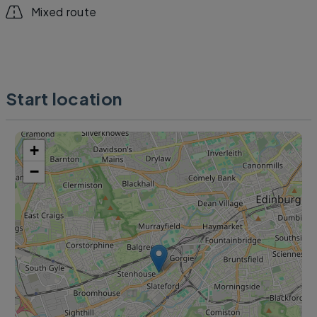
Mixed route
Start location
+
−