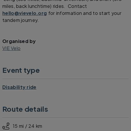
miles, back lunchtime) rides. Contact
hello@vievelo.org
for information and to start your
tandem journey.
Organised by
VIE Velo
Event type
Disability ride
Route details
15 mi / 24 km