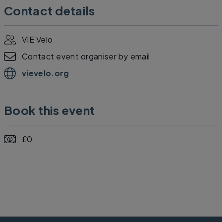
Contact details
VIE Velo
Contact event organiser by email
vievelo.org
Book this event
£0