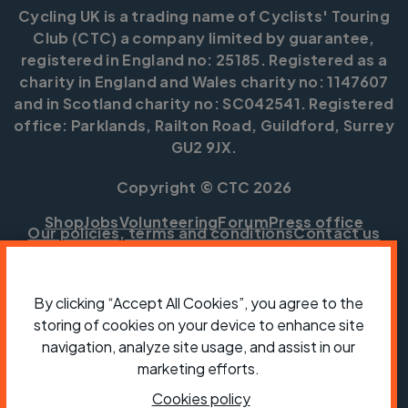
Cycling UK is a trading name of Cyclists' Touring
Club (CTC) a company limited by guarantee,
registered in England no: 25185. Registered as a
charity in England and Wales charity no: 1147607
and in Scotland charity no: SC042541. Registered
office: Parklands, Railton Road, Guildford, Surrey
GU2 9JX.
Copyright © CTC 2026
Shop
Jobs
Volunteering
Forum
Press office
Our policies, terms and conditions
Contact us
By clicking “Accept All Cookies”, you agree to the
storing of cookies on your device to enhance site
navigation, analyze site usage, and assist in our
marketing efforts.
Cookies policy