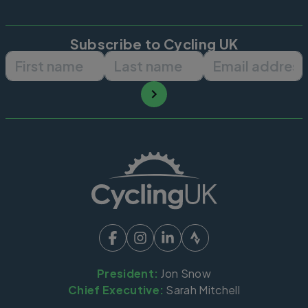
Subscribe to Cycling UK
First name
Last name
Email ad
President:
Jon Snow
Chief Executive:
Sarah Mitchell