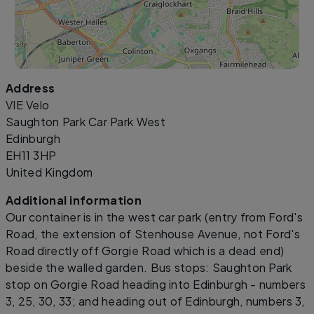
Address
Leaflet
|
©
OpenStreetMap
contributors
VIE Velo
Saughton Park Car Park West
Edinburgh
EH11 3HP
United Kingdom
Additional information
Our container is in the west car park (entry from Ford's
Road, the extension of Stenhouse Avenue, not Ford's
Road directly off Gorgie Road which is a dead end)
beside the walled garden. Bus stops: Saughton Park
stop on Gorgie Road heading into Edinburgh - numbers
3, 25, 30, 33; and heading out of Edinburgh, numbers 3,