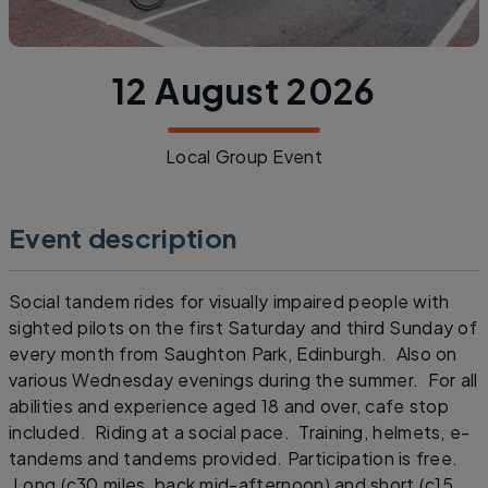
12 August 2026
Local Group Event
Event description
Social tandem rides for visually impaired people with
sighted pilots on the first Saturday and third Sunday of
every month from Saughton Park, Edinburgh. Also on
various Wednesday evenings during the summer. For all
abilities and experience aged 18 and over, cafe stop
included. Riding at a social pace. Training, helmets, e-
tandems and tandems provided. Participation is free.
Long (c30 miles, back mid-afternoon) and short (c15