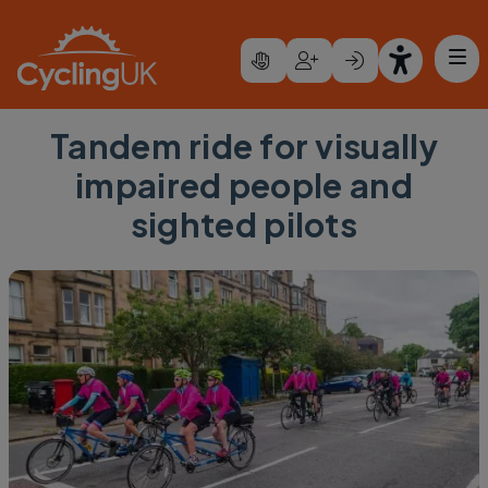
Skip to main content
Tandem ride for visually
impaired people and
sighted pilots