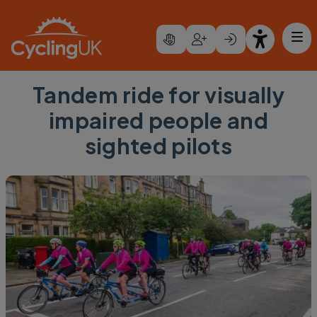
Skip to main content
Tandem ride for visually
impaired people and
sighted pilots