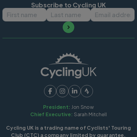
Subscribe to Cycling UK
First name
Last name
Email ad
President:
Jon Snow
Chief Executive:
Sarah Mitchell
Cycling UK is a trading name of Cyclists' Touring
Club (CTC) a company limited by guarantee,