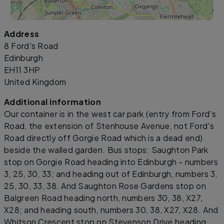
Address
Leaflet
|
©
OpenStreetMap
contributors
8 Ford's Road
Edinburgh
EH11 3HP
United Kingdom
Additional information
Our container is in the west car park (entry from Ford's
Road, the extension of Stenhouse Avenue, not Ford's
Road directly off Gorgie Road which is a dead end)
beside the walled garden. Bus stops: Saughton Park
stop on Gorgie Road heading into Edinburgh - numbers
3, 25, 30, 33; and heading out of Edinburgh, numbers 3,
25, 30, 33, 38. And Saughton Rose Gardens stop on
Balgreen Road heading north, numbers 30, 38, X27,
X28; and heading south, numbers 30, 38, X27, X28. And
Whitson Crescent stop on Stevenson Drive heading