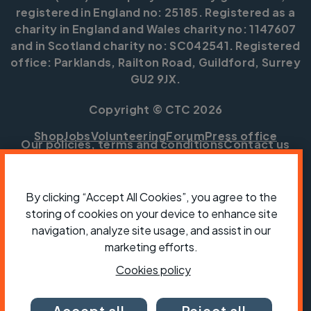
registered in England no: 25185. Registered as a
charity in England and Wales charity no: 1147607
and in Scotland charity no: SC042541. Registered
office: Parklands, Railton Road, Guildford, Surrey
GU2 9JX.
Copyright © CTC 2026
Shop
Jobs
Volunteering
Forum
Press office
Our policies, terms and conditions
Contact us
By clicking “Accept All Cookies”, you agree to the
storing of cookies on your device to enhance site
navigation, analyze site usage, and assist in our
marketing efforts.
Cookies policy