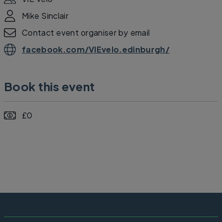
Mike Sinclair
Contact event organiser by email
facebook.com/VIEvelo.edinburgh/
Book this event
£0