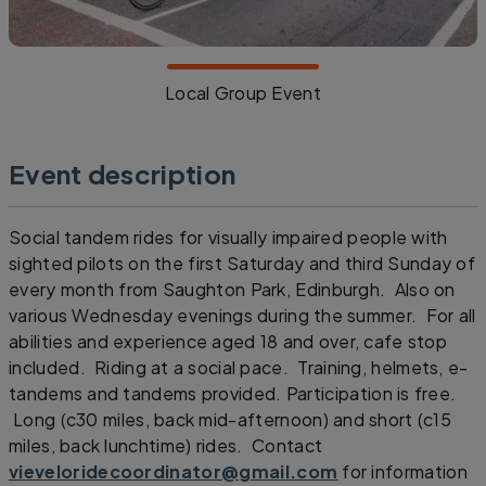
Local Group Event
Event description
Social tandem rides for visually impaired people with
sighted pilots on the first Saturday and third Sunday of
every month from Saughton Park, Edinburgh. Also on
various Wednesday evenings during the summer. For all
abilities and experience aged 18 and over, cafe stop
included. Riding at a social pace. Training, helmets, e-
tandems and tandems provided. Participation is free.
Long (c30 miles, back mid-afternoon) and short (c15
miles, back lunchtime) rides. Contact
vieveloridecoordinator@gmail.com
for information