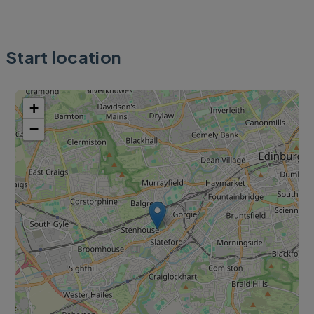
Start location
+
−