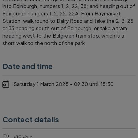
into Edinburgh, numbers 1, 2, 22, 38; and heading out of
Edinburgh numbers 1, 2, 22, 22A. From Haymarket
Station, walk round to Dalry Road and take the 2, 3, 25
or 33 heading south out of Edinburgh, or take a tram
heading west to the Balgreen tram stop, which is a
short walk to the north of the park.
Date and time
Saturday 1 March 2025 - 09:30
until 15:30
Contact details
VIE Velo