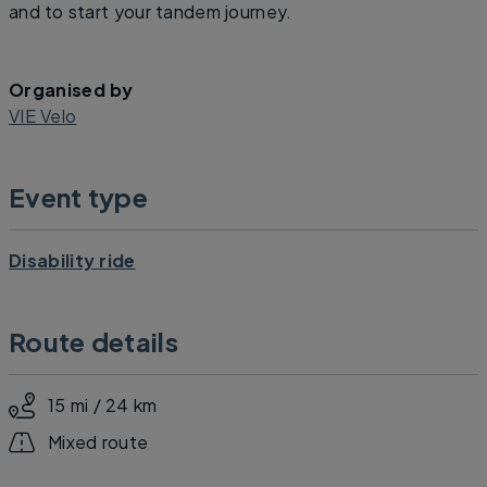
and to start your tandem journey.
Organised by
VIE Velo
Event type
Disability ride
Route details
15 mi / 24 km
Mixed route