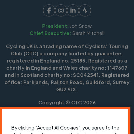
President:
Jon Snow
Chief Executive:
Sarah Mitchell
Cycling UK is a trading name of Cyclists' Touring
Club (CTC) a company limited by guarantee,
registered in England no: 25185. Registered as a
charity in England and Wales charity no: 1147607
and in Scotland charity no: SC042541. Registered
office: Parklands, Railton Road, Guildford, Surrey
GU2 9JX.
Copyright © CTC 2026
Shop
Jobs
Volunteering
Forum
Press office
Our policies, terms and conditions
Contact us
By clicking “Accept All Cookies”, you agree to the