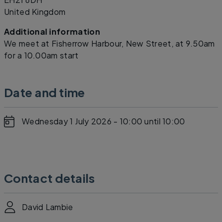
United Kingdom
Additional information
We meet at Fisherrow Harbour, New Street, at 9.50am
for a 10.00am start
Date and time
Wednesday 1 July 2026 - 10:00
until 10:00
Contact details
David Lambie