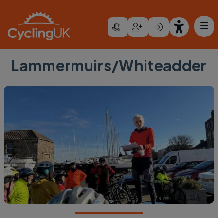
Skip to main content
Lammermuirs/Whiteadder