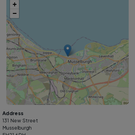
+
−
Address
Leaflet
|
©
OpenStreetMap
contributors
131 New Street
Musselburgh
EH21 6DH