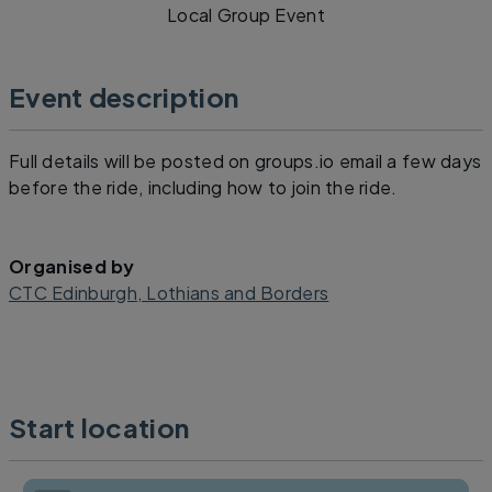
Local Group Event
Event description
Full details will be posted on groups.io email a few days
before the ride, including how to join the ride.
Organised by
CTC Edinburgh, Lothians and Borders
Start location