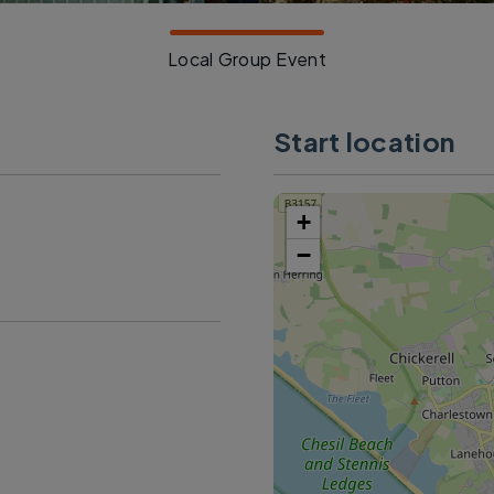
Local Group Event
Start location
+
−