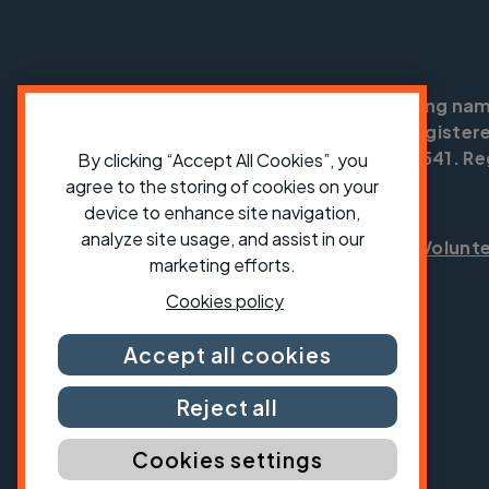
Cycling UK is a trading na
England no: 25185. Registere
SC042541. Reg
By clicking “Accept All Cookies”, you
agree to the storing of cookies on your
device to enhance site navigation,
analyze site usage, and assist in our
Shop
Jobs
Volunt
marketing efforts.
Cookies policy
Accept all cookies
Reject all
Cookies settings