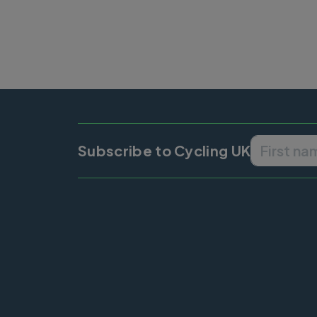
Subscribe to Cycling UK