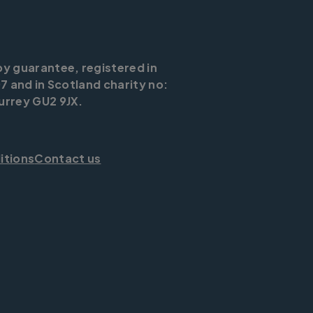
by guarantee, registered in
7 and in Scotland charity no:
urrey GU2 9JX.
itions
Contact us