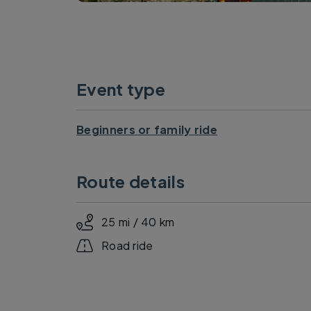
Event type
Beginners or family ride
Route details
25 mi / 40 km
Road ride