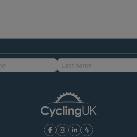
First name
Last name