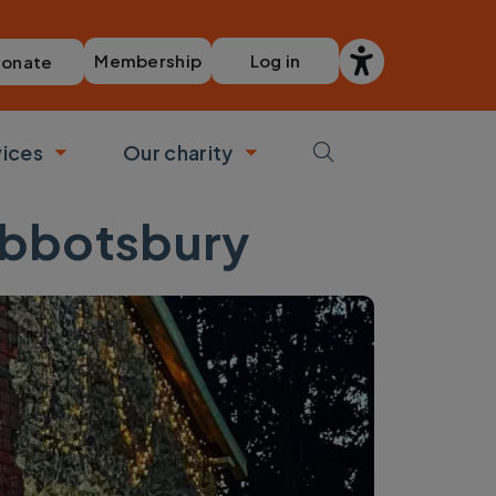
Membership
Log in
onate
vices
Our charity
bmenu
Toggle submenu
Toggle submenu
Abbotsbury