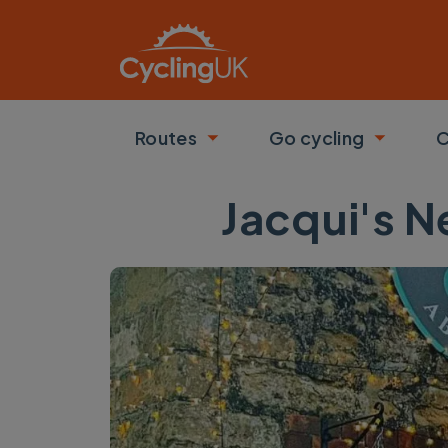
Skip to main content
Routes
Go cycling
C
Toggle submenu
Toggle
Jacqui's 