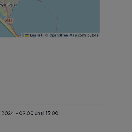
Leaflet
|
©
OpenStreetMap
contributors
 2024 - 09:00
until 13:00