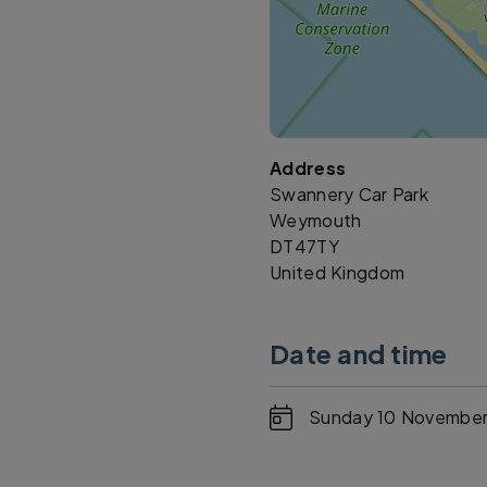
Address
Swannery Car Park
Weymouth
DT47TY
United Kingdom
Date and time
Sunday 10 November