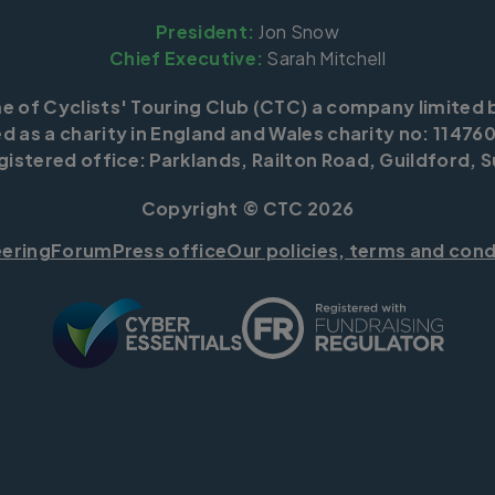
President:
Jon Snow
Chief Executive:
Sarah Mitchell
me of Cyclists' Touring Club (CTC) a company limited 
d as a charity in England and Wales charity no: 114760
istered office: Parklands, Railton Road, Guildford, S
Copyright © CTC 2026
eering
Forum
Press office
Our policies, terms and cond