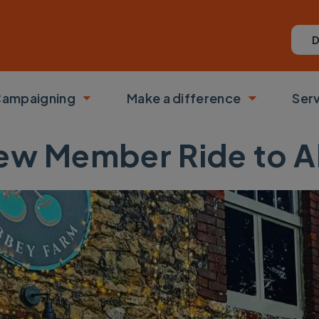
D
ampaigning
Make a difference
Ser
 submenu
Toggle submenu
Toggle su
New Member Ride to 