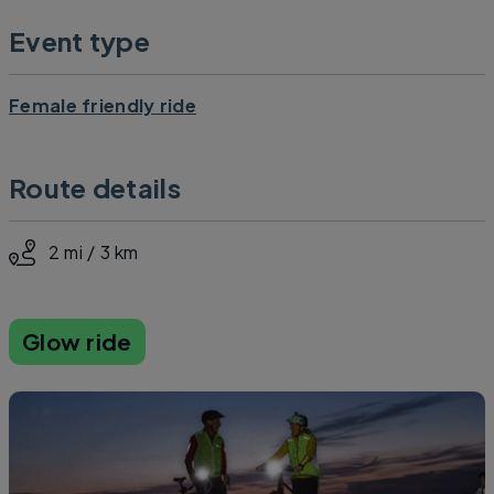
Event type
Female friendly ride
Route details
2 mi / 3 km
Glow ride