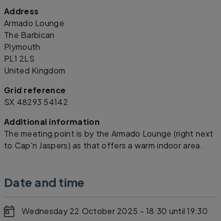
Address
Leaflet
|
©
OpenStreetMap
contributors
Armado Lounge
The Barbican
Plymouth
PL1 2LS
United Kingdom
Grid reference
SX 48293 54142
Additional information
The meeting point is by the Armado Lounge (right next
to Cap'n Jaspers) as that offers a warm indoor area.
Date and time
Wednesday 22 October 2025 - 18:30
until 19:30