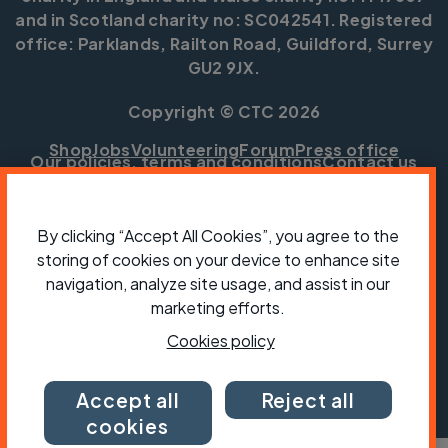
and in Scotland charity no: SC042541. Registered
office: Parklands, Railton Road, Guildford, Surrey
GU2 9JX.
Copyright © CTC 2026
Shop
Jobs
Volunteering
Forum
Press office
Our policies, terms and conditions
Contact us
By clicking “Accept All Cookies”, you agree to the
storing of cookies on your device to enhance site
navigation, analyze site usage, and assist in our
marketing efforts.
Cookies policy
Accept all
Reject all
cookies