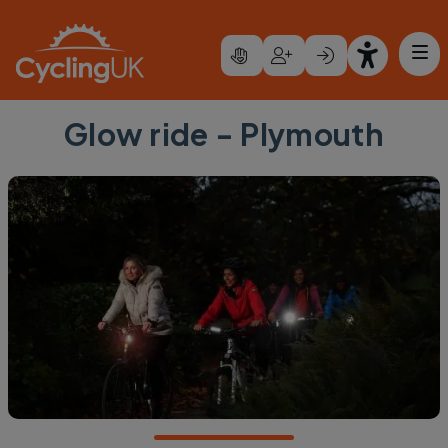
Skip to main content
Glow ride - Plymouth