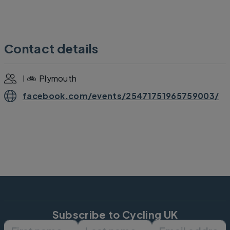
Contact details
I 🚲 Plymouth
facebook.com/events/25471751965759003/
Subscribe to Cycling UK
First name
Last name
Email ad