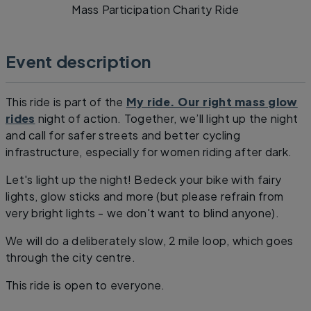
Mass Participation Charity Ride
Event description
This ride is part of the
My ride. Our right mass glow
rides
night of action. Together, we’ll light up the night
and call for safer streets and better cycling
infrastructure, especially for women riding after dark.
Let's light up the night! Bedeck your bike with fairy
lights, glow sticks and more (but please refrain from
very bright lights - we don't want to blind anyone).
We will do a deliberately slow, 2 mile loop, which goes
through the city centre.
This ride is open to everyone.