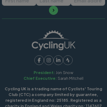
President:
Jon Snow
Chief Executive:
Sarah Mitchell
Cycling UK is a trading name of Cyclists' Touring
Club (CTC) a company limited by guarantee,
registered in England no: 25185. Registered as a
charity in England and Wales charity no: 1147607