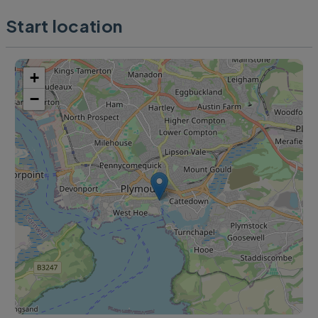
Start location
+
−