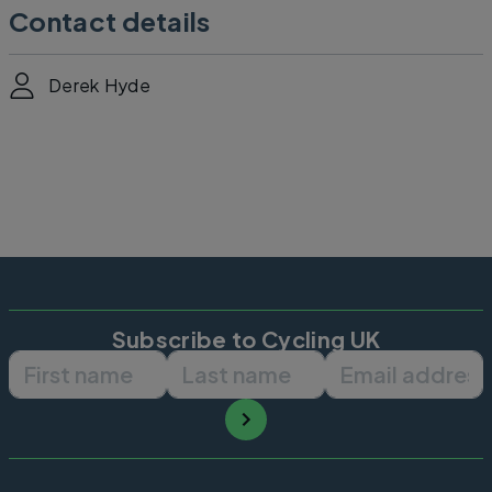
Contact details
Derek Hyde
Subscribe to Cycling UK
First name
Last name
Email ad