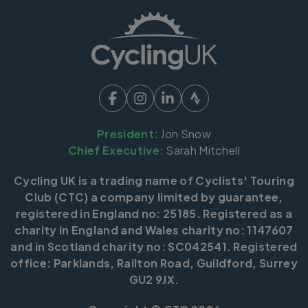
President:
Jon Snow
Chief Executive:
Sarah Mitchell
Cycling UK is a trading name of Cyclists' Touring
Club (CTC) a company limited by guarantee,
registered in England no: 25185. Registered as a
charity in England and Wales charity no: 1147607
and in Scotland charity no: SC042541. Registered
office: Parklands, Railton Road, Guildford, Surrey
GU2 9JX.