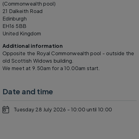
(Commonwealth pool)
21 Dalkeith Road
Edinburgh
EH16 5BB
United Kingdom
Additional information
Opposite the Royal Commonwealth pool - outside the
old Scottish Widows building.
We meet at 9.50am for a 10.00am start.
Date and time
Tuesday 28 July 2026 - 10:00
until 10:00