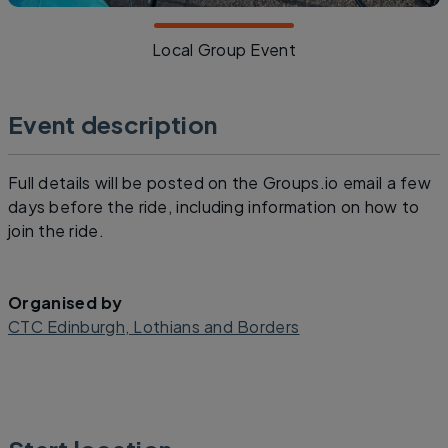
Local Group Event
Event description
Full details will be posted on the Groups.io email a few
days before the ride, including information on how to
join the ride.
Organised by
CTC Edinburgh, Lothians and Borders