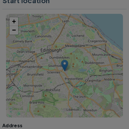
Start location
+
−
Address
Leaflet
|
©
OpenStreetMap
contributors