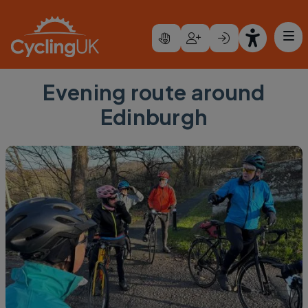
Skip to main content
Evening route around
Edinburgh