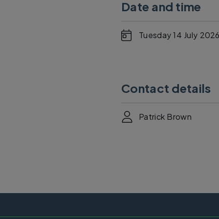
Date and time
Tuesday 14 July 2026
Contact details
Patrick Brown