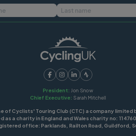
First name
Last name
President:
Jon Snow
Chief Executive:
Sarah Mitchell
me of Cyclists' Touring Club (CTC) a company limited 
d as a charity in England and Wales charity no: 114760
istered office: Parklands, Railton Road, Guildford, S