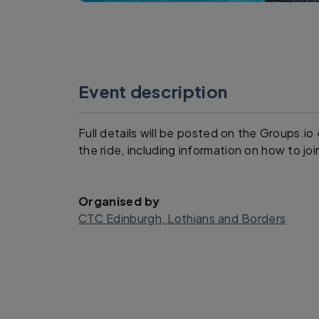
Event description
Full details will be posted on the Groups.i
the ride, including information on how to joi
Organised by
CTC Edinburgh, Lothians and Borders