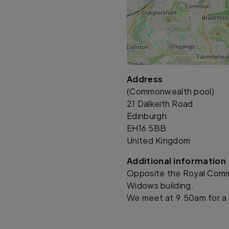
Address
(Commonwealth pool)
21 Dalkeith Road
Edinburgh
EH16 5BB
United Kingdom
Additional information
Opposite the Royal Commo
Widows building.
We meet at 9.50am for a 