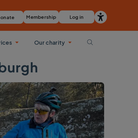
Membership
Log in
onate
vices
Our charity
bmenu
Toggle submenu
Toggle submenu
nburgh