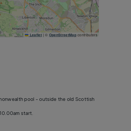
Leaflet
|
©
OpenStreetMap
contributors
nwealth pool - outside the old Scottish
10.00am start.