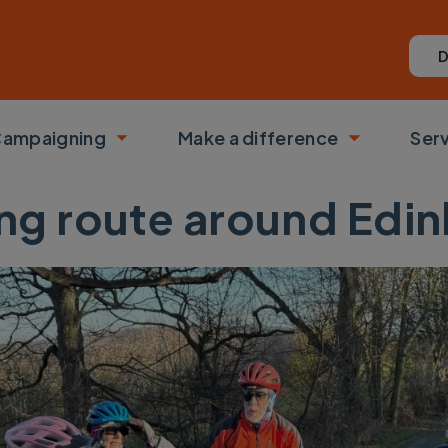
D
ampaigning
Make a difference
Ser
 submenu
Toggle submenu
Toggle su
ng route around Edi