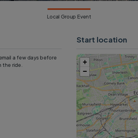
Local Group Event
Start location
o email a few days before
+
n the ride.
−