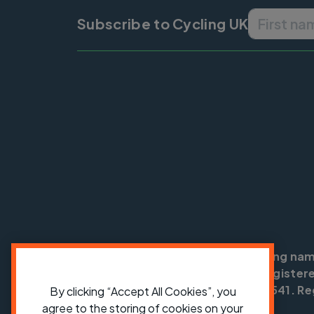
Subscribe to Cycling UK
Cycling UK is a trading na
England no: 25185. Registere
SC042541. Reg
By clicking “Accept All Cookies”, you
agree to the storing of cookies on your