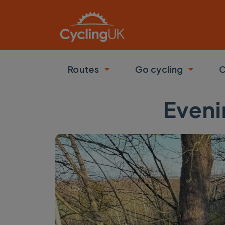
Skip to main content
Routes
Go cycling
C
Toggle submenu
Toggle
Eveni