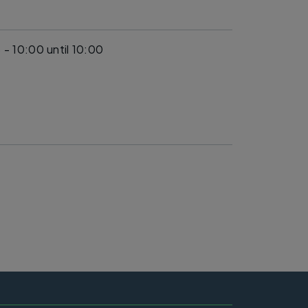
 - 10:00
until 10:00