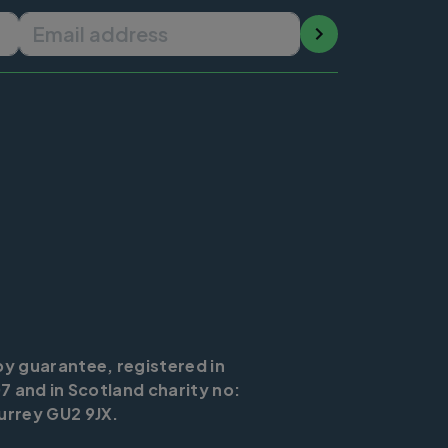
Email address
by guarantee, registered in
7 and in Scotland charity no:
urrey GU2 9JX.