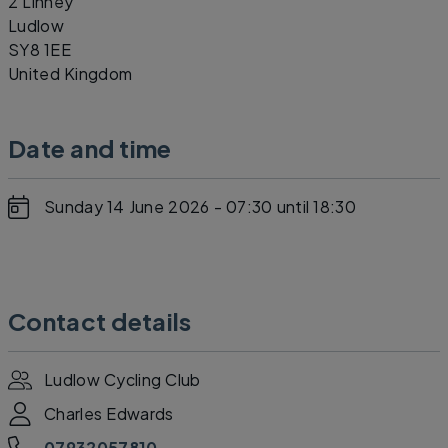
2 Linney
Ludlow
SY8 1EE
United Kingdom
Date and time
Sunday 14 June 2026 - 07:30
until 18:30
Contact details
Ludlow Cycling Club
Charles Edwards
07932057810