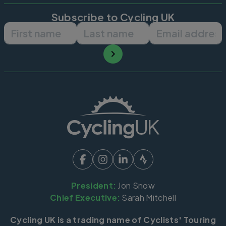
Subscribe to Cycling UK
First name
Last name
Email ad
President:
Jon Snow
Chief Executive:
Sarah Mitchell
Cycling UK is a trading name of Cyclists' Touring