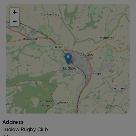
+
−
Address
Leaflet
|
©
OpenStreetMap
contributors
Ludlow Rugby Club