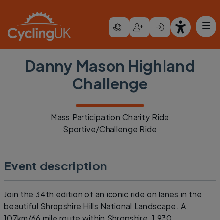
Skip to main content
Danny Mason Highland
Challenge
Mass Participation Charity Ride
Sportive/Challenge Ride
Event description
Join the 34th edition of an iconic ride on lanes in the
beautiful Shropshire Hills National Landscape. A
107km/66 mile route within Shropshire, 1,930