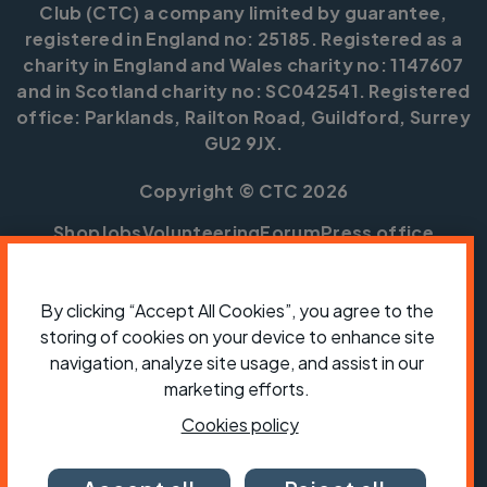
Club (CTC) a company limited by guarantee,
registered in England no: 25185. Registered as a
charity in England and Wales charity no: 1147607
and in Scotland charity no: SC042541. Registered
office: Parklands, Railton Road, Guildford, Surrey
GU2 9JX.
Copyright © CTC 2026
Shop
Jobs
Volunteering
Forum
Press office
Our policies, terms and conditions
Contact us
By clicking “Accept All Cookies”, you agree to the
storing of cookies on your device to enhance site
navigation, analyze site usage, and assist in our
marketing efforts.
Cookies policy