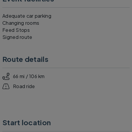
Adequate car parking
Changing rooms
Feed Stops
Signed route
Route details
66 mi / 106 km
Road ride
Start location