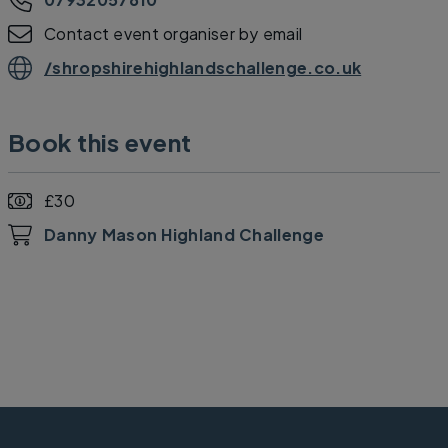
Contact event organiser by email
/shropshirehighlandschallenge.co.uk
Book this event
£30
Danny Mason Highland Challenge