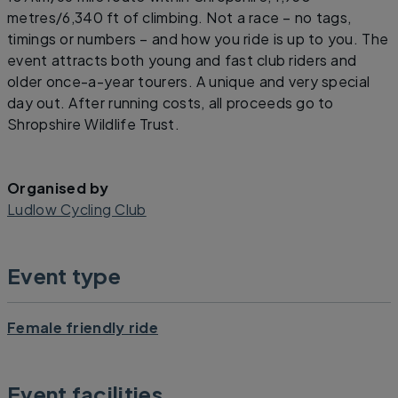
metres/6,340 ft of climbing. Not a race – no tags,
timings or numbers – and how you ride is up to you. The
event attracts both young and fast club riders and
older once-a-year tourers. A unique and very special
day out. After running costs, all proceeds go to
Shropshire Wildlife Trust.
Organised by
Ludlow Cycling Club
Event type
Female friendly ride
Event facilities