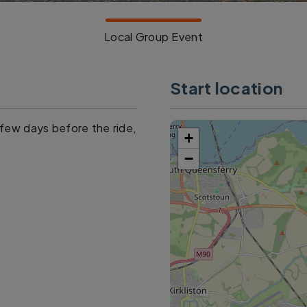
Local Group Event
Start location
a few days before the ride,
+
−