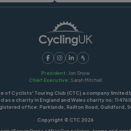
President:
Jon Snow
Chief Executive:
Sarah Mitchell
me of Cyclists' Touring Club (CTC) a company limited 
d as a charity in England and Wales charity no: 114760
istered office: Parklands, Railton Road, Guildford, S
Copyright © CTC 2026
eering
Forum
Press office
Our policies, terms and cond