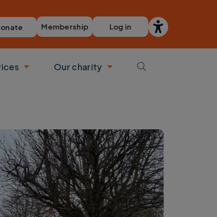
Membership
Log in
onate
vices
Our charity
bmenu
Toggle submenu
Toggle submenu