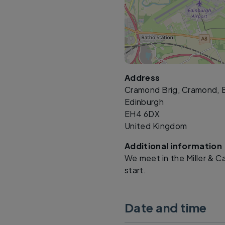
Address
Cramond Brig, Cramond, 
Edinburgh
EH4 6DX
United Kingdom
Additional information
We meet in the Miller & C
start.
Date and time