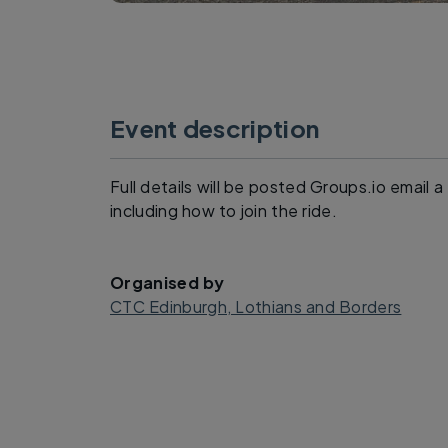
Event description
Full details will be posted Groups.io email 
including how to join the ride.
Organised by
CTC Edinburgh, Lothians and Borders