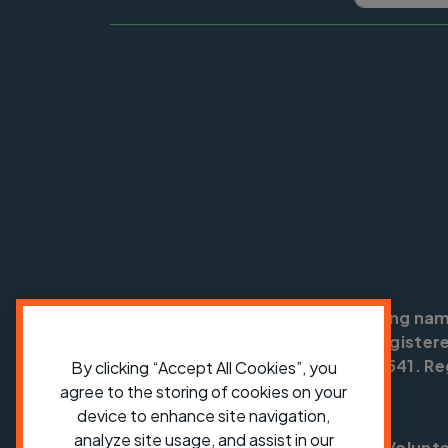
Cycling UK is a trading na
England no: 25185. Registere
SC042541. Reg
By clicking “Accept All Cookies”, you
agree to the storing of cookies on your
device to enhance site navigation,
analyze site usage, and assist in our
Shop
Jobs
Volunt