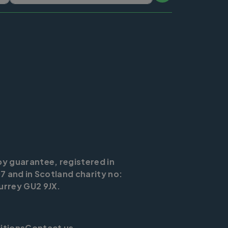
by guarantee, registered in
7 and in Scotland charity no:
urrey GU2 9JX.
itions
Contact us