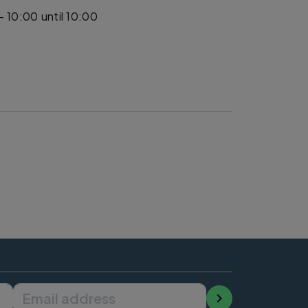
- 10:00
until 10:00
Email address