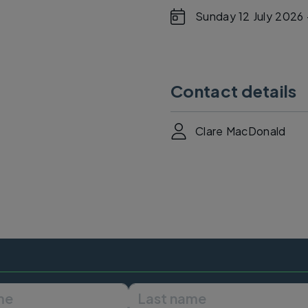
Sunday 12 July 2026 
Contact details
Clare MacDonald
First name
Last name