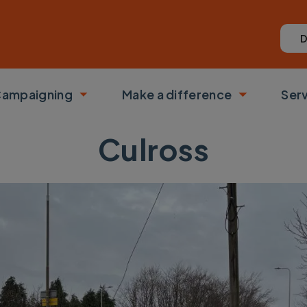
D
ampaigning
Make a difference
Ser
 submenu
Toggle submenu
Toggle su
Culross