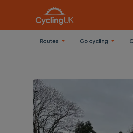
Skip to main content
Routes
Go cycling
C
Toggle submenu
Toggle