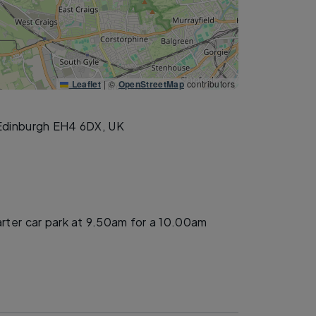
Leaflet
|
©
OpenStreetMap
contributors
Edinburgh EH4 6DX, UK
arter car park at 9.50am for a 10.00am