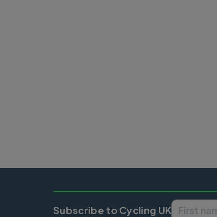
Subscribe to Cycling UK