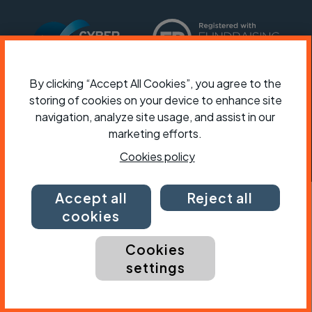
By clicking “Accept All Cookies”, you agree to the
storing of cookies on your device to enhance site
navigation, analyze site usage, and assist in our
marketing efforts.
Cookies policy
Accept all
Reject all
cookies
Cookies
settings