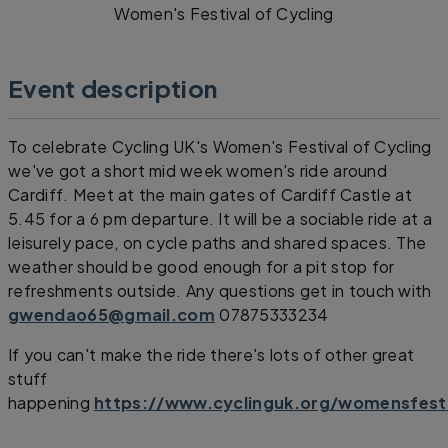
Women's Festival of Cycling
Event description
To celebrate Cycling UK's Women's Festival of Cycling
we've got a short mid week women's ride around
Cardiff. Meet at the main gates of Cardiff Castle at
5.45 for a 6 pm departure. It will be a sociable ride at a
leisurely pace, on cycle paths and shared spaces. The
weather should be good enough for a pit stop for
refreshments outside. Any questions get in touch with
gwendao65@gmail.com
07875333234
If you can't make the ride there's lots of other great
stuff
happening
https://www.cyclinguk.org/womensfesti