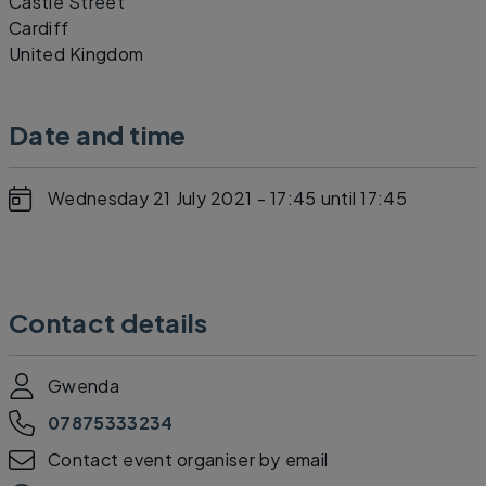
Castle Street
Cardiff
United Kingdom
Date and time
Wednesday 21 July 2021 - 17:45
until 17:45
Contact details
Gwenda
07875333234
Contact event organiser by email