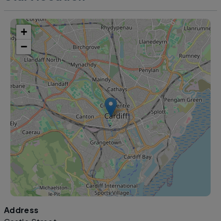
+
−
Address
Leaflet
|
©
OpenStreetMap
contributors