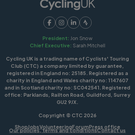
President:
Jon Snow
Chief Executive:
Sarah Mitchell
Cycling UK is a trading name of Cyclists' Touring
Club (CTC) a company limited by guarantee,
registered in England no: 25185. Registered as a
charity in England and Wales charity no: 1147607
and in Scotland charity no: SC042541. Registered
office: Parklands, Railton Road, Guildford, Surrey
GU2 9JX.
Copyright © CTC 2026
Shop
Jobs
Volunteering
Forum
Press office
Our policies, terms and conditions
Contact us