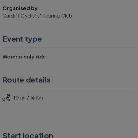
Organised by
Cardiff Cyclists' Touring Club
Event type
Women only ride
Route details
10 mi / 16 km
Start location