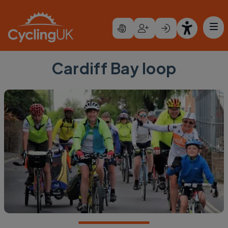
Skip to main content
Cardiff Bay loop