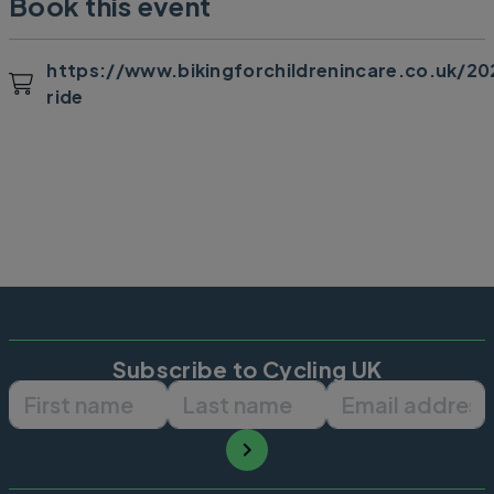
Book this event
https://www.bikingforchildrenincare.co.uk/20
ride
Subscribe to Cycling UK
First name
Last name
Email ad