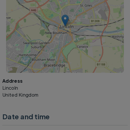
Address
Leaflet
|
©
OpenStreetMap
contributors
Lincoln
United Kingdom
Date and time