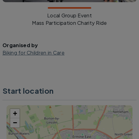
Local Group Event
Mass Participation Charity Ride
Organised by
Biking for Children in Care
Start location
+
−