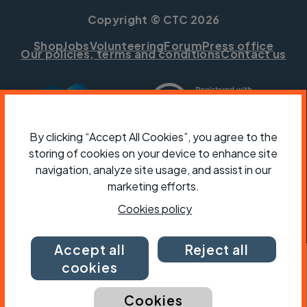
Copyright © CTC 2026
Shop
Jobs
Volunteering
Forum
Press office
Our policies, terms and conditions
Contact us
By clicking “Accept All Cookies”, you agree to the
storing of cookies on your device to enhance site
navigation, analyze site usage, and assist in our
marketing efforts.
Cookies policy
Accept all
Reject all
cookies
Cookies