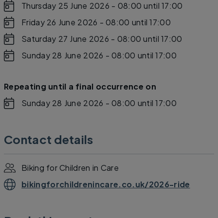
Thursday 25 June 2026 - 08:00
until 17:00
Friday 26 June 2026 - 08:00
until 17:00
Saturday 27 June 2026 - 08:00
until 17:00
Sunday 28 June 2026 - 08:00
until 17:00
Repeating until a final occurrence on
Sunday 28 June 2026 - 08:00
until 17:00
Contact details
Biking for Children in Care
bikingforchildrenincare.co.uk/2026-ride