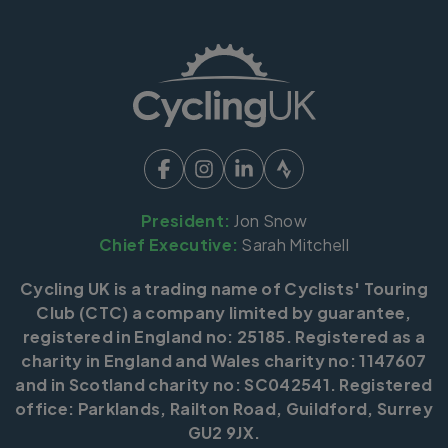
President:
Jon Snow
Chief Executive:
Sarah Mitchell
Cycling UK is a trading name of Cyclists' Touring
Club (CTC) a company limited by guarantee,
registered in England no: 25185. Registered as a
charity in England and Wales charity no: 1147607
and in Scotland charity no: SC042541. Registered
office: Parklands, Railton Road, Guildford, Surrey
GU2 9JX.