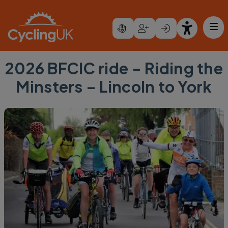
Skip to main content
2026 BFCIC ride - Riding the
Minsters – Lincoln to York