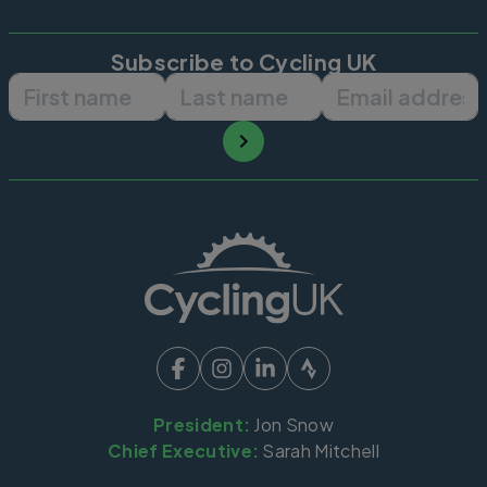
Subscribe to Cycling UK
First name
Last name
Email ad
President:
Jon Snow
Chief Executive:
Sarah Mitchell