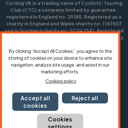
Cycling UK is a trading name of Cyclists' Touring
Club (CTC) a company limited by guarantee,
registered in England no: 25185. Registered as a
charity in England and Wales charity no: 1147607
and in Scotland charity no: SC042541. Registered
office: Parklands, Railton Road, Guildford, Surrey
GU2 9JX.
By clicking “Accept All Cookies”, you agree to the
Copyright © CTC 2026
storing of cookies on your device to enhance site
navigation, analyze site usage, and assist in our
Shop
Jobs
Volunteering
Forum
Press office
Our policies, terms and conditions
Contact us
marketing efforts.
Cookies policy
Accept all
Reject all
cookies
Cookies
settings