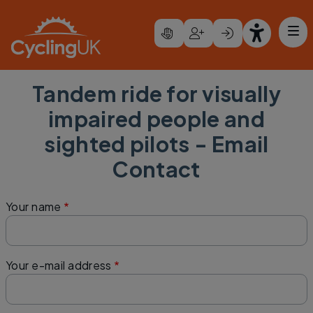
Skip to main content
Tandem ride for visually
impaired people and
sighted pilots - Email
Contact
Your name
Your e-mail address