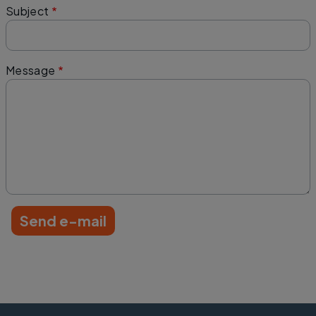
Subject
Message