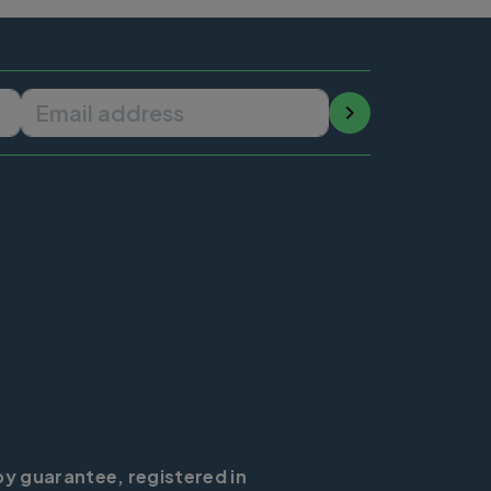
Email address
by guarantee, registered in