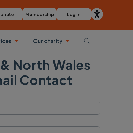
Membership
Log in
onate
vices
Our charity
bmenu
Toggle submenu
Toggle submenu
 & North Wales
ail Contact