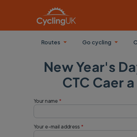
Skip to main content
Routes
Go cycling
C
Toggle submenu
Toggle
New Year's Da
CTC Caer a
Your name
Your e-mail address