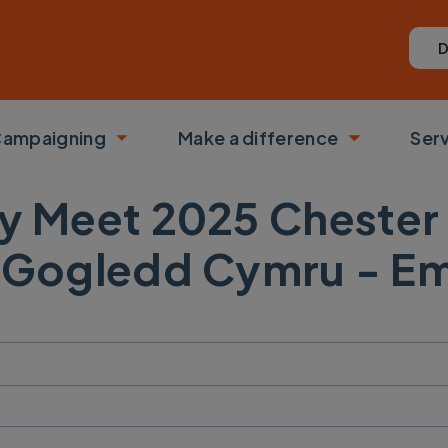
D
ampaigning
Make a difference
Ser
 submenu
Toggle submenu
Toggle su
y Meet 2025 Chester
 Gogledd Cymru - Em