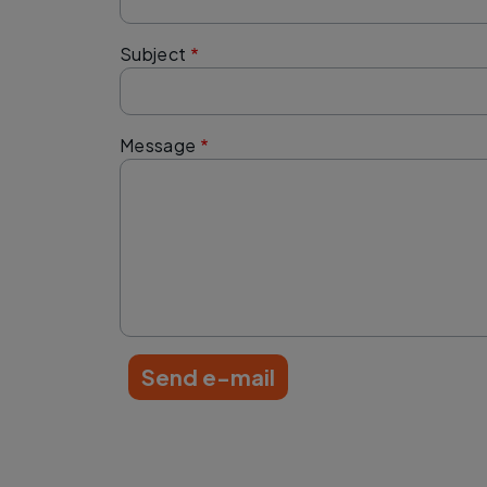
Subject
Message