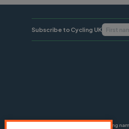
Subscribe to Cycling UK
Cycling UK is a trading na