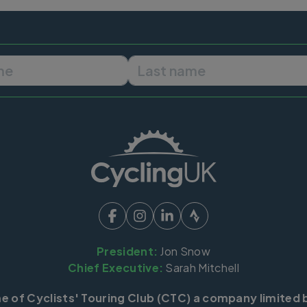
First name
Last name
President:
Jon Snow
Chief Executive:
Sarah Mitchell
me of Cyclists' Touring Club (CTC) a company limited 