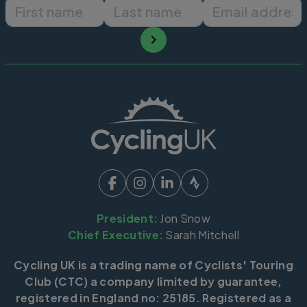
First name
Last name
Email ad
President:
Jon Snow
Chief Executive:
Sarah Mitchell
Cycling UK is a trading name of Cyclists' Touring
Club (CTC) a company limited by guarantee,
registered in England no: 25185. Registered as a