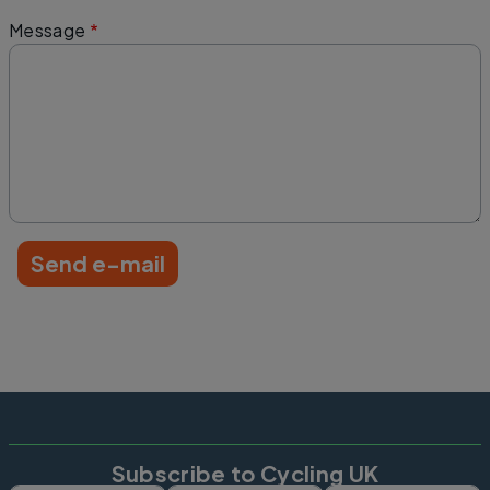
Message
Subscribe to Cycling UK