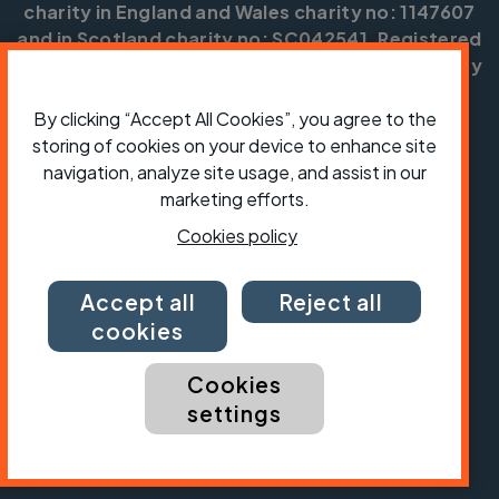
charity in England and Wales charity no: 1147607
and in Scotland charity no: SC042541. Registered
office: Parklands, Railton Road, Guildford, Surrey
GU2 9JX.
By clicking “Accept All Cookies”, you agree to the
Copyright © CTC 2026
storing of cookies on your device to enhance site
navigation, analyze site usage, and assist in our
Shop
Jobs
Volunteering
Forum
Press office
Our policies, terms and conditions
Contact us
marketing efforts.
Cookies policy
Accept all
Reject all
cookies
Cookies
settings