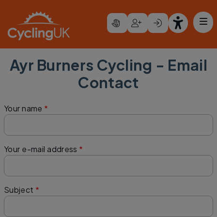
Skip to main content
Ayr Burners Cycling - Email
Contact
Your name
Your e-mail address
Subject