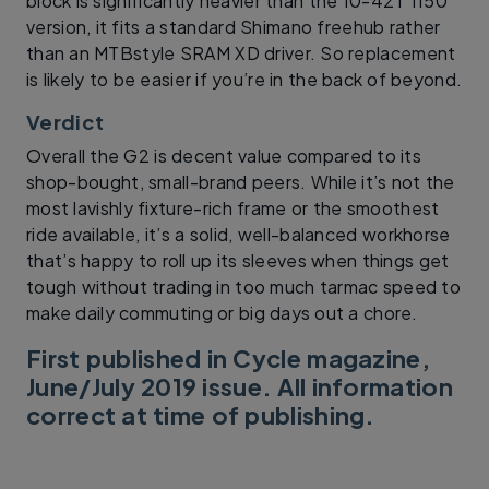
block is significantly heavier than the 10-42T 1150
version, it fits a standard Shimano freehub rather
than an MTBstyle SRAM XD driver. So replacement
is likely to be easier if you’re in the back of beyond.
Verdict
Overall the G2 is decent value compared to its
shop-bought, small-brand peers. While it’s not the
most lavishly fixture-rich frame or the smoothest
ride available, it’s a solid, well-balanced workhorse
that’s happy to roll up its sleeves when things get
tough without trading in too much tarmac speed to
make daily commuting or big days out a chore.
First published in Cycle magazine,
June/July 2019 issue. All information
correct at time of publishing.