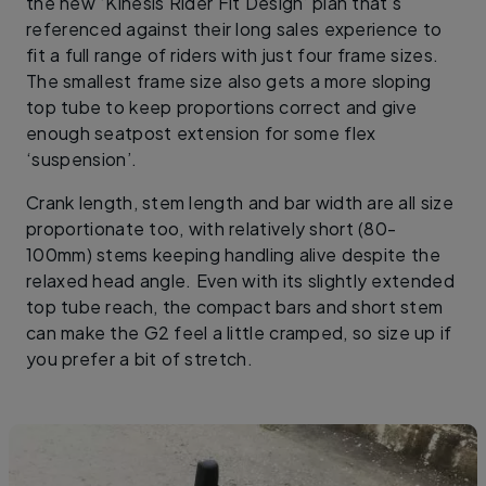
the new ‘Kinesis Rider Fit Design’ plan that’s
referenced against their long sales experience to
fit a full range of riders with just four frame sizes.
The smallest frame size also gets a more sloping
top tube to keep proportions correct and give
enough seatpost extension for some flex
‘suspension’.
Crank length, stem length and bar width are all size
proportionate too, with relatively short (80-
100mm) stems keeping handling alive despite the
relaxed head angle. Even with its slightly extended
top tube reach, the compact bars and short stem
can make the G2 feel a little cramped, so size up if
you prefer a bit of stretch.