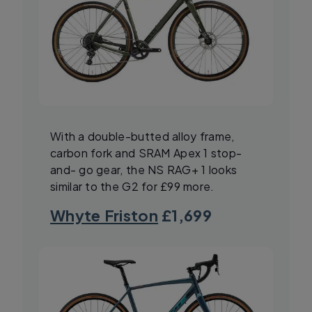
With a double-butted alloy frame,
carbon fork and SRAM Apex 1 stop-
and- go gear, the NS RAG+ 1 looks
similar to the G2 for £99 more.
Whyte Friston
£1,699