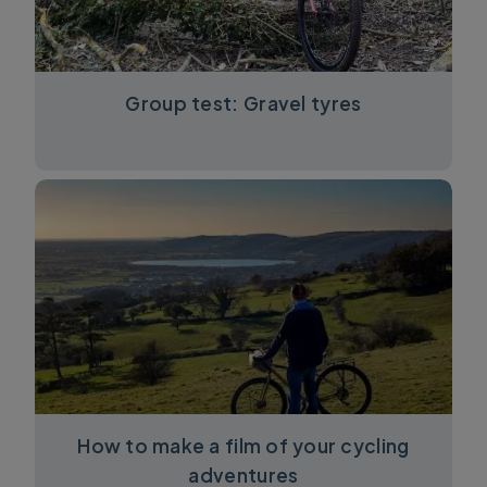
Group test: Gravel tyres
How to make a film of your cycling
adventures