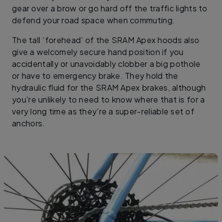
gear over a brow or go hard off the traffic lights to
defend your road space when commuting.
The tall ‘forehead’ of the SRAM Apex hoods also
give a welcomely secure hand position if you
accidentally or unavoidably clobber a big pothole
or have to emergency brake. They hold the
hydraulic fluid for the SRAM Apex brakes, although
you’re unlikely to need to know where that is for a
very long time as they’re a super-reliable set of
anchors.