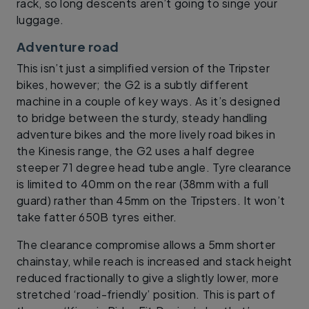
rack, so long descents aren’t going to singe your
luggage.
Adventure road
This isn’t just a simplified version of the Tripster
bikes, however; the G2 is a subtly different
machine in a couple of key ways. As it’s designed
to bridge between the sturdy, steady handling
adventure bikes and the more lively road bikes in
the Kinesis range, the G2 uses a half degree
steeper 71 degree head tube angle. Tyre clearance
is limited to 40mm on the rear (38mm with a full
guard) rather than 45mm on the Tripsters. It won’t
take fatter 650B tyres either.
The clearance compromise allows a 5mm shorter
chainstay, while reach is increased and stack height
reduced fractionally to give a slightly lower, more
stretched ‘road-friendly’ position. This is part of