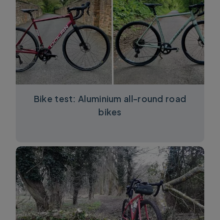
Bike test: Aluminium all-round road
bikes