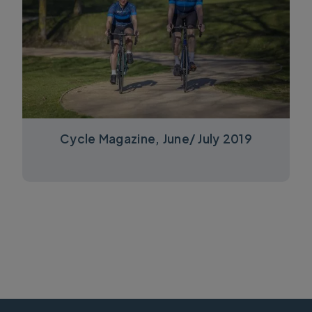
Cycle Magazine, June/ July 2019