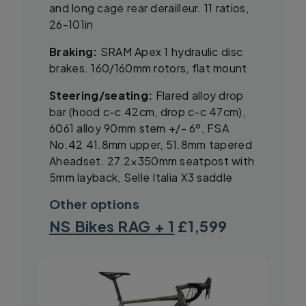
and long cage rear derailleur. 11 ratios,
26-101in
Braking:
SRAM Apex 1 hydraulic disc
brakes. 160/160mm rotors, flat mount
Steering/seating:
Flared alloy drop
bar (hood c-c 42cm, drop c-c 47cm),
6061 alloy 90mm stem +/- 6º, FSA
No.42 41.8mm upper, 51.8mm tapered
Aheadset. 27.2×350mm seatpost with
5mm layback, Selle Italia X3 saddle
Other options
NS Bikes RAG + 1
£1,599