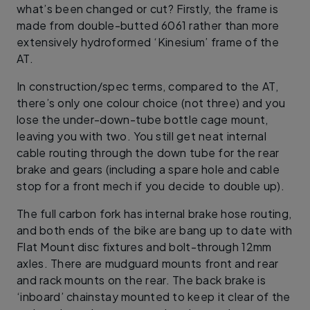
what’s been changed or cut? Firstly, the frame is
made from double-butted 6061 rather than more
extensively hydroformed ‘Kinesium’ frame of the
AT.
In construction/spec terms, compared to the AT,
there’s only one colour choice (not three) and you
lose the under-down-tube bottle cage mount,
leaving you with two. You still get neat internal
cable routing through the down tube for the rear
brake and gears (including a spare hole and cable
stop for a front mech if you decide to double up).
The full carbon fork has internal brake hose routing,
and both ends of the bike are bang up to date with
Flat Mount disc fixtures and bolt-through 12mm
axles. There are mudguard mounts front and rear
and rack mounts on the rear. The back brake is
‘inboard’ chainstay mounted to keep it clear of the