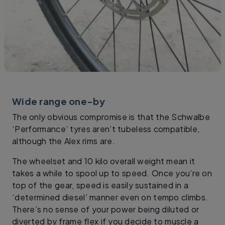
Wide range one-by
The only obvious compromise is that the Schwalbe
‘Performance’ tyres aren’t tubeless compatible,
although the Alex rims are.
The wheelset and 10 kilo overall weight mean it
takes a while to spool up to speed. Once you’re on
top of the gear, speed is easily sustained in a
‘determined diesel’ manner even on tempo climbs.
There’s no sense of your power being diluted or
diverted by frame flex if you decide to muscle a