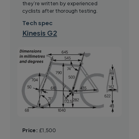
they’re written by experienced
cyclists after thorough testing.
Tech spec
Kinesis G2
Price:
£1,500