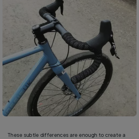
These subtle differences are enough to create a