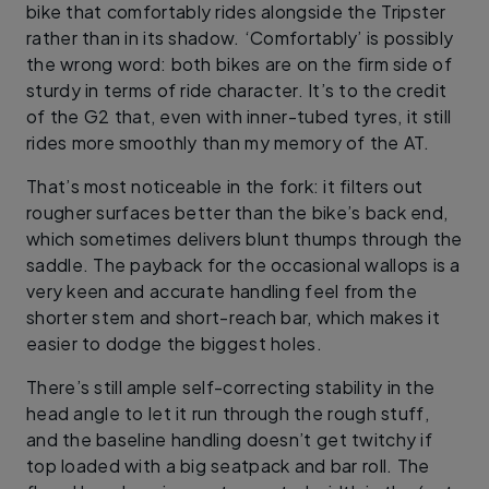
bike that comfortably rides alongside the Tripster
rather than in its shadow. ‘Comfortably’ is possibly
the wrong word: both bikes are on the firm side of
sturdy in terms of ride character. It’s to the credit
of the G2 that, even with inner-tubed tyres, it still
rides more smoothly than my memory of the AT.
That’s most noticeable in the fork: it filters out
rougher surfaces better than the bike’s back end,
which sometimes delivers blunt thumps through the
saddle. The payback for the occasional wallops is a
very keen and accurate handling feel from the
shorter stem and short-reach bar, which makes it
easier to dodge the biggest holes.
There’s still ample self-correcting stability in the
head angle to let it run through the rough stuff,
and the baseline handling doesn’t get twitchy if
top loaded with a big seatpack and bar roll. The