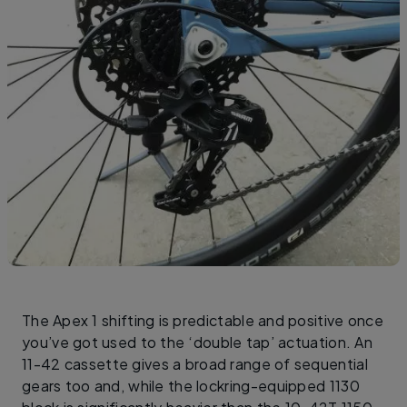
The Apex 1 shifting is predictable and positive once
you’ve got used to the ‘double tap’ actuation. An
11-42 cassette gives a broad range of sequential
gears too and, while the lockring-equipped 1130