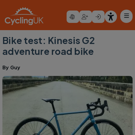
Skip to main content
Bike test: Kinesis G2
adventure road bike
By
Guy