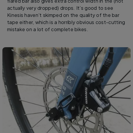
flared bar also gives extra control width in the (not
actually very dropped) drops. It’s good to see
Kinesis haven’t skimped on the quality of the bar
tape either, which is a horribly obvious cost-cutting
mistake on a lot of complete bikes.