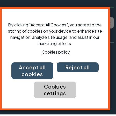
Subscribe to Cycling UK
First name
Last name
Email ad
By clicking “Accept All Cookies”, you agree to the
storing of cookies on your device to enhance site
navigation, analyze site usage, and assist in our
marketing efforts.
Cookies policy
Accept all
Reject all
cookies
Cookies
settings
President:
Jon Snow
Chief Executive:
Sarah Mitchell