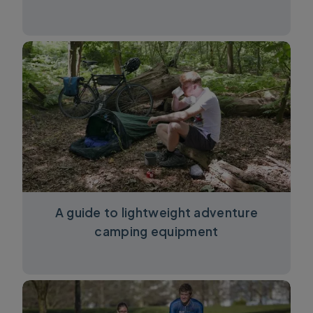
A guide to lightweight adventure
camping equipment