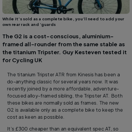
While it’s sold as a complete bike, you’ll need to add your
own rear rack and ’guards
The G2 is a cost-conscious, aluminium-
framed all-rounder from the same stable as
the titanium Tripster. Guy Kesteven tested it
for Cycling UK
The titanium Tripster ATR from Kinesis has been a
do-anything classic for several years now. It was
recently joined by a more affordable, adventure-
focused alloy-framed sibling, the Tripster AT. Both
these bikes are normally sold as frames. The new
G2 is available only as a complete bike to keep the
cost as keen as possible.
It’s £300 cheaper than an equivalent spec AT, so