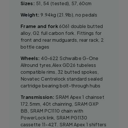
Sizes:
51, 54 (tested), 57, 60cm
Weight:
9.94kg (21.9lb), no pedals
Frame and fork
6061 double butted
alloy, G2 full carbon fork. Fittings for
front and rear mudguards, rear rack, 2
bottle cages
Wheels:
40-622 Schwalbe G-One
Allround tyres,Alex GD26 tubeless
compatible rims, 32 butted spokes,
Novatec Centrelock standard sealed
cartridge bearing bolt-through hubs
Transmission:
SRAM Apex 1 chainset
172.5mm, 40t chainring, SRAM GXP
BB, SRAM PC1110 chain with
PowerLock link, SRAM PG1130
cassette 11-42T. SRAM Apex 1 shifters