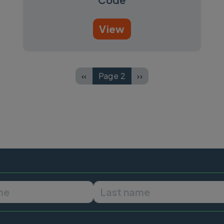
View
‹‹
Page 2
››
Previous page
Next page
First name
Last name