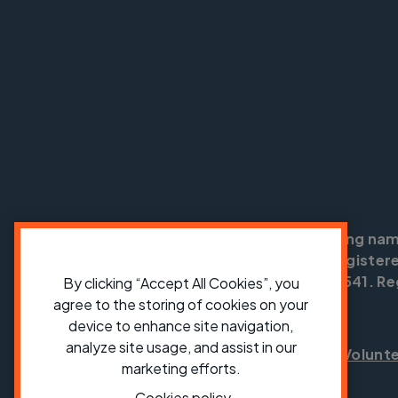
Cycling UK is a trading na
England no: 25185. Registere
SC042541. Reg
By clicking “Accept All Cookies”, you
agree to the storing of cookies on your
device to enhance site navigation,
analyze site usage, and assist in our
Shop
Jobs
Volunt
marketing efforts.
Cookies policy