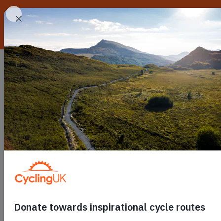
Skip to main content
Routes
Go cycling
C
Toggle submenu
Toggle