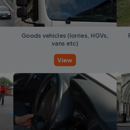
d
Goods vehicles (lorries, HGVs,
vans etc)
View