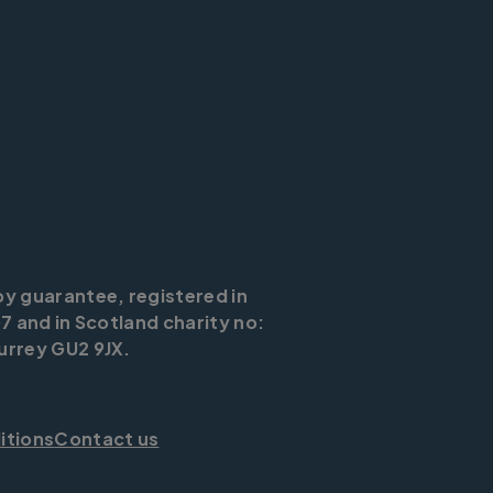
by guarantee, registered in
7 and in Scotland charity no:
urrey GU2 9JX.
itions
Contact us