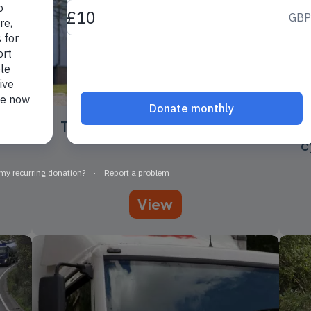
The case for cycling: health
C
c
View