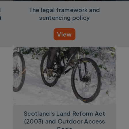
d
The legal framework and
)
sentencing policy
View
Scotland's Land Reform Act
(2003) and Outdoor Access
Code