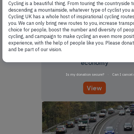
The case for cycling: the
economy
View