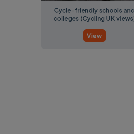
Cycle-friendly schools an
colleges (Cycling UK views
View