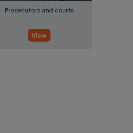
Prosecutors and courts
View