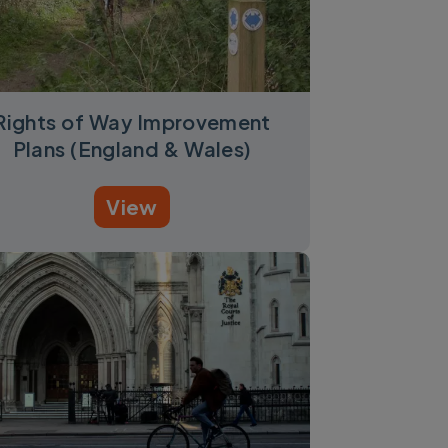
Rights of Way Improvement
Plans (England & Wales)
View