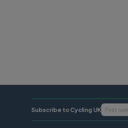
Pagination
Subscribe to Cycling UK