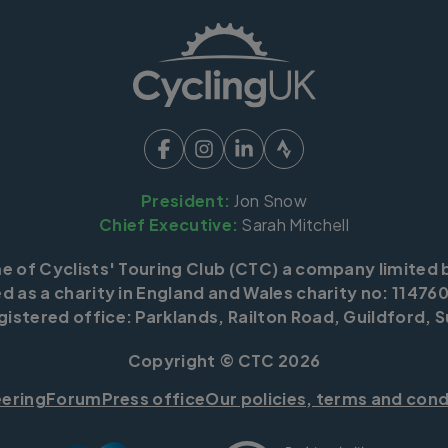
President:
Jon Snow
Chief Executive:
Sarah Mitchell
me of Cyclists' Touring Club (CTC) a company limited 
d as a charity in England and Wales charity no: 114760
istered office: Parklands, Railton Road, Guildford, S
Copyright © CTC 2026
eering
Forum
Press office
Our policies, terms and cond