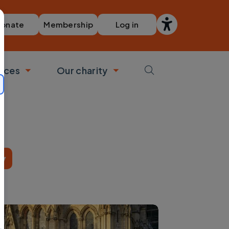
Membership
Log in
onate
vices
Our charity
bmenu
Toggle submenu
Toggle submenu