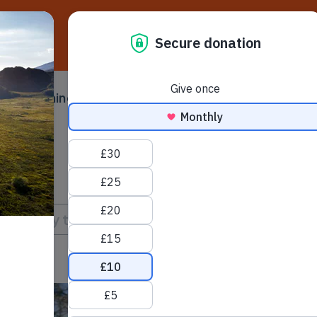
D
ampaigning
Make a difference
Ser
 submenu
Toggle submenu
Toggle su
Briefing