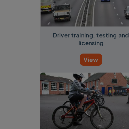
Driver training, testing an
licensing
View