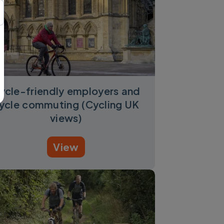
ycle-friendly employers and
ycle commuting (Cycling UK
views)
View