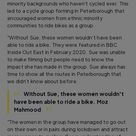
minority backgrounds who haven't cycled ever. This
led to a cycle group forming in Peterborough that
encouraged women from ethnic minority
communities to ride bikes as a group.
"Without Sue, these women wouldn't have been
able to ride a bike. They were featured in BBC
Inside Out East in February 2020. Sue was unable
to make filming but people need to know the
impact she has made in the group. Sue always has
time to show all the routes in Peterborough that
we didn't know about before.
Without Sue, these women wouldn't
have been able to ride a bike.
Moz
Mahmood
"The women in the group have managed to go out
on their own or in pairs during lockdown and attract