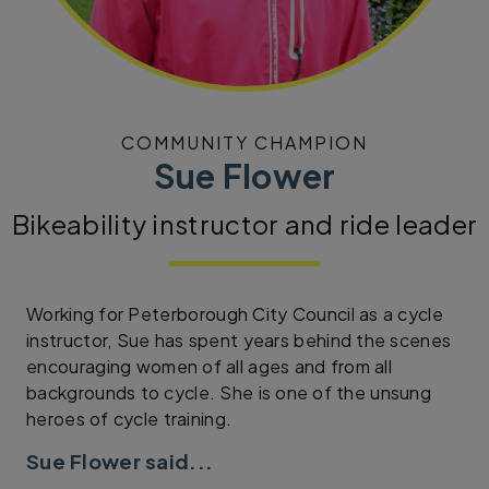
COMMUNITY CHAMPION
Sue Flower
Bikeability instructor and ride leader
Working for Peterborough City Council as a cycle
instructor, Sue has spent years behind the scenes
encouraging women of all ages and from all
backgrounds to cycle. She is one of the unsung
heroes of cycle training.
Sue Flower said...