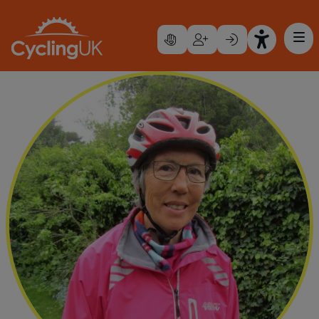
Skip to main content