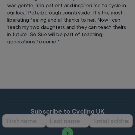
was gentle, and patient and inspired me to cycle in
our local Peterborough countryside. It's the most
liberating feeling and all thanks to her. Now I can
teach my two daughters and they can teach theirs
in future. So Sue will be part of teaching
generations to come."
Subscribe to Cycling UK
First name
Last name
Email ad