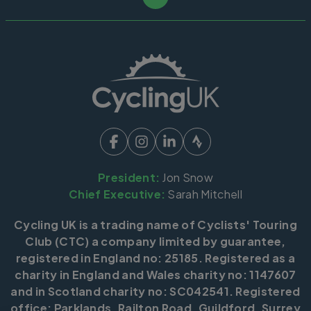
President:
Jon Snow
Chief Executive:
Sarah Mitchell
Cycling UK is a trading name of Cyclists' Touring
Club (CTC) a company limited by guarantee,
registered in England no: 25185. Registered as a
charity in England and Wales charity no: 1147607
and in Scotland charity no: SC042541. Registered
office: Parklands, Railton Road, Guildford, Surrey