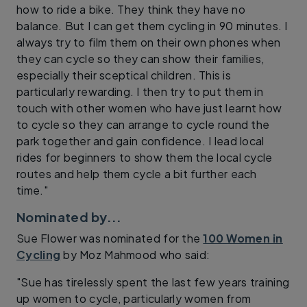
how to ride a bike. They think they have no
balance. But I can get them cycling in 90 minutes. I
always try to film them on their own phones when
they can cycle so they can show their families,
especially their sceptical children. This is
particularly rewarding. I then try to put them in
touch with other women who have just learnt how
to cycle so they can arrange to cycle round the
park together and gain confidence. I lead local
rides for beginners to show them the local cycle
routes and help them cycle a bit further each
time."
Nominated by...
Sue Flower was nominated for the
100 Women in
Cycling
by Moz Mahmood who said:
"Sue has tirelessly spent the last few years training
up women to cycle, particularly women from