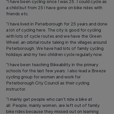
"I have been cycling since I was 25. I could cycle as
a child but from 25 I have gone on bike rides with
friends etc.
"I have lived in Peterborough for 25 years and done
a lot of cycling here. The city is good for cycling
with lots of cycle routes and we have the Green
Wheel, an orbital route taking in the villages around
Peterborough. We have had lots of family cycling
holidays and my two children cycle regularly now.
"I have been teaching Bikeability in the primary
schools for the last few years. I also lead a Breeze
cycling group for women and work for
Peterborough City Council as their cycling
instructor.
"I mainly get people who can't ride a bike at
all. People, mainly women, are left out of family
bike rides because they missed out on learning