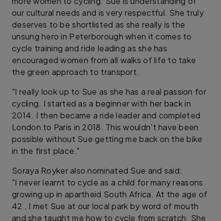
more women to cycling. Sue is understanding of
our cultural needs and is very respectful. She truly
deserves to be shortlisted as she really is the
unsung hero in Peterborough when it comes to
cycle training and ride leading as she has
encouraged women from all walks of life to take
the green approach to transport.
"I really look up to Sue as she has a real passion for
cycling. I started as a beginner with her back in
2014. I then became a ride leader and completed
London to Paris in 2018. This wouldn't have been
possible without Sue getting me back on the bike
in the first place."
Soraya Royker also nominated Sue and said:
"I never learnt to cycle as a child for many reasons
growing up in apartheid South Africa. At the age of
42 , I met Sue at our local park by word of mouth
and she taught me how to cycle from scratch. She