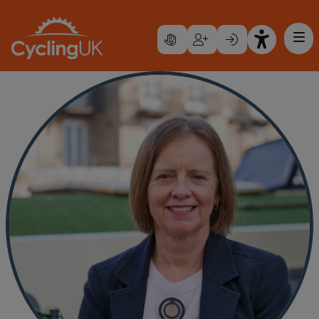
Skip to main content