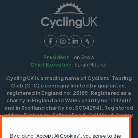
President:
Jon Snow
Chief Executive:
Sarah Mitchell
Cycling UK is a trading name of Cyclists' Touring
Club (CTC) a company limited by guarantee,
registered in England no: 25185. Registered as a
charity in England and Wales charity no: 1147607
and in Scotland charity no: SC042541. Registered
office: Parklands, Railton Road, Guildford, Surrey
GU2 9JX.
By clicking “Accept All Cookies”, you agree to the
Copyright © CTC 2026