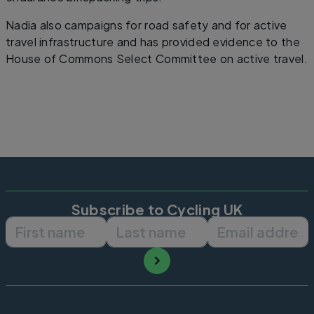
Nadia also campaigns for road safety and for active
travel infrastructure and has provided evidence to the
House of Commons Select Committee on active travel.
Subscribe to Cycling UK
First name
Last name
Email ad