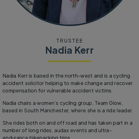
TRUSTEE
Nadia Kerr
Nadia Kerr is based in the north-west and is a cycling
accident solicitor helping to make change and recover
compensation for vulnerable accident victims.
Nadia chairs a women’s cycling group, Team Glow,
based in South Manchester, where she is a ride leader.
She rides both on and off road and has taken part in a
number of long rides, audax events and ultra-
endurance bikepacking trips.