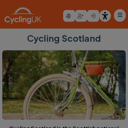
Skip to main content
Cycling Scotland