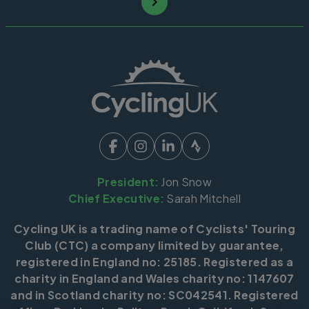
President:
Jon Snow
Chief Executive:
Sarah Mitchell
Cycling UK is a trading name of Cyclists' Touring
Club (CTC) a company limited by guarantee,
registered in England no: 25185. Registered as a
charity in England and Wales charity no: 1147607
and in Scotland charity no: SC042541. Registered