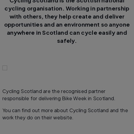
Cycling Scotland is the Scottish national
cycling organisation. Working in partnership
with others, they help create and deliver
opportunities and an environment so anyone
anywhere in Scotland can cycle easily and
safely.
Cycling Scotland are the recognised partner
responsible for delivering Bike Week in Scotland.
You can find out more about Cycling Scotland and the
work they do on their website.